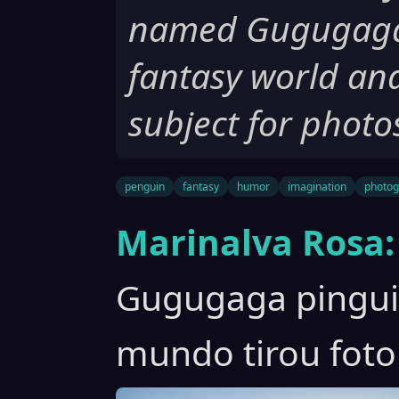
named Gugugaga t
fantasy world an
subject for photo
penguin
fantasy
humor
imagination
photog
Marinalva Rosa:
Gugugaga pinguim
mundo tirou foto