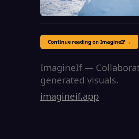
Continue reading on ImagineIf →
ImagineIf — Collaborati
generated visuals.
imagineif.app