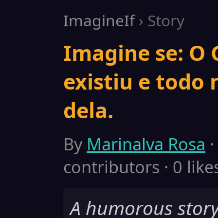
ImagineIf
› Story
Imagine se: O
existiu e todo
dela.
By
Marinalva Rosa
·
contributors · 0 like
A humorous story