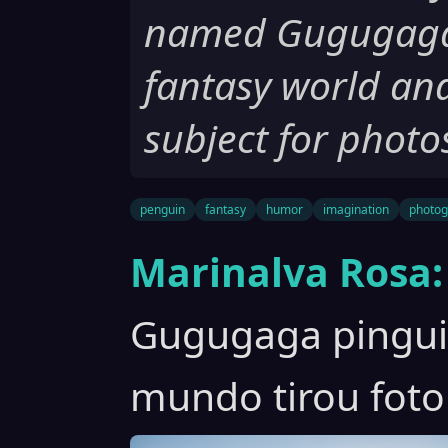
named Gugugaga t
fantasy world an
subject for photo
penguin
fantasy
humor
imagination
photog
Marinalva Rosa:
Gugugaga pinguim
mundo tirou foto