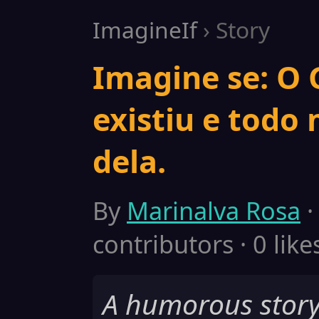
ImagineIf
› Story
Imagine se: O
existiu e todo
dela.
By
Marinalva Rosa
·
contributors · 0 like
A humorous story