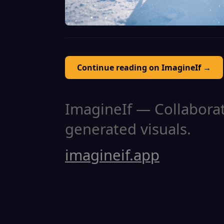
Continue reading on ImagineIf →
ImagineIf — Collaborati
generated visuals.
imagineif.app