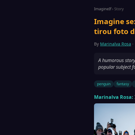
ImagineIf
› Story
Imagine se
tirou foto d
By
Marinalva Rosa
· 
A humorous story
popular subject f
penguin
fantasy
Marinalva Rosa: