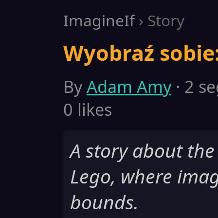
ImagineIf
› Story
Wyobraź sobie:
By
Adam Amy
· 2 se
0 likes
A story about the
Lego, where imag
bounds.