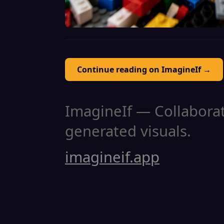
Continue reading on ImagineIf →
ImagineIf — Collaborati
generated visuals.
imagineif.app