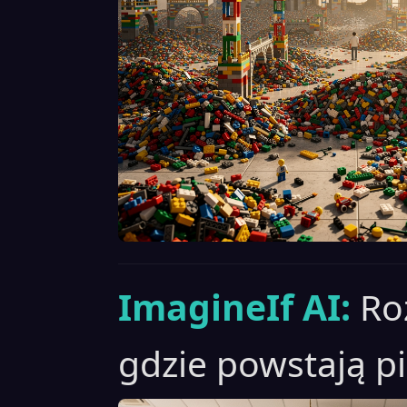
ImagineIf AI:
Ro
gdzie powstają pi