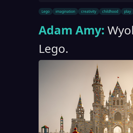
Lego
imagination
creativity
childhood
play
Adam Amy:
Wyob
Lego.