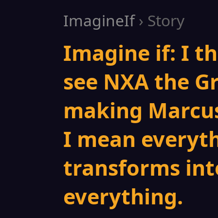
ImagineIf
› Story
Imagine if: I t
see NXA the Gr
making Marcus
I mean everyt
transforms int
everything.