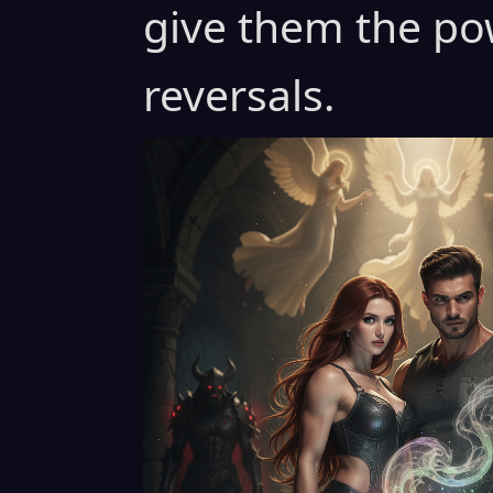
give them the po
reversals.