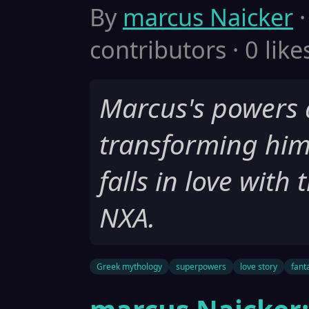
By
marcus Naicker
·
contributors · 0 like
Marcus's powers 
transforming him
falls in love wit
NXA.
Greek mythology
superpowers
love story
fant