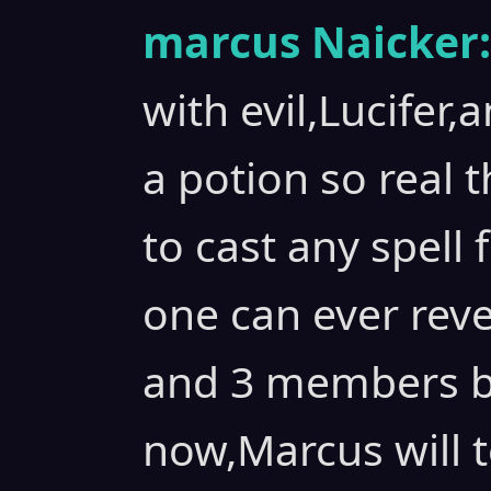
marcus Naicker:
with evil,Lucifer
a potion so real 
to cast any spel
one can ever reve
and 3 members bu
now,Marcus will t