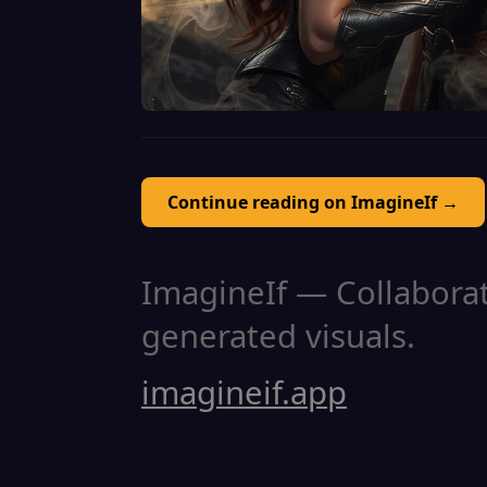
Continue reading on ImagineIf →
ImagineIf — Collaborati
generated visuals.
imagineif.app