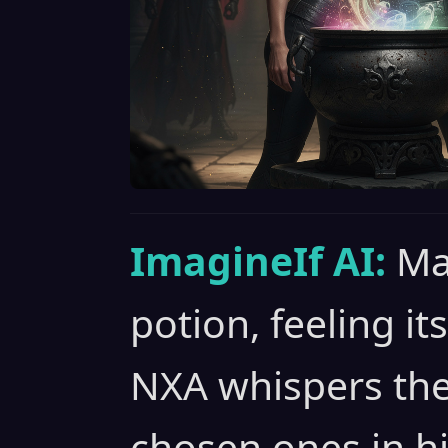
ImagineIf AI:
Ma
potion, feeling i
NXA whispers the
chosen ones in hi