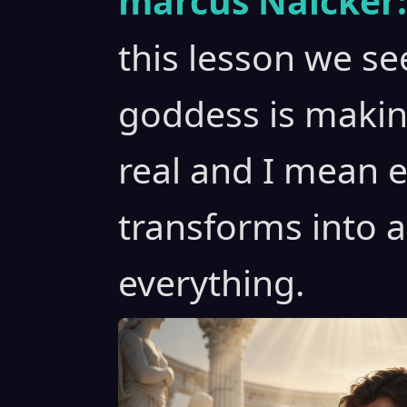
marcus Naicker:
this lesson we s
goddess is maki
real and I mean 
transforms into 
everything.