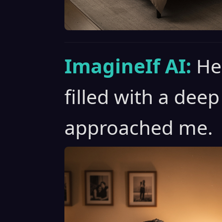
ImagineIf AI:
He
filled with a deep
approached me.