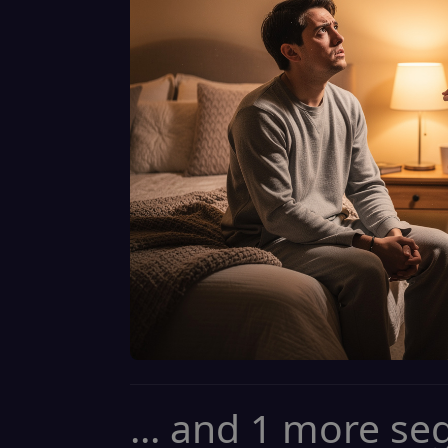
... and 1 more s