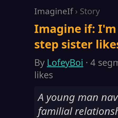
ImagineIf
› Story
Imagine if: I'
step sister lik
By
LofeyBoi
· 4 segm
likes
A young man nav
familial relationsh