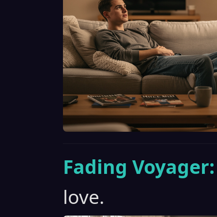
Fading Voyager:
love.