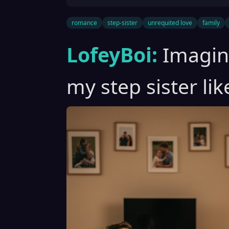
romance
step-sister
unrequited love
family
LofeyBoi:
Imagine
my step sister li