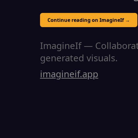
Continue reading on ImagineIf →
ImagineIf — Collaborati
generated visuals.
imagineif.app