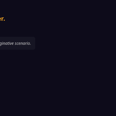
r.
ginative scenario.