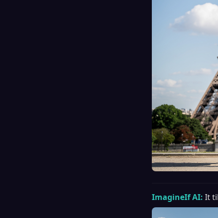
ImagineIf AI:
It 