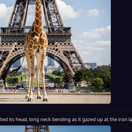
tilted its head, long neck bending as it gazed up at the iron l