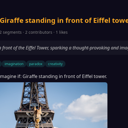
Giraffe standing in front of Eiffel towe
2 segments · 2 contributors · 1 likes
in front of the Eiffel Tower, sparking a thought-provoking and ima
imagination
paradox
creativity
Imagine if: Giraffe standing in front of Eiffel tower.