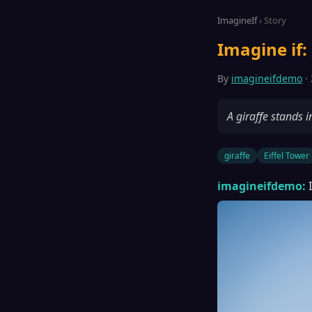
ImagineIf
› Story
Imagine if: 
By
imagineifdemo
· 
A giraffe stands 
giraffe
Eiffel Tower
imagineifdemo: