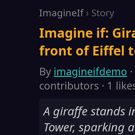
ImagineIf
› Story
Imagine if: Gir
front of Eiffel 
By
imagineifdemo
·
contributors · 1 like
A giraffe stands in
Tower, sparking 