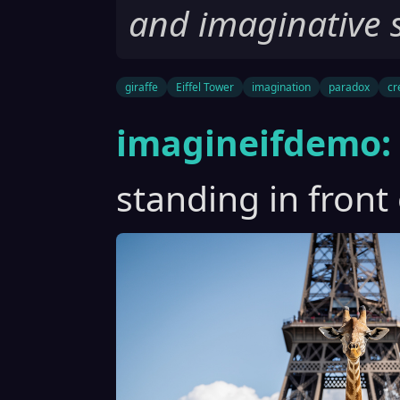
and imaginative 
giraffe
Eiffel Tower
imagination
paradox
cr
imagineifdemo:
standing in front 