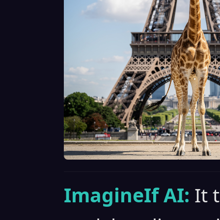
ImagineIf AI:
It 