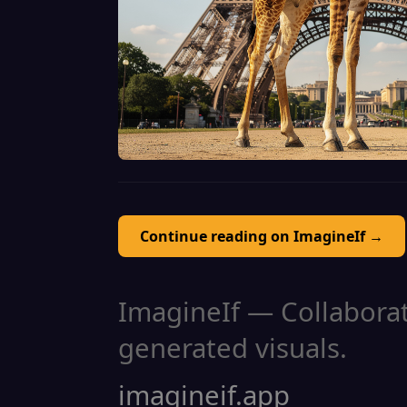
Continue reading on ImagineIf →
ImagineIf — Collaborati
generated visuals.
imagineif.app