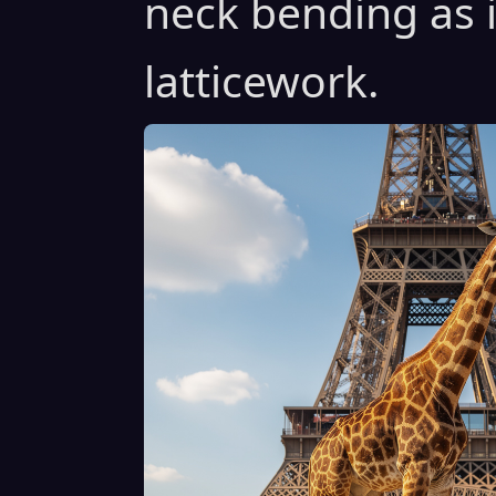
neck bending as i
latticework.