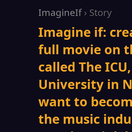
ImagineIf
› Story
Imagine if: cre
full movie on t
called The ICU,
University in 
want to becom
the music indus