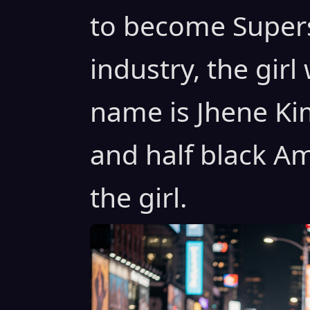
to become Supers
industry, the gir
name is Jhene Kim
and half black Am
the girl.