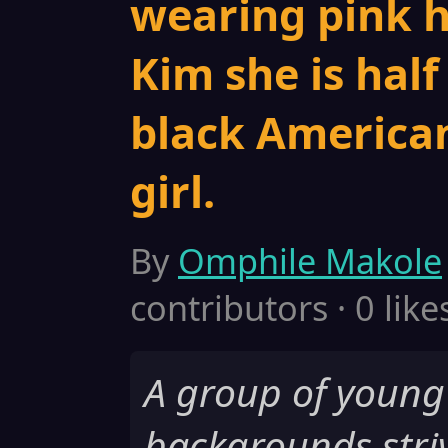
wearing pink h
Kim she is hal
black American
girl.
By
Omphile Makole
contributors · 0 like
A group of young
backgrounds stri