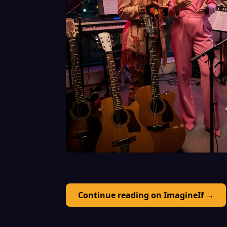
Continue reading on ImagineIf →