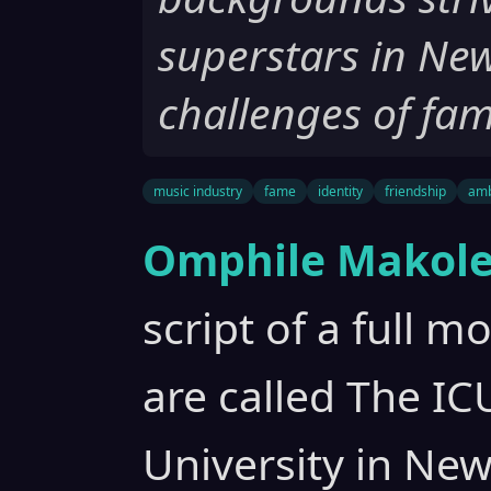
superstars in New
challenges of fam
music industry
fame
identity
friendship
amb
Omphile Makole
script of a full m
are called The ICU
University in Ne