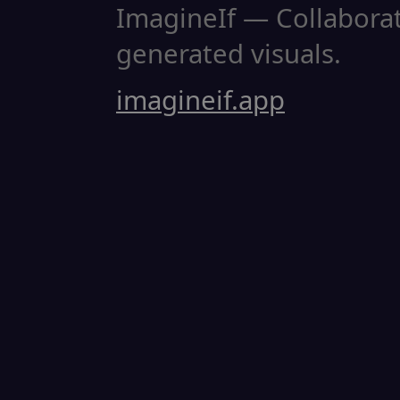
ImagineIf — Collaborati
generated visuals.
imagineif.app