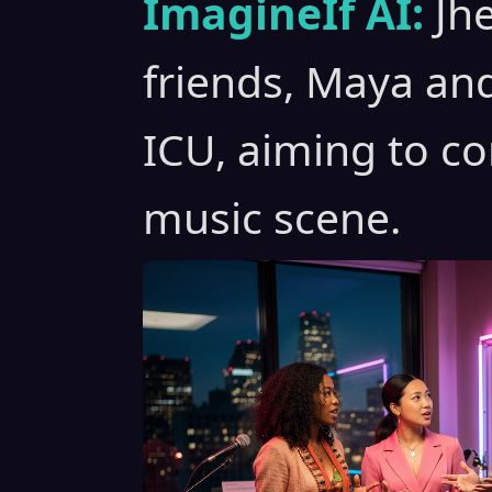
ImagineIf AI:
Jh
friends, Maya an
ICU, aiming to c
music scene.