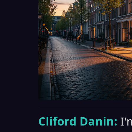
Cliford Danin:
I'