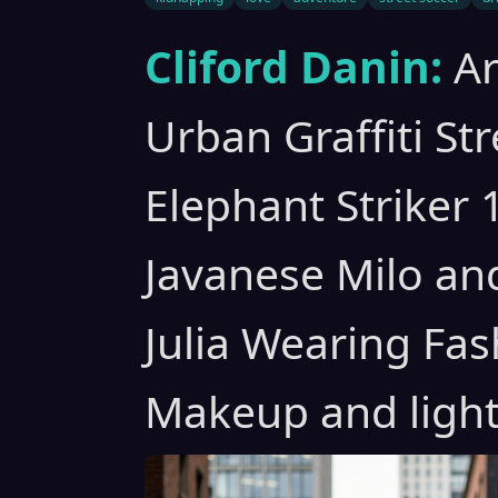
Cliford Danin:
A
Urban Graffiti St
Elephant Striker 
Javanese Milo an
Julia Wearing Fas
Makeup and light 