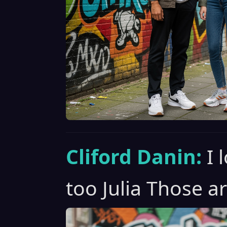
Cliford Danin:
I 
too Julia Those ar