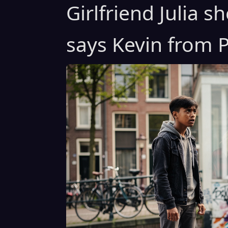
Girlfriend Julia 
says Kevin from P