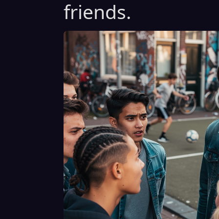
friends.