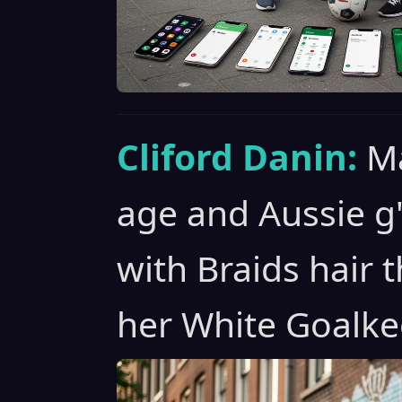
Cliford Danin:
Ma
age and Aussie g
with Braids hair t
her White Goalke