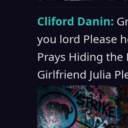
Cliford Danin:
Gr
you lord Please h
Prays Hiding the
Girlfriend Julia P