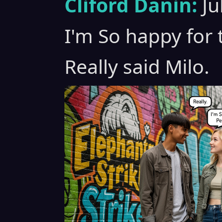
Cliford Danin:
Ju
I'm So happy for 
Really said Milo.