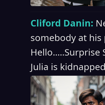
Cliford Danin:
Ne
somebody at his 
Hello.....Surpris
Julia is kidnapped