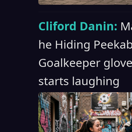
Cliford Danin:
Ma
he Hiding Peeka
Goalkeeper glove
starts laughing