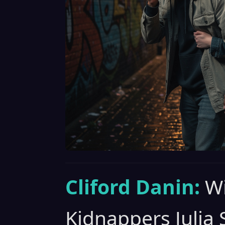
Cliford Danin:
Wi
Kidnappers Julia 