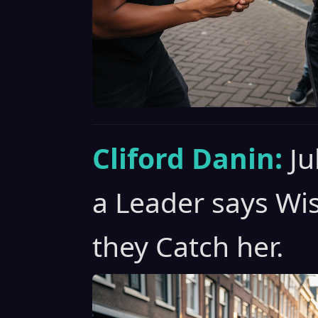
Cliford Danin:
Ju
a Leader says Wi
they Catch her.