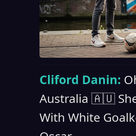
Cliford Danin:
Oh
Australia 🇦🇺 S
With White Goalk
Oscar.