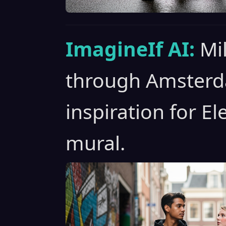
ImagineIf AI:
Mil
through Amsterda
inspiration for El
mural.