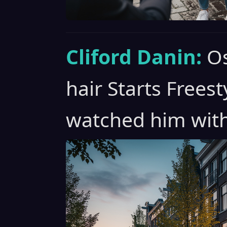
Cliford Danin:
Os
hair Starts Freest
watched him with 