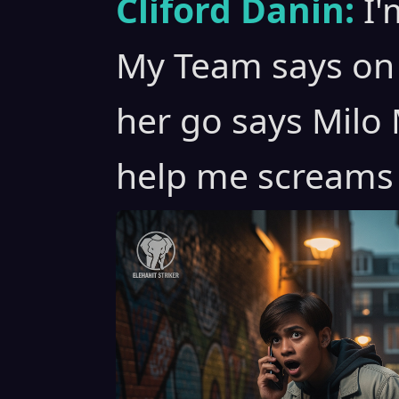
Cliford Danin:
I'
My Team says on 
her go says Milo M
help me screams 