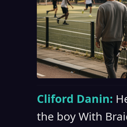
Cliford Danin:
He
the boy With Brai