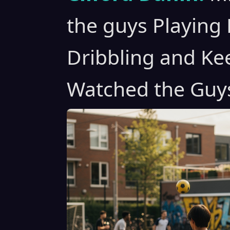
the guys Playing 
Dribbling and Kee
Watched the Guy