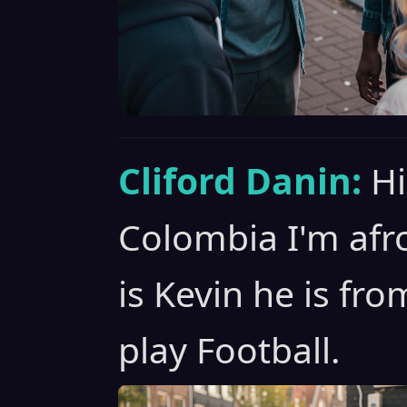
Cliford Danin:
Hi
Colombia I'm afro
is Kevin he is fr
play Football.