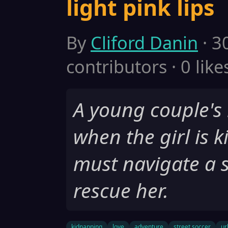
light pink lips
By
Cliford Danin
· 3
contributors · 0 like
A young couple's l
when the girl is 
must navigate a s
rescue her.
kidnapping
love
adventure
street soccer
ur