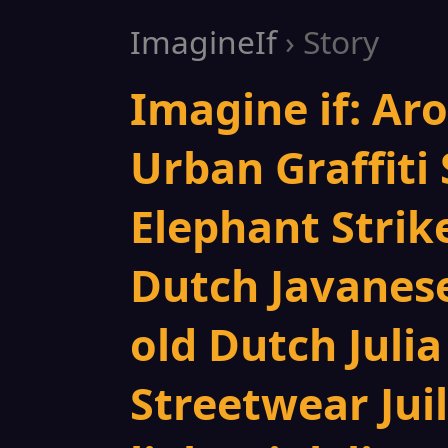
ImagineIf
› Story
Imagine if: Ar
Urban Graffiti 
Elephant Strik
Dutch Javanese
old Dutch Juli
Streetwear Jui