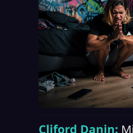
Cliford Danin:
Mi