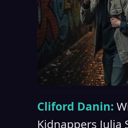
Cliford Danin:
Wi
Kidnappers Julia 