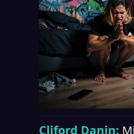
Cliford Danin:
Mi