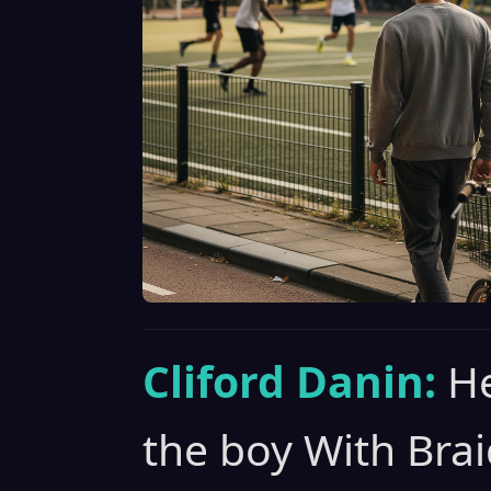
Cliford Danin:
He
the boy With Brai