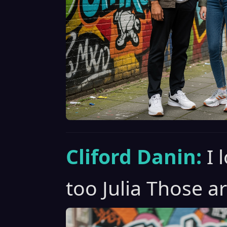
Cliford Danin:
I 
too Julia Those ar