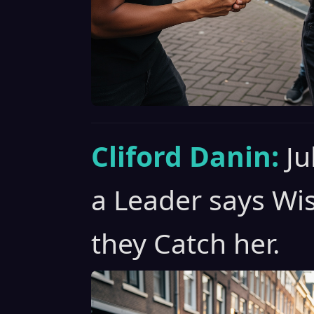
Cliford Danin:
Ju
a Leader says Wi
they Catch her.