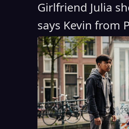
Girlfriend Julia 
says Kevin from P