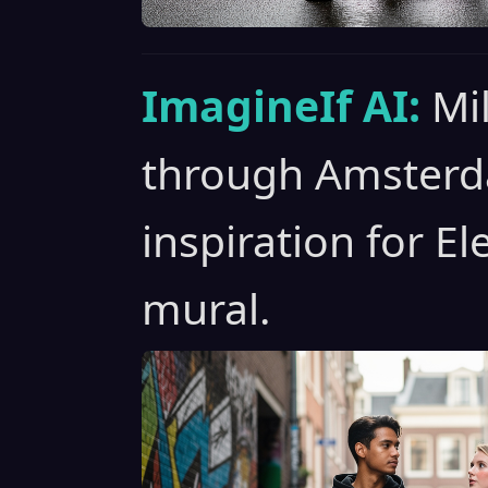
ImagineIf AI:
Mil
through Amsterda
inspiration for El
mural.