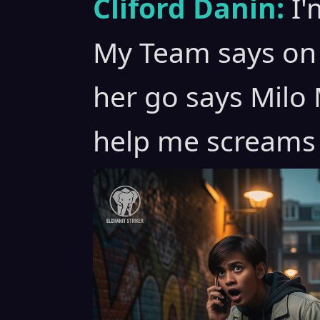
Cliford Danin:
I'
My Team says on 
her go says Milo M
help me screams 