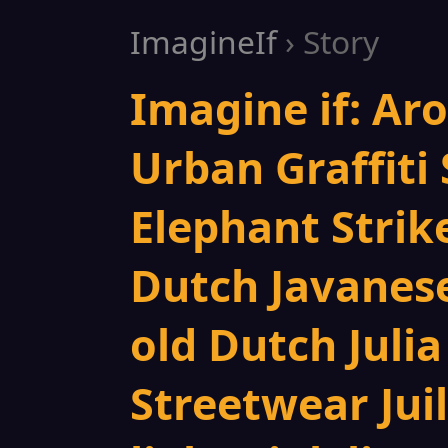
ImagineIf
› Story
Imagine if: Ar
Urban Graffiti 
Elephant Strik
Dutch Javanese
old Dutch Juli
Streetwear Jui