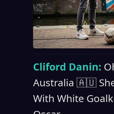
Cliford Danin:
Oh
Australia 🇦🇺 S
With White Goalk
Oscar.