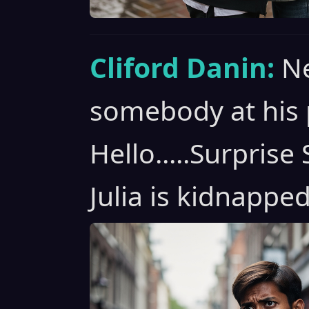
Cliford Danin:
Ne
somebody at his 
Hello.....Surpris
Julia is kidnapped