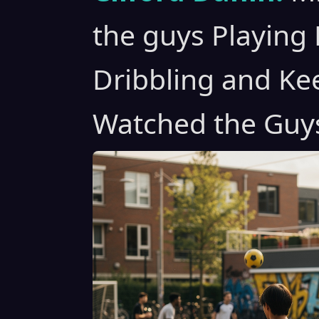
the guys Playing 
Dribbling and Kee
Watched the Guy