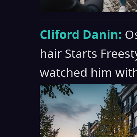
Cliford Danin:
Os
hair Starts Freest
watched him with 