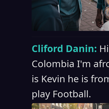
Cliford Danin:
Hi
Colombia I'm afro
is Kevin he is fr
play Football.