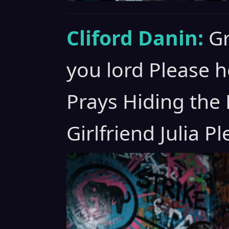
Cliford Danin:
Gr
you lord Please h
Prays Hiding the
Girlfriend Julia P