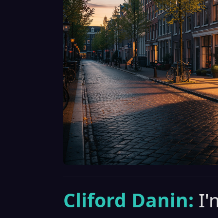
Cliford Danin:
I'