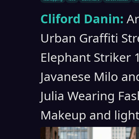
Cliford Danin:
A
Urban Graffiti St
Elephant Striker 
Javanese Milo an
Julia Wearing Fas
Makeup and light 