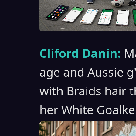
Cliford Danin:
Ma
age and Aussie g
with Braids hair t
her White Goalke