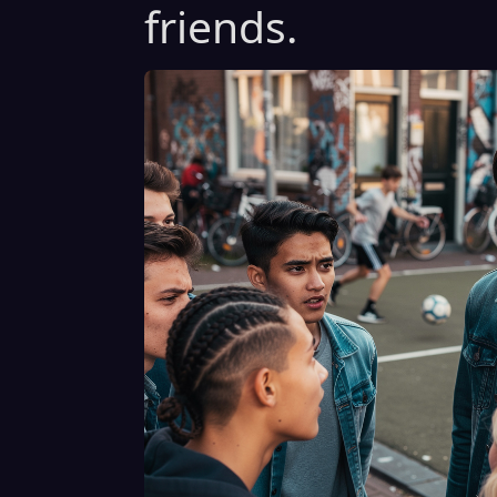
friends.