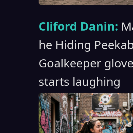
Cliford Danin:
Ma
he Hiding Peeka
Goalkeeper glove
starts laughing