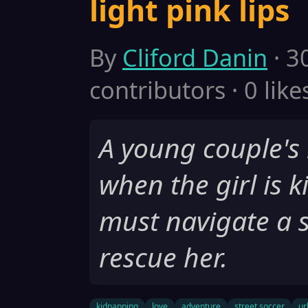
light pink lips
By
Cliford Danin
· 3
contributors · 0 like
A young couple's l
when the girl is 
must navigate a s
rescue her.
kidnapping
love
adventure
street soccer
ur