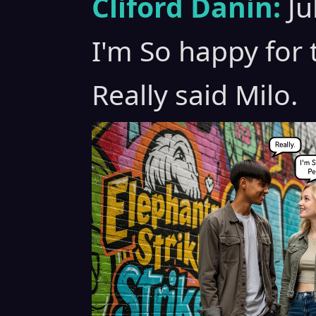
Cliford Danin:
Ju
I'm So happy for 
Really said Milo.