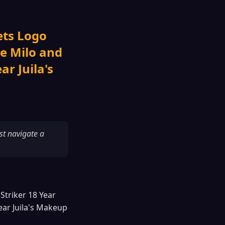
ets Logo
se Milo and
r Juila's
st navigate a
Striker 18 Year
ear Juila's Makeup