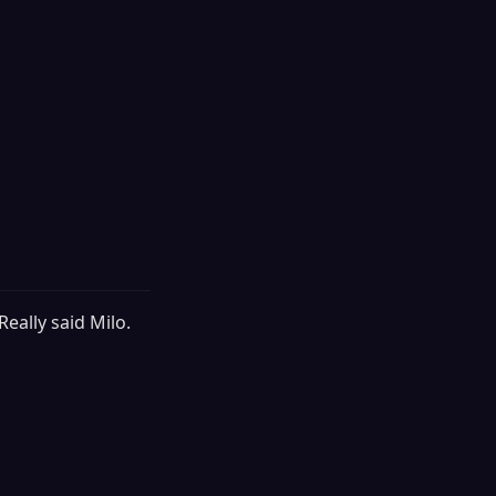
Really said Milo.