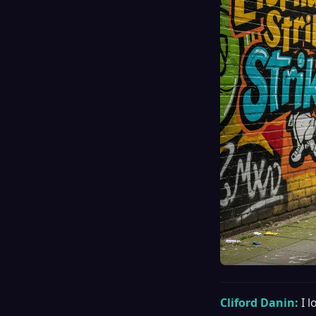
Cliford Danin:
I 