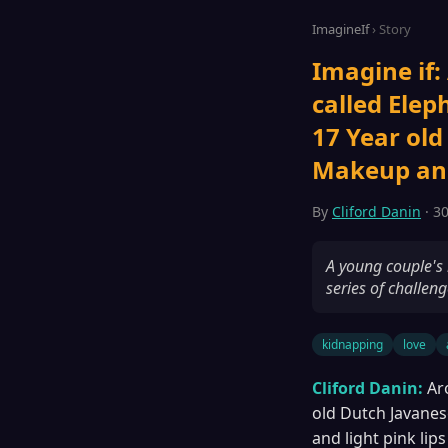
ImagineIf
› Story
Imagine if:
called Elep
17 Year old
Makeup and 
By
Cliford Danin
· 30
A young couple's 
series of challeng
kidnapping
love
Cliford Danin:
Ar
old Dutch Javanes
and light pink lips