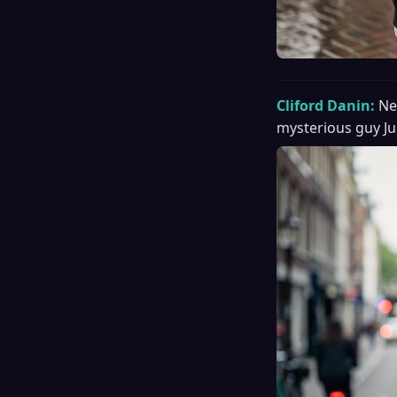
Cliford Danin:
Ne
mysterious guy Ju