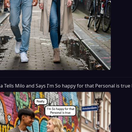
lia Tells Milo and Says I'm So happy for that Personal is true 