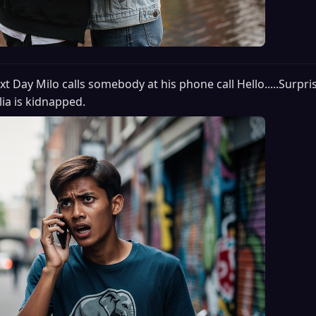
xt Day Milo calls somebody at his phone call Hello.....Surpri
lia is kidnapped.