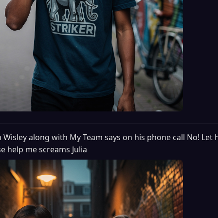
m Wisley along with My Team says on his phone call No! Let 
ease help me screams Julia