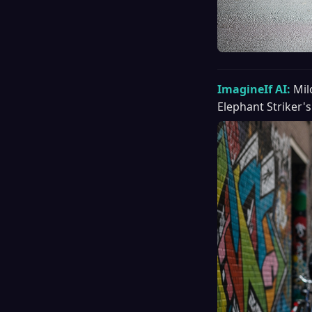
ImagineIf AI:
Mil
Elephant Striker's