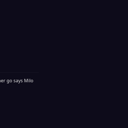
her go says Milo