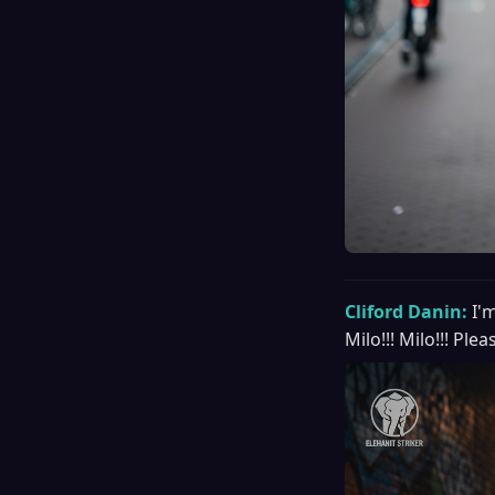
Cliford Danin:
I'
Milo!!! Milo!!! Pl