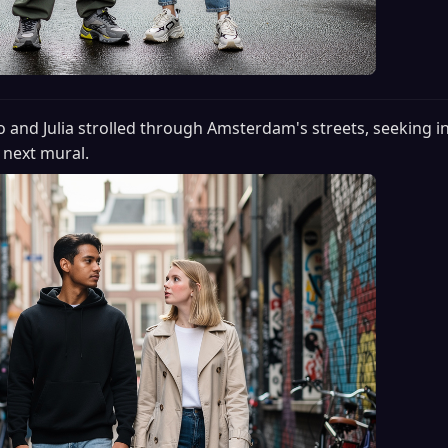
o and Julia strolled through Amsterdam's streets, seeking in
 next mural.