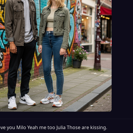
love you Milo Yeah me too Julia Those are kissing.