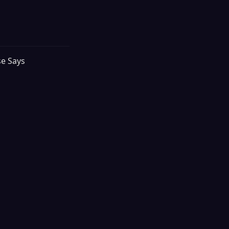
se Says