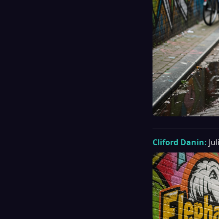
Cliford Danin:
Ju