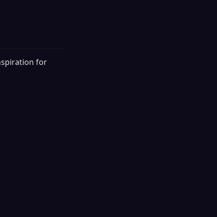
spiration for