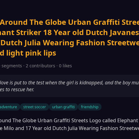
 Around The Globe Urban Graffiti Stre
hant Striker 18 Year old Dutch Javane
 Dutch Julia Wearing Fashion Streetwea
light pink lips
 segments · 2 contributors · 0 likes
love is put to the test when the girl is kidnapped, and the boy mu
es to rescue her.
adventure
street soccer
urban graffiti
friendship
ound The Globe Urban Graffiti Streets Logo called Elephant 
e Milo and 17 Year old Dutch Julia Wearing Fashion Streetw