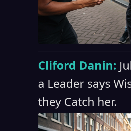
Cliford Danin:
Ju
a Leader says Wi
they Catch her.