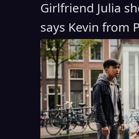
Girlfriend Julia 
says Kevin from P