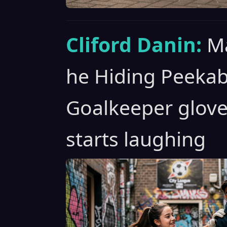
Cliford Danin:
Ma
he Hiding Peeka
Goalkeeper glove
starts laughing