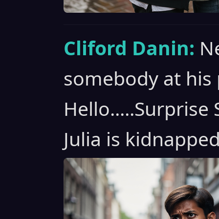
Cliford Danin:
Ne
somebody at his 
Hello.....Surpris
Julia is kidnapped