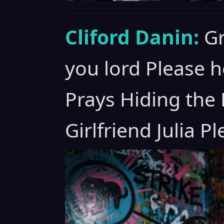
Cliford Danin:
Gr
you lord Please h
Prays Hiding the
Girlfriend Julia P