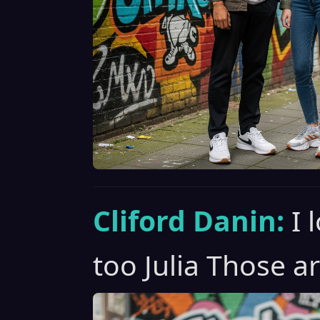
Cliford Danin:
I 
too Julia Those ar