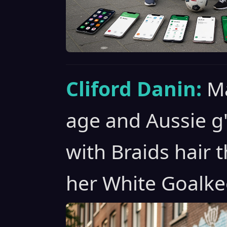
Cliford Danin:
Ma
age and Aussie g
with Braids hair t
her White Goalke