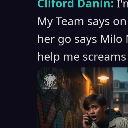
Cliford Danin:
I'
My Team says on 
her go says Milo M
help me screams 