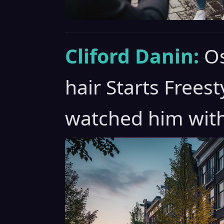
Cliford Danin:
Os
hair Starts Freest
watched him with 