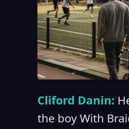
Cliford Danin:
He
the boy With Brai