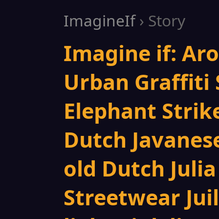
ImagineIf
› Story
Imagine if: Ar
Urban Graffiti 
Elephant Strik
Dutch Javanese
old Dutch Juli
Streetwear Jui