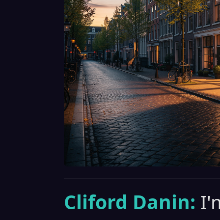
Cliford Danin:
I'