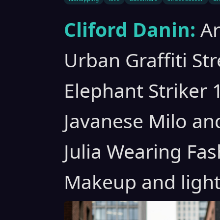
Cliford Danin:
A
Urban Graffiti St
Elephant Striker 
Javanese Milo an
Julia Wearing Fas
Makeup and light 