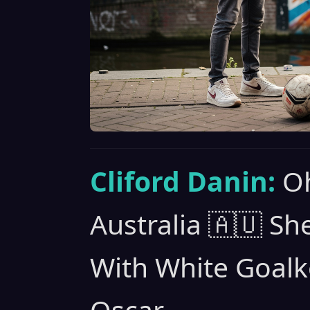
Cliford Danin:
Oh
Australia 🇦🇺 S
With White Goalk
Oscar.