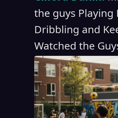
the guys Playing 
Dribbling and Kee
Watched the Guy