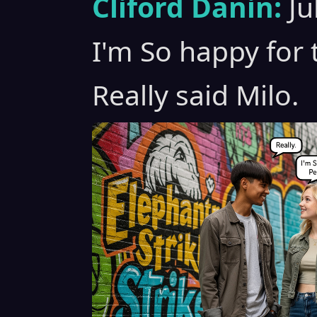
Cliford Danin:
Ju
I'm So happy for 
Really said Milo.