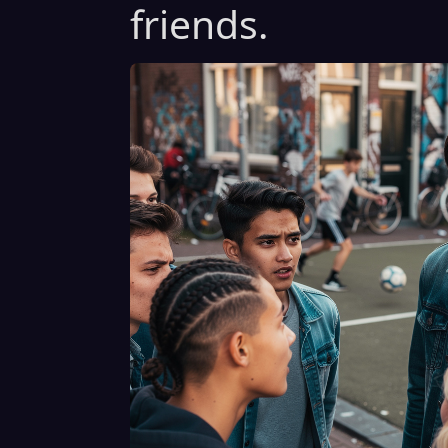
friends.