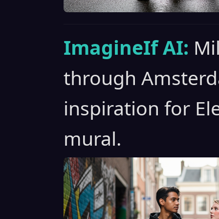
ImagineIf AI:
Mil
through Amsterda
inspiration for El
mural.