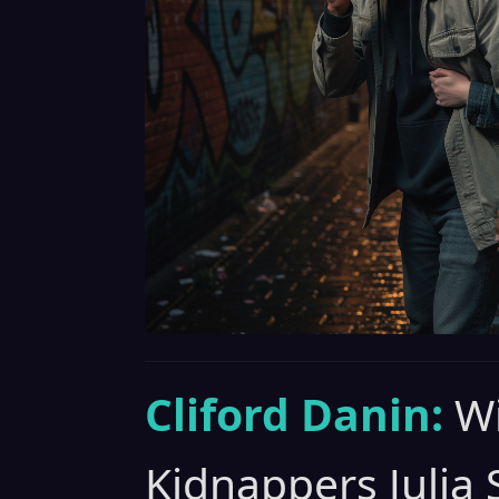
Cliford Danin:
Wi
Kidnappers Julia 