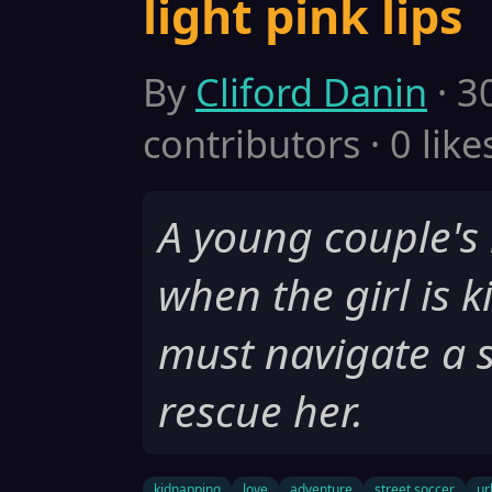
light pink lips
By
Cliford Danin
· 3
contributors · 0 like
A young couple's l
when the girl is 
must navigate a s
rescue her.
kidnapping
love
adventure
street soccer
ur