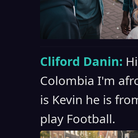
Cliford Danin:
Hi
Colombia I'm afro
is Kevin he is fr
play Football.