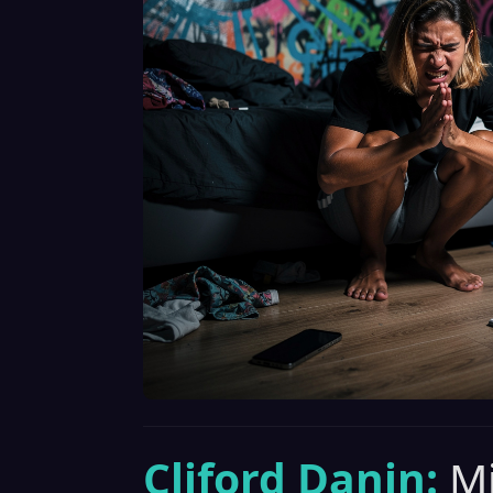
Cliford Danin:
Mi