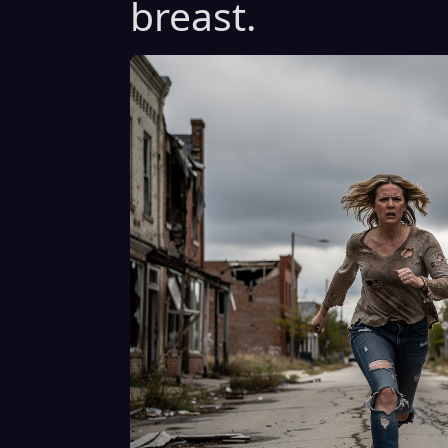
breast.