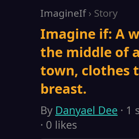
ImagineIf
› Story
Imagine if: A 
the middle of
town, clothes t
breast.
By
Danyael Dee
· 1 
· 0 likes