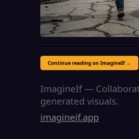
Continue reading on ImagineIf →
ImagineIf — Collaborati
generated visuals.
imagineif.app