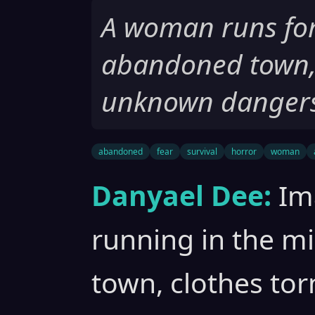
A woman runs for 
abandoned town, 
unknown dangers
abandoned
fear
survival
horror
woman
Danyael Dee:
Im
running in the m
town, clothes tor