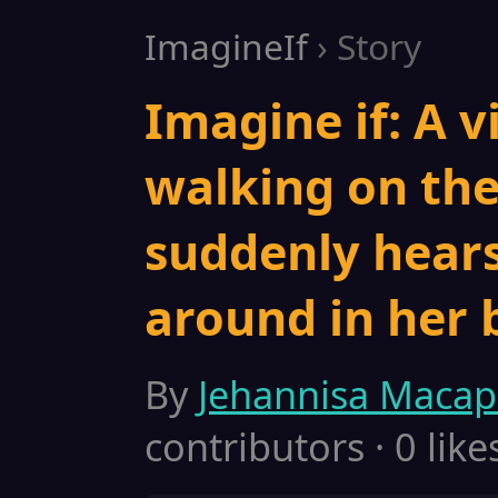
ImagineIf
› Story
Imagine if: A vi
walking on the
suddenly hear
around in her 
By
Jehannisa Maca
contributors · 0 like