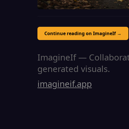
Continue reading on ImagineIf →
ImagineIf — Collaborati
generated visuals.
imagineif.app