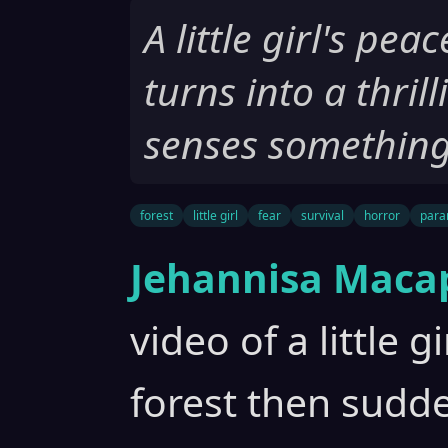
A little girl's pea
turns into a thril
senses something
forest
little girl
fear
survival
horror
para
Jehannisa Maca
video of a little g
forest then sudd