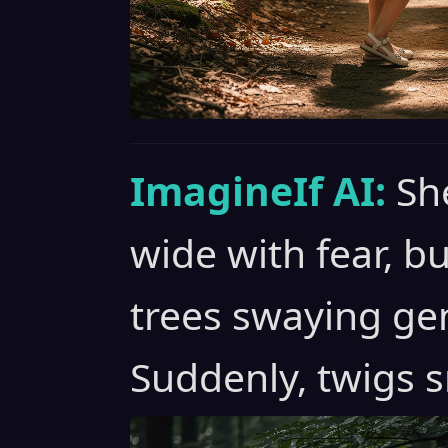
ImagineIf AI:
Sh
wide with fear, bu
trees swaying gen
Suddenly, twigs s