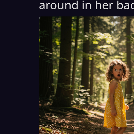
around in her bac