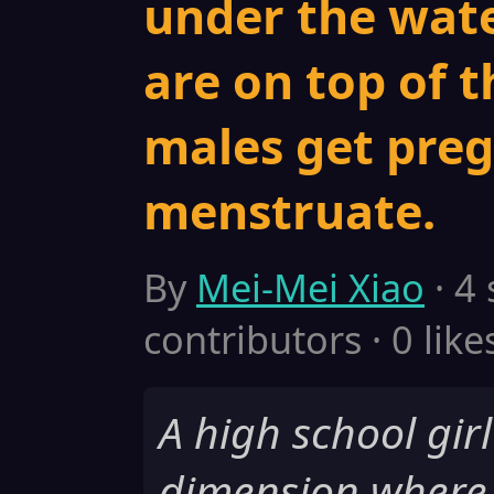
under the wate
are on top of t
males get pre
menstruate.
By
Mei-Mei Xiao
· 4
contributors · 0 like
A high school girl
dimension where 