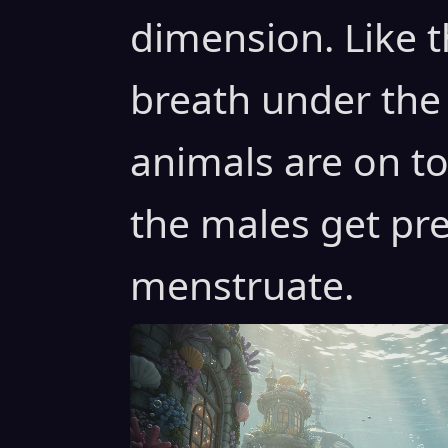
dimension. Like t
breath under the
animals are on to
the males get pr
menstruate.