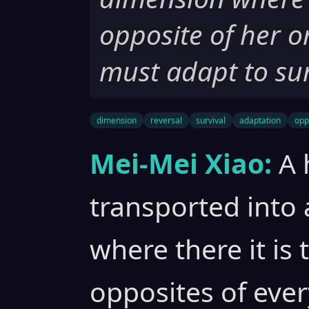
opposite of her o
must adapt to sur
dimension
reversal
survival
adaptation
opp
Mei-Mei Xiao:
A 
transported into 
where there it is
opposites of ever