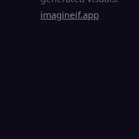
imagineif.app