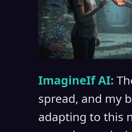
ImagineIf AI:
Th
spread, and my b
adapting to this