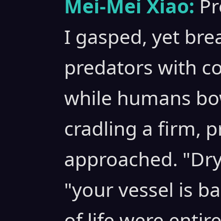
Mei-Mei Xiao:
Pr
I gasped, yet bre
predators with co
while humans bow
cradling a firm, p
approached. "Dr
"your vessel is ba
of life were entir