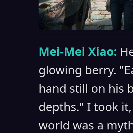
Mei-Mei Xiao:
He
glowing berry. "E
hand still on his b
depths." I took it
world was a myth