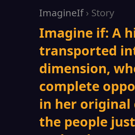
ImagineIf
› Story
Imagine if: A h
transported int
dimension, whe
complete oppos
in her original
the people just