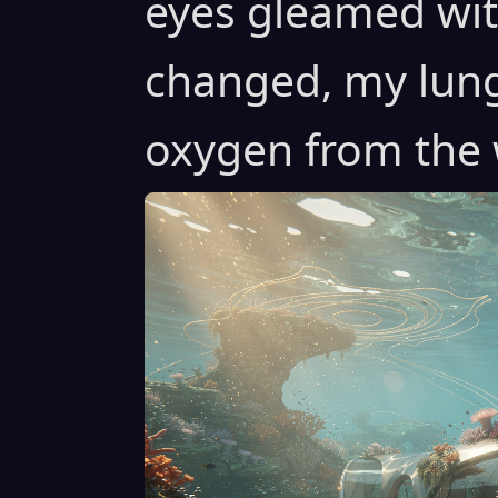
eyes gleamed with
changed, my lung
oxygen from the 