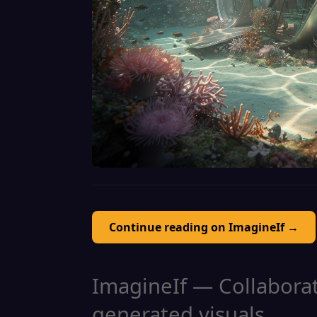
Continue reading on ImagineIf →
ImagineIf — Collaborati
generated visuals.