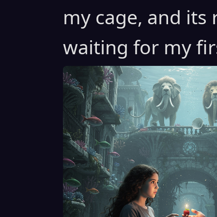
my cage, and its 
waiting for my fi