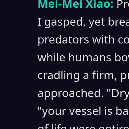
Mei-Mei Xiao:
Pr
I gasped, yet bre
predators with co
while humans bow
cradling a firm, p
approached. "Dr
"your vessel is ba
of life were entir