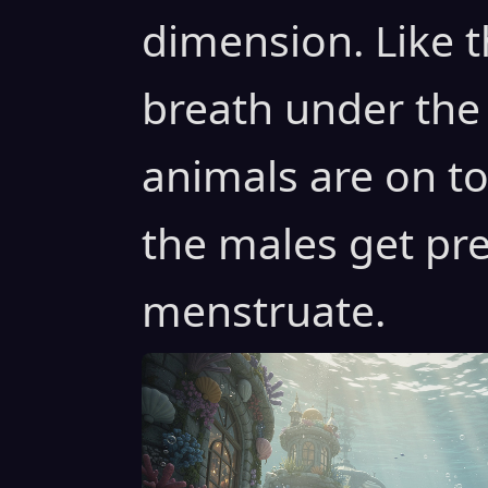
dimension. Like t
breath under the
animals are on to
the males get pr
menstruate.