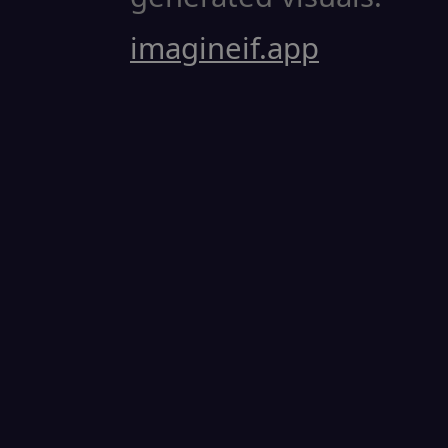
imagineif.app