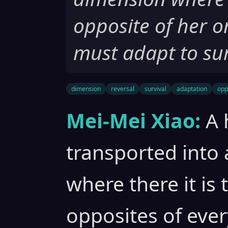
opposite of her o
must adapt to sur
dimension
reversal
survival
adaptation
opp
Mei-Mei Xiao:
A 
transported into 
where there it is
opposites of ever