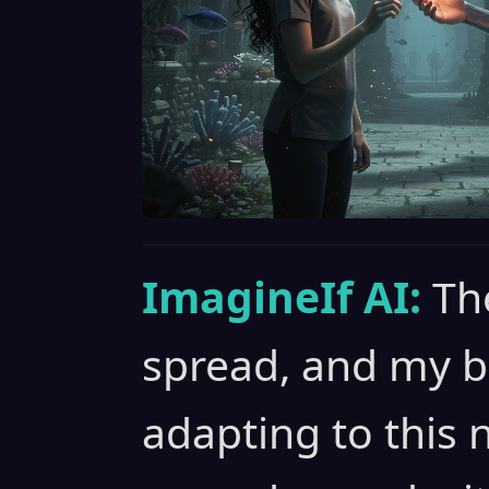
ImagineIf AI:
Th
spread, and my b
adapting to this