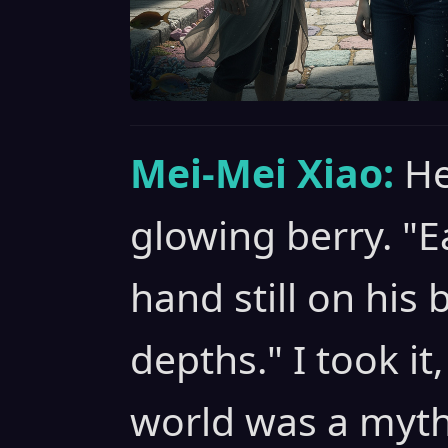
Mei-Mei Xiao:
He
glowing berry. "E
hand still on his b
depths." I took it
world was a myth