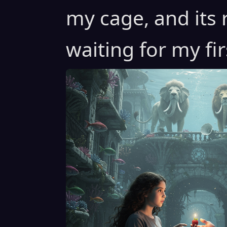
my cage, and its 
waiting for my fi