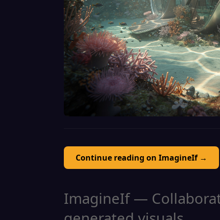
Continue reading on ImagineIf →
ImagineIf — Collaborati
generated visuals.