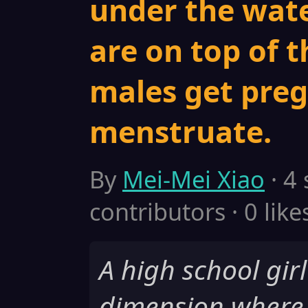
under the wate
are on top of t
males get pre
menstruate.
By
Mei-Mei Xiao
· 4
contributors · 0 like
A high school girl
dimension where 