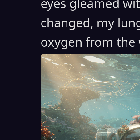
eyes gleamed with
changed, my lung
oxygen from the 