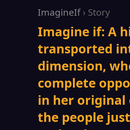
ImagineIf
› Story
Imagine if: A h
transported int
dimension, whe
complete oppos
in her original
the people just