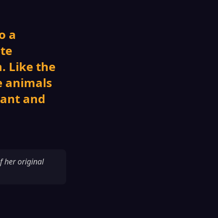
o a
ete
. Like the
e animals
nant and
f her original