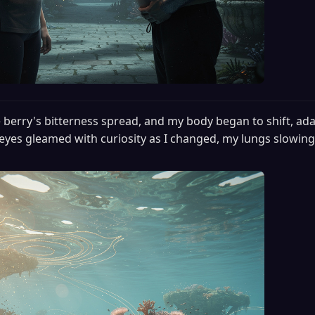
 berry's bitterness spread, and my body began to shift, ada
eyes gleamed with curiosity as I changed, my lungs slowing