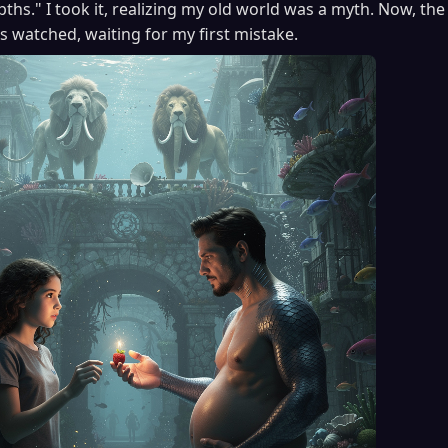
pths." I took it, realizing my old world was a myth. Now, t
rs watched, waiting for my first mistake.