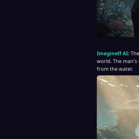
ImagineIf AI:
The
world. The man's 
from the water.