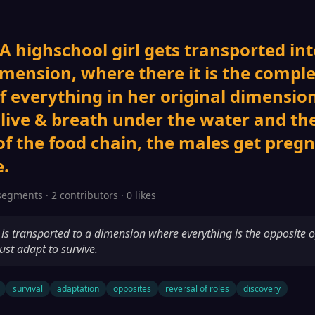
 A highschool girl gets transported int
imension, where there it is the compl
f everything in her original dimension
 live & breath under the water and th
of the food chain, the males get preg
.
segments · 2 contributors · 0 likes
l is transported to a dimension where everything is the opposite o
st adapt to survive.
survival
adaptation
opposites
reversal of roles
discovery