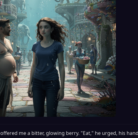
offered me a bitter, glowing berry. "Eat," he urged, his hand s