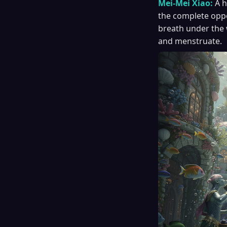
Mei-Mei Xiao:
A h
the complete oppos
breath under the 
and menstruate.