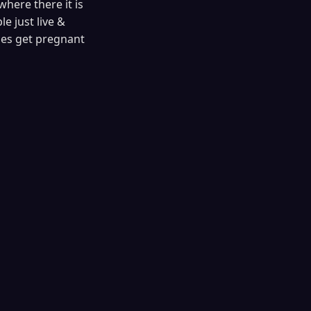
where there it is
e just live &
les get pregnant