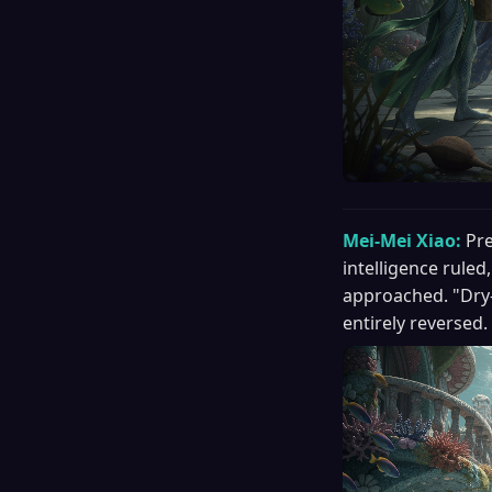
Mei-Mei Xiao:
Pre
intelligence ruled
approached. "Dry-
entirely reversed.