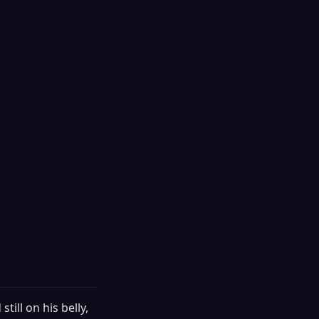
till on his belly,