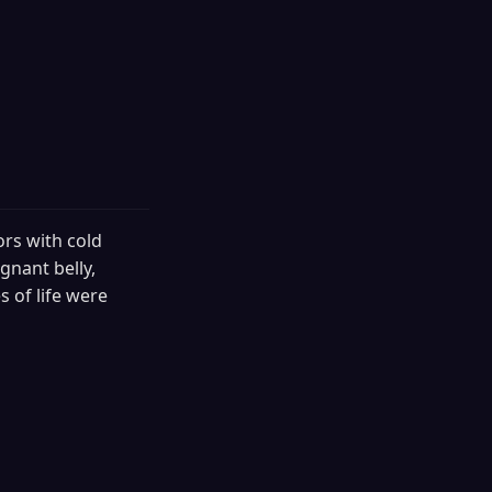
ors with cold
gnant belly,
 of life were