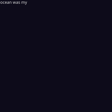
he ocean was my