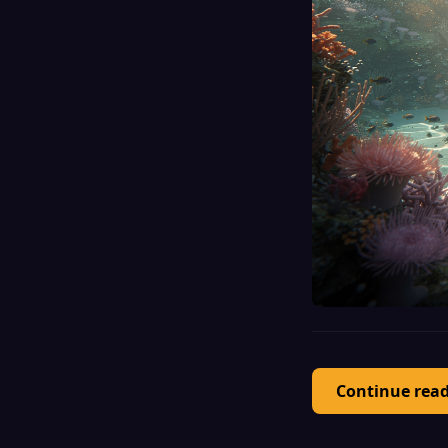
Continue rea