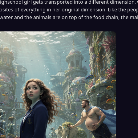
ighschool girl gets transported into a different dimension, 
ites of everything in her original dimension. Like the peopl
water and the animals are on top of the food chain, the ma