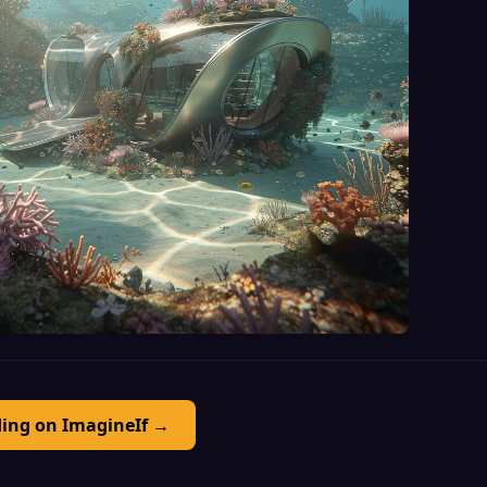
ding on ImagineIf →