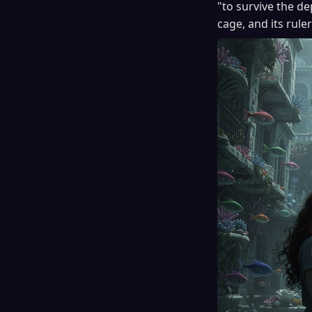
"to survive the de
cage, and its rule