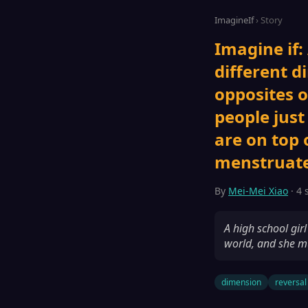
ImagineIf
› Story
Imagine if:
different d
opposites o
people just
are on top 
menstruate
By
Mei-Mei Xiao
· 4 
A high school gir
world, and she mu
dimension
reversal