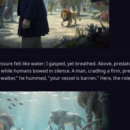
ssure felt like water; I gasped, yet breathed. Above, predat
, while humans bowed in silence. A man, cradling a firm, pre
walker," he hummed, "your vessel is barren." Here, the roles