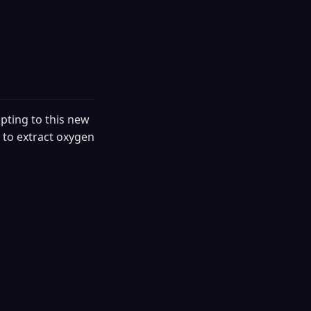
pting to this new
 to extract oxygen