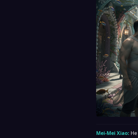
Mei-Mei Xiao:
He 