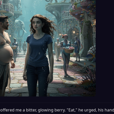
offered me a bitter, glowing berry. "Eat," he urged, his hand s