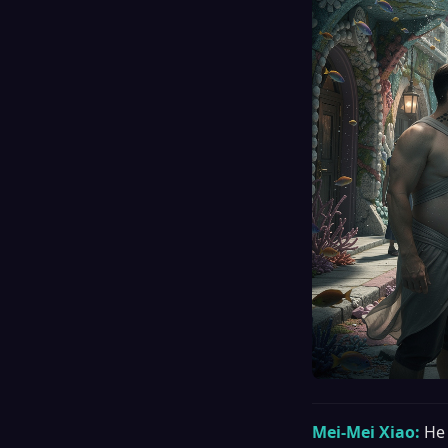
Mei-Mei Xiao:
He 