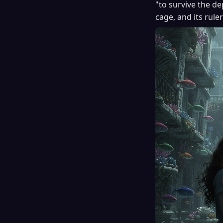
"to survive the de
cage, and its rule