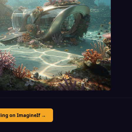
ding on ImagineIf →