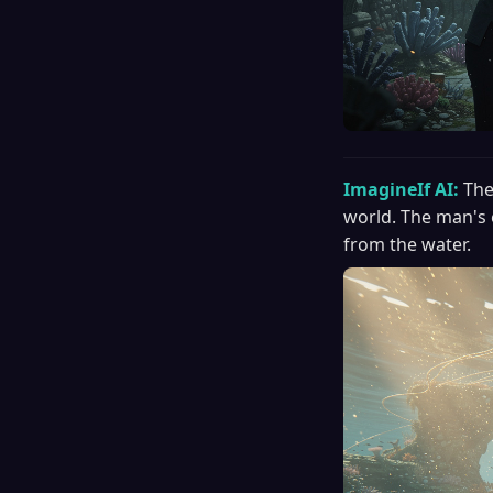
ImagineIf AI:
The
world. The man's 
from the water.