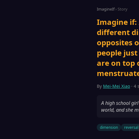
ImagineIf
› Story
Imagine if:
different d
opposites o
people just
are on top 
menstruate
By
Mei-Mei Xiao
· 4 
A high school gir
world, and she mu
dimension
reversal