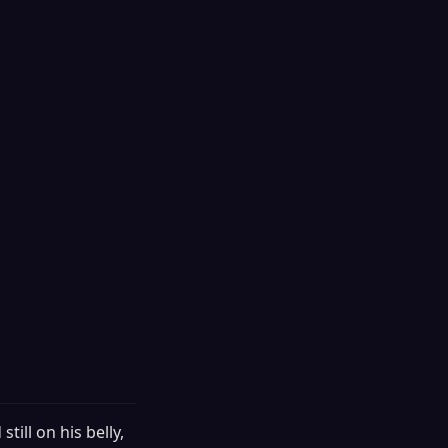
till on his belly,