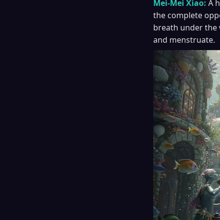
Mei-Mei Xiao:
A h
the complete oppos
breath under the 
and menstruate.