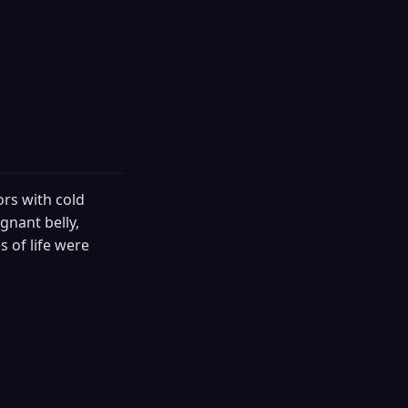
ors with cold
gnant belly,
 of life were