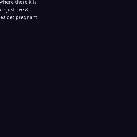
where there it is
e just live &
les get pregnant