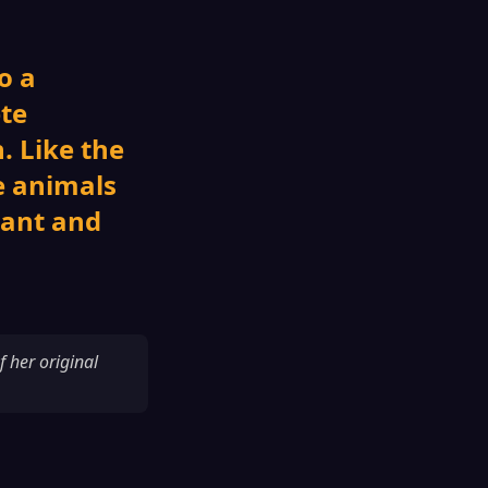
o a
ete
. Like the
e animals
nant and
f her original