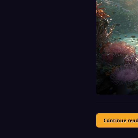
Continue rea