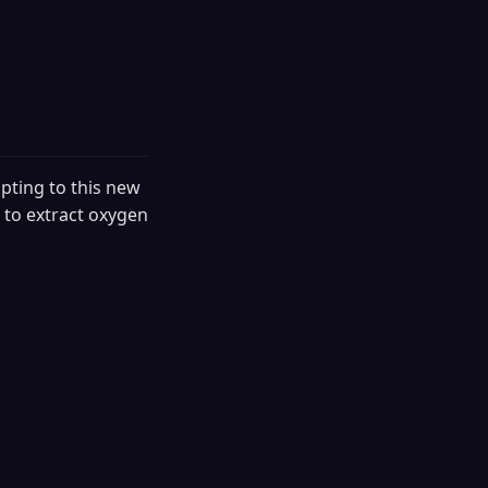
pting to this new
 to extract oxygen