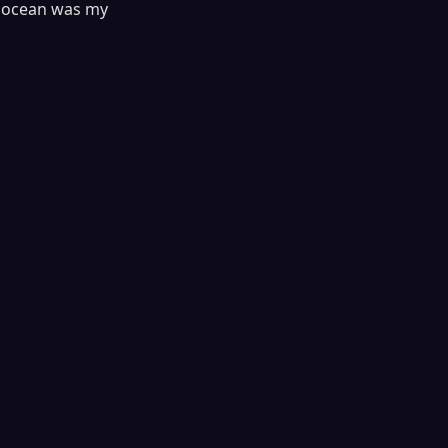
he ocean was my