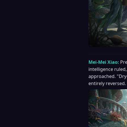
Mei-Mei Xiao:
Pre
intelligence ruled
approached. "Dry-
entirely reversed.