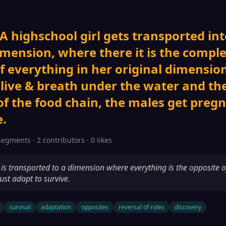
 A highschool girl gets transported int
imension, where there it is the compl
f everything in her original dimension
 live & breath under the water and th
of the food chain, the males get preg
.
segments · 2 contributors · 0 likes
l is transported to a dimension where everything is the opposite o
st adapt to survive.
survival
adaptation
opposites
reversal of roles
discovery