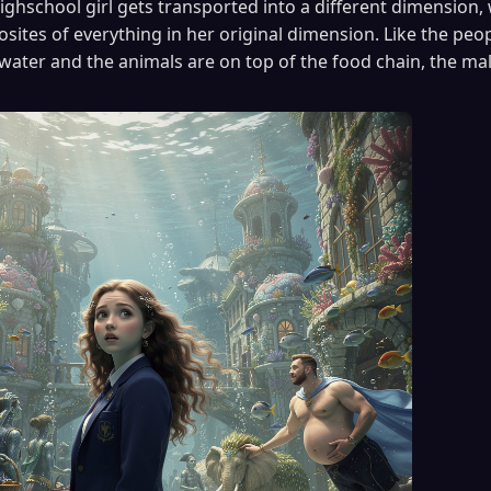
ighschool girl gets transported into a different dimension, 
ites of everything in her original dimension. Like the peopl
water and the animals are on top of the food chain, the ma