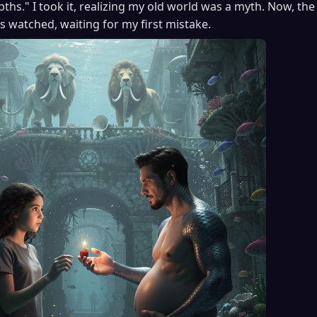
pths." I took it, realizing my old world was a myth. Now, t
rs watched, waiting for my first mistake.