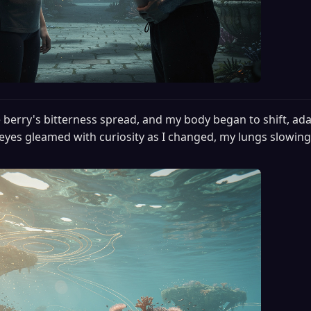
 berry's bitterness spread, and my body began to shift, ada
eyes gleamed with curiosity as I changed, my lungs slowing