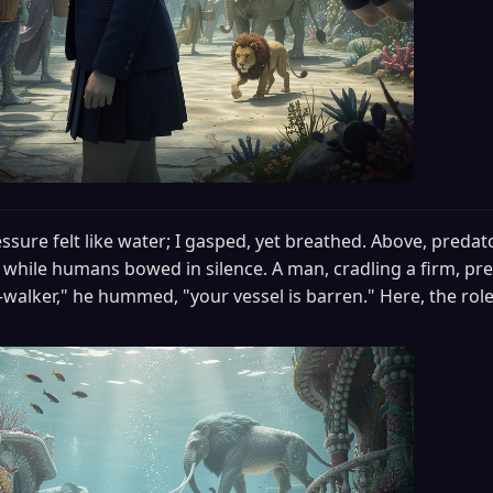
ssure felt like water; I gasped, yet breathed. Above, predat
, while humans bowed in silence. A man, cradling a firm, pre
walker," he hummed, "your vessel is barren." Here, the roles