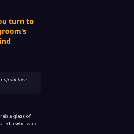
ou turn to
 groom's
ind
onfront their
rab a glass of
ared a whirlwind