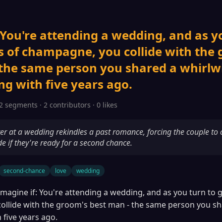
 You're attending a wedding, and as y
s of champagne, you collide with the
 the same person you shared a whirlw
g with five years ago.
2 segments · 2 contributors · 0 likes
r at a wedding rekindles a past romance, forcing the couple to c
de if they're ready for a second chance.
second-chance
love
wedding
Imagine if: You're attending a wedding, and as you turn to g
llide with the groom's best man - the same person you sh
 five years ago.