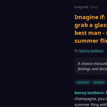
ImagineIf
› Story
Imagine if:
grab a glas
best man -
summer flin
By
benny lastborn
· 
A chance encounte
feelings and deci
romance
reunion
benny lastborn:
champagne, you co
summer fling with