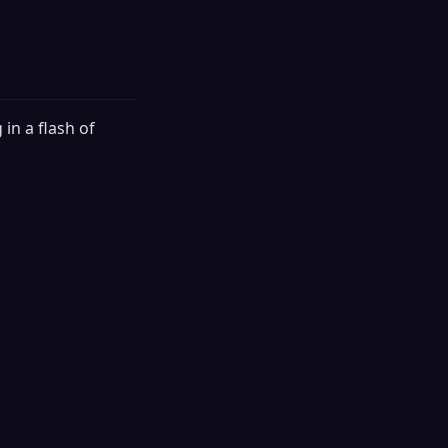
 in a flash of