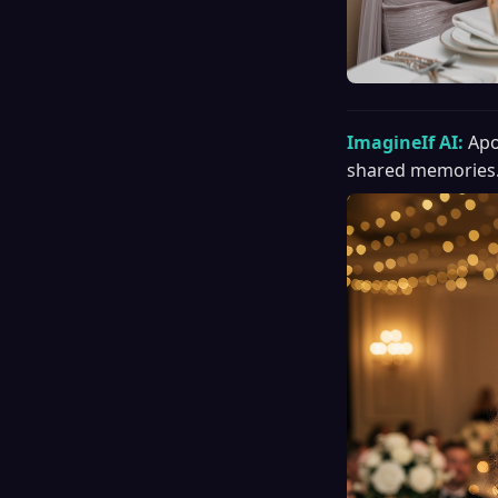
ImagineIf AI:
Apo
shared memories