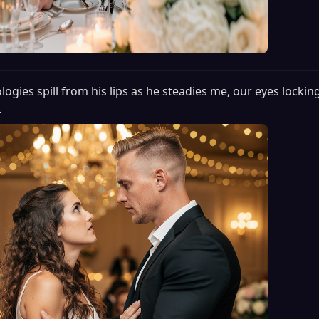
logies spill from his lips as he steadies me, our eyes locking
.