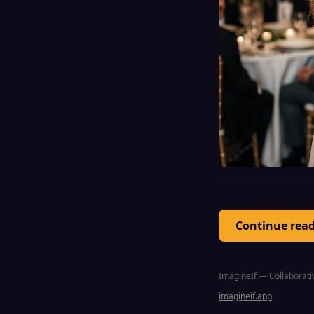
Continue rea
ImagineIf — Collaborativ
imagineif.app