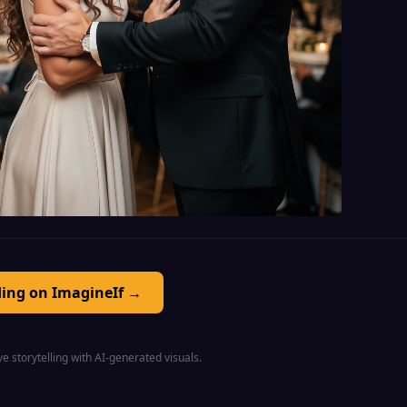
ding on ImagineIf →
e storytelling with AI-generated visuals.