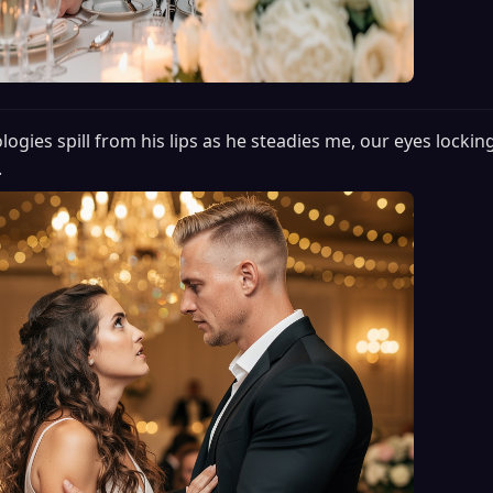
logies spill from his lips as he steadies me, our eyes locking
.