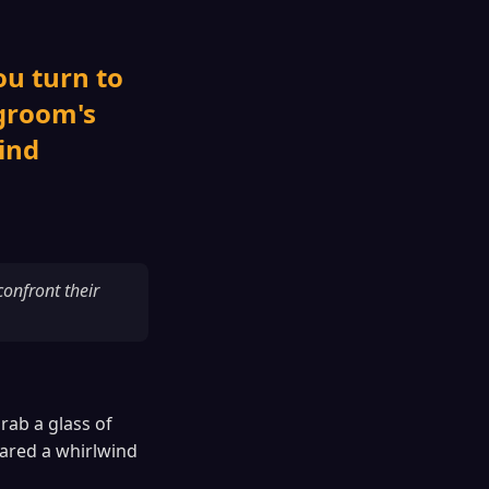
ou turn to
 groom's
ind
onfront their
rab a glass of
ared a whirlwind