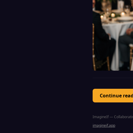
Continue rea
ImagineIf — Collaborativ
imagineif.app