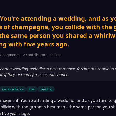
 You're attending a wedding, and as y
s of champagne, you collide with the
 the same person you shared a whirlw
g with five years ago.
2 segments · 2 contributors · 0 likes
r at a wedding rekindles a past romance, forcing the couple to c
de if they're ready for a second chance.
second-chance
love
wedding
Imagine if: You're attending a wedding, and as you turn to g
llide with the groom's best man - the same person you sh
 five years ago.