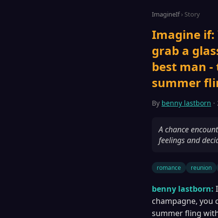
ImagineIf
› Story
Imagine if:
grab a glas
best man -
summer flin
By
benny lastborn
· 
A chance encounte
feelings and deci
romance
reunion
benny lastborn:
champagne, you co
summer fling with