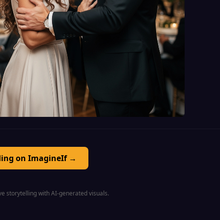
ding on ImagineIf →
e storytelling with AI-generated visuals.