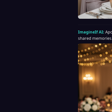
ImagineIf AI:
Apo
shared memories