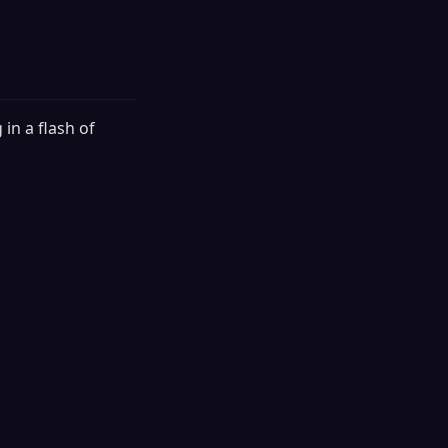
 in a flash of