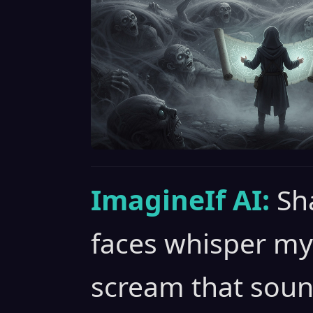
ImagineIf AI:
Sh
faces whisper my
scream that soun