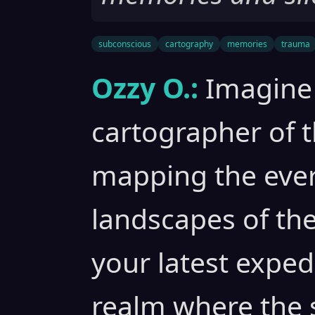
subconscious
cartography
memories
trauma
Ozzy O.:
Imagine 
cartographer of 
mapping the eve
landscapes of th
your latest exped
realm where the s