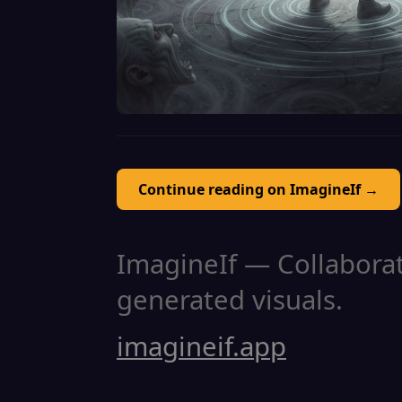
Continue reading on ImagineIf →
ImagineIf — Collaborati
generated visuals.
imagineif.app