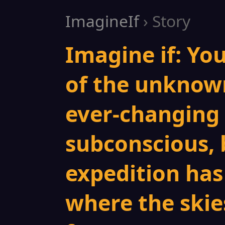
ImagineIf
› Story
Imagine if: Yo
of the unknow
ever-changing 
subconscious, 
expedition has
where the skies