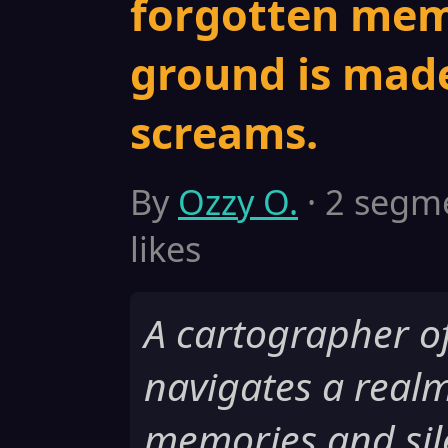
forgotten mem
ground is made
screams.
By
Ozzy O.
· 2 segme
likes
A cartographer o
navigates a realm
memories and sil