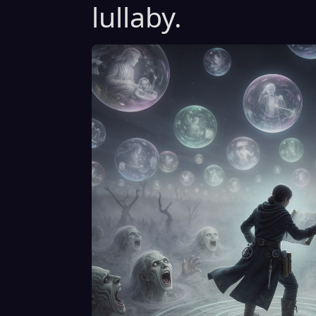
lullaby.