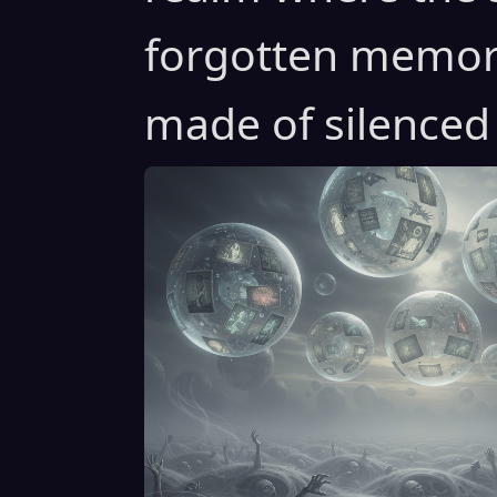
forgotten memori
made of silenced