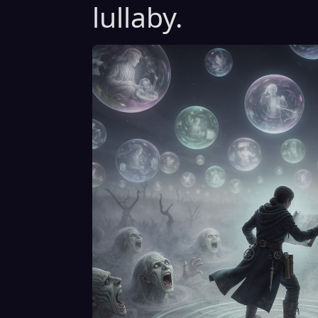
lullaby.