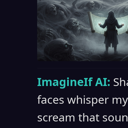
ImagineIf AI:
Sh
faces whisper my
scream that soun