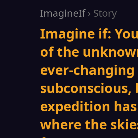
ImagineIf
› Story
Imagine if: Yo
of the unknow
ever-changing 
subconscious, 
expedition has
where the skies