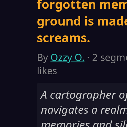
forgotten mem
ground is made
screams.
By
Ozzy O.
· 2 segme
likes
A cartographer o
navigates a realm
memories and sil