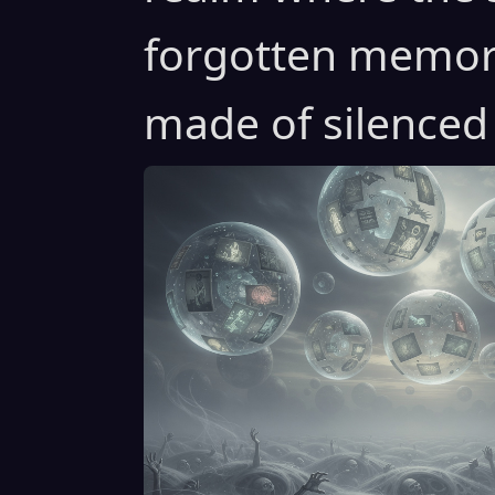
forgotten memori
made of silenced