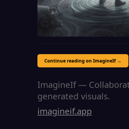
Continue reading on ImagineIf →
ImagineIf — Collaborati
generated visuals.
imagineif.app