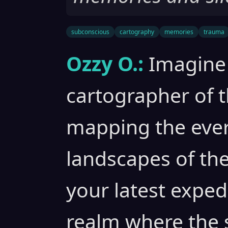
subconscious
cartography
memories
trauma
Ozzy O.:
Imagine 
cartographer of 
mapping the eve
landscapes of th
your latest exped
realm where the s