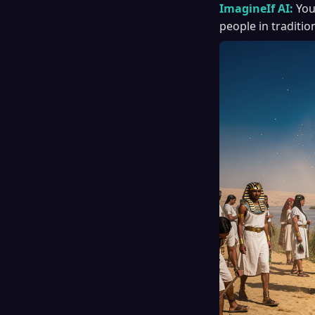
ImagineIf AI:
You
people in traditi