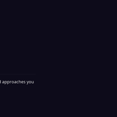
nd approaches you