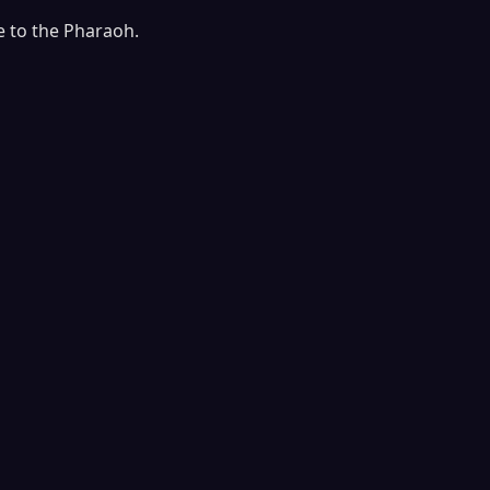
e to the Pharaoh.