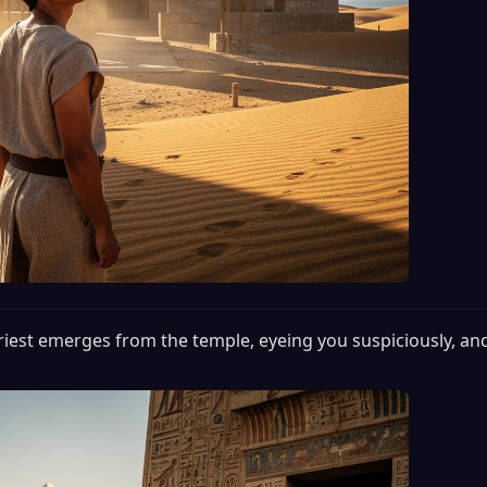
riest emerges from the temple, eyeing you suspiciously, a