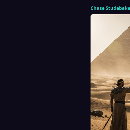
Chase Studebake