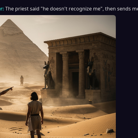
r:
The priest said "he doesn't recognize me", then sends m