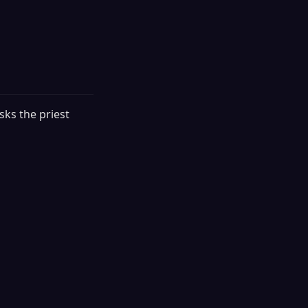
sks the priest