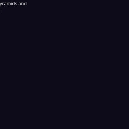
 pyramids and
.