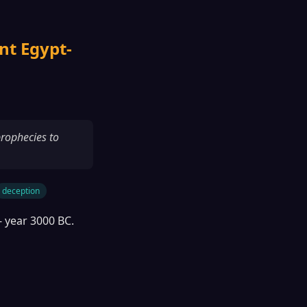
nt Egypt-
prophecies to
deception
- year 3000 BC.