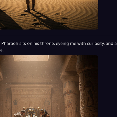
 Pharaoh sits on his throne, eyeing me with curiosity, and a
e.