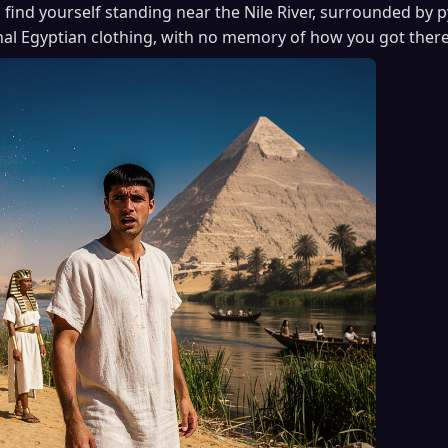
 find yourself standing near the Nile River, surrounded by
onal Egyptian clothing, with no memory of how you got there