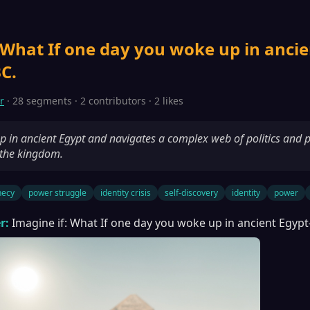
 What If one day you woke up in ancie
C.
r
· 28 segments · 2 contributors · 2 likes
 in ancient Egypt and navigates a complex web of politics and 
 the kingdom.
hecy
power struggle
identity crisis
self-discovery
identity
power
r:
Imagine if: What If one day you woke up in ancient Egypt