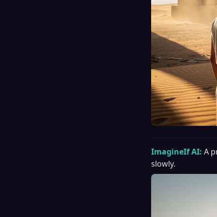
ImagineIf AI:
A p
slowly.