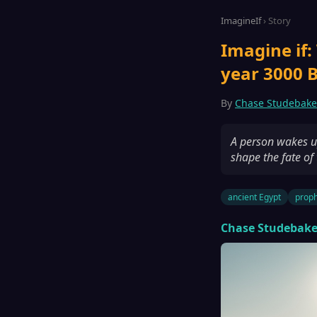
ImagineIf
› Story
Imagine if:
year 3000 B
By
Chase Studebake
A person wakes up
shape the fate of
ancient Egypt
prop
Chase Studebake