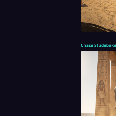
Chase Studebake