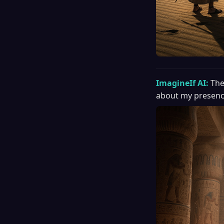
ImagineIf AI:
The
about my presenc