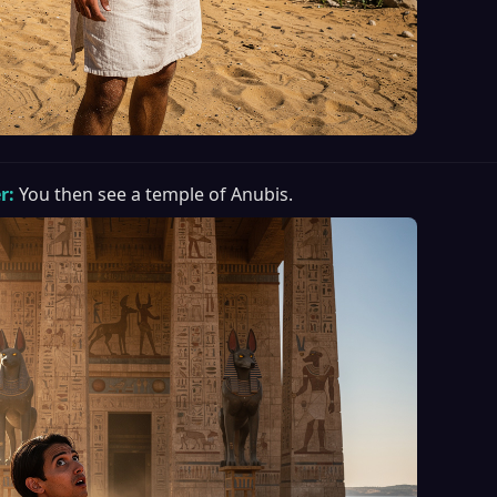
r:
You then see a temple of Anubis.