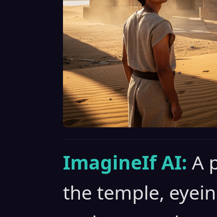
ImagineIf AI:
A 
the temple, eyein