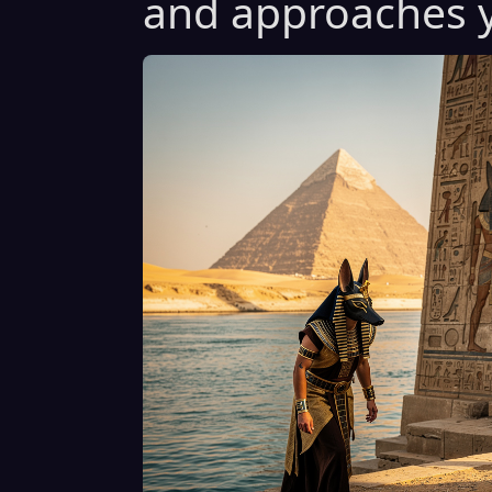
and approaches y