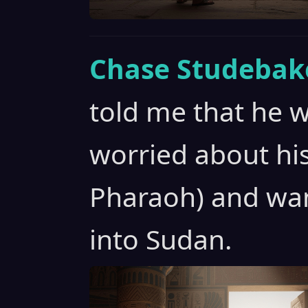
Chase Studebak
told me that he 
worried about his
Pharaoh) and wa
into Sudan.