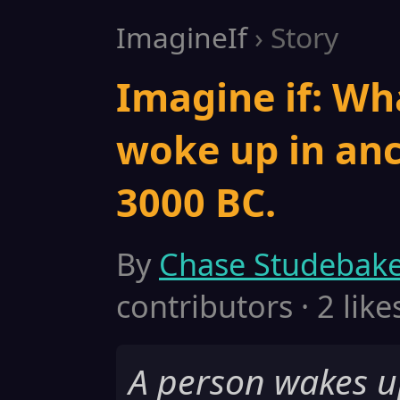
ImagineIf
› Story
Imagine if: Wh
woke up in anc
3000 BC.
By
Chase Studebak
contributors · 2 like
A person wakes u