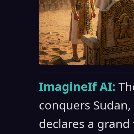
ImagineIf AI:
Th
conquers Sudan,
declares a grand f