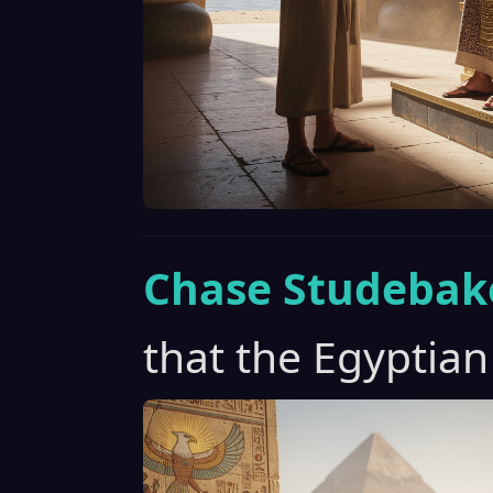
Chase Studebak
that the Egyptian 