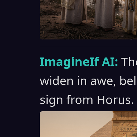
ImagineIf AI:
Th
widen in awe, bel
sign from Horus.