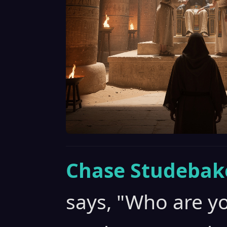
Chase Studebak
says, "Who are yo