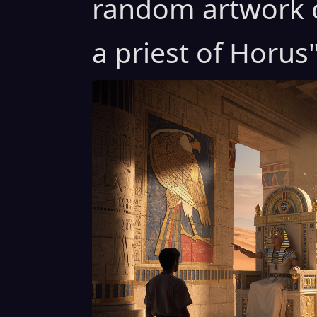
random artwork o
a priest of Horus"