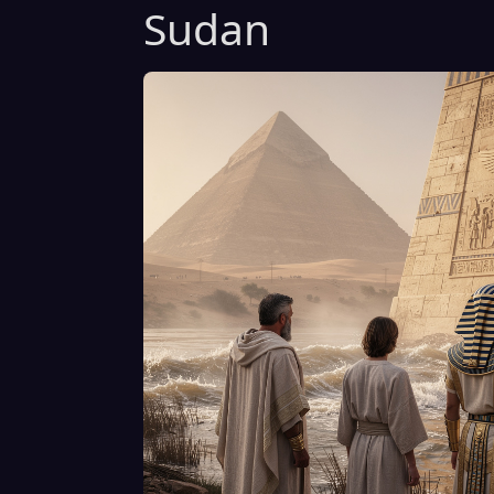
Sudan