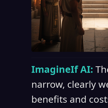
ImagineIf AI:
Th
narrow, clearly w
benefits and cost