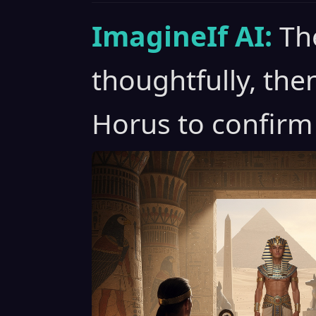
ImagineIf AI:
Th
thoughtfully, the
Horus to confirm