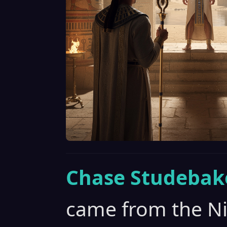
Chase Studebak
came from the Nil