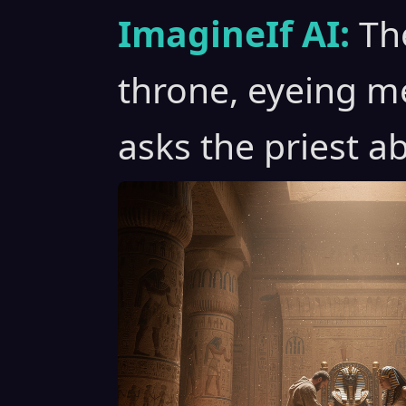
ImagineIf AI:
Th
throne, eyeing me
asks the priest 