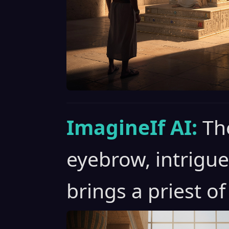
ImagineIf AI:
Th
eyebrow, intrigu
brings a priest of