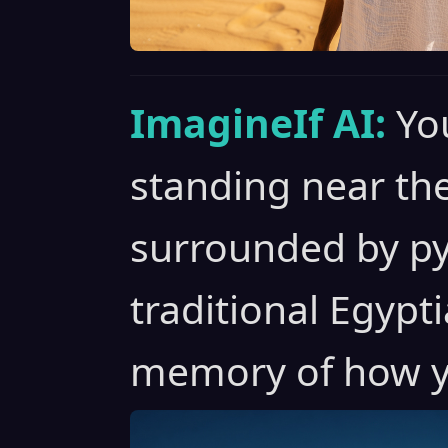
ImagineIf AI:
Yo
standing near the
surrounded by py
traditional Egypt
memory of how y