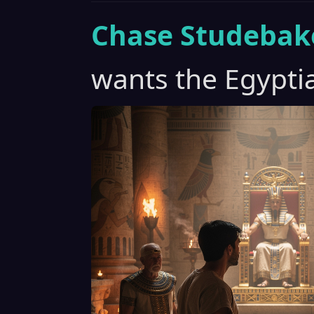
Chase Studebak
wants the Egypti