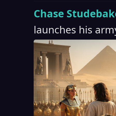
Chase Studebak
launches his arm