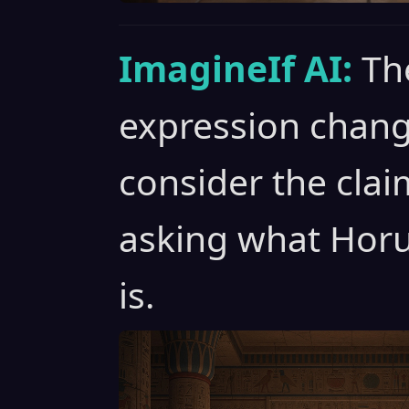
ImagineIf AI:
Th
expression chang
consider the clai
asking what Horu
is.