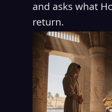
and asks what Ho
return.