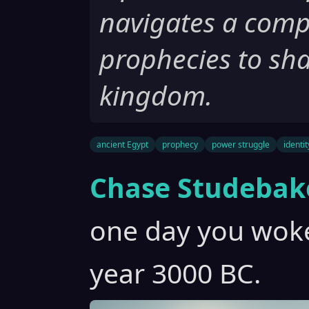
navigates a compl
prophecies to sha
kingdom.
ancient Egypt
prophecy
power struggle
identit
Chase Studebak
one day you woke
year 3000 BC.