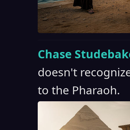
Chase Studebak
doesn't recogniz
to the Pharaoh.