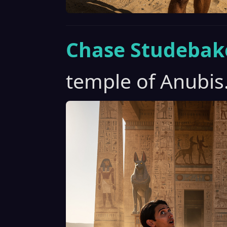
Chase Studebak
temple of Anubis