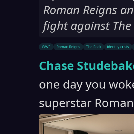
Roman Reigns and
fight against The
WWE
Roman Reigns
The Rock
identity crisis
Chase Studebak
one day you wok
superstar Roman