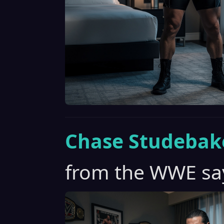
Chase Studebak
from the WWE say