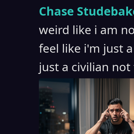
Chase Studebak
weird like i am no
feel like i'm just 
just a civilian not