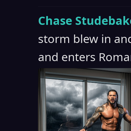
Chase Studebak
storm blew in and
and enters Roma