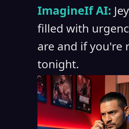
ImagineIf AI:
Je
filled with urgen
are and if you're r
tonight.