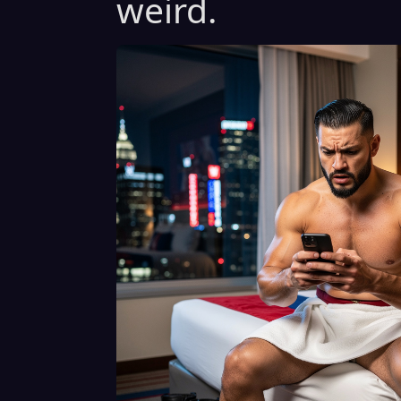
weird.