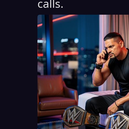
calls.