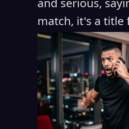
and serious, sayin
match, it's a title 