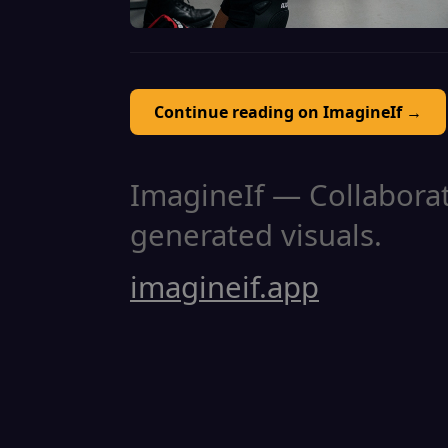
Continue reading on ImagineIf →
ImagineIf — Collaborati
generated visuals.
imagineif.app