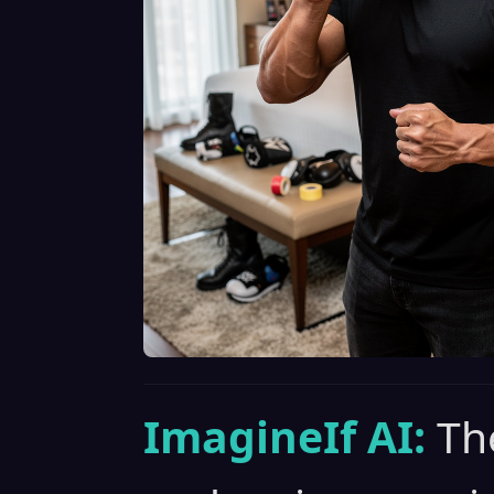
ImagineIf AI:
Th