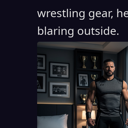
wrestling gear, 
blaring outside.