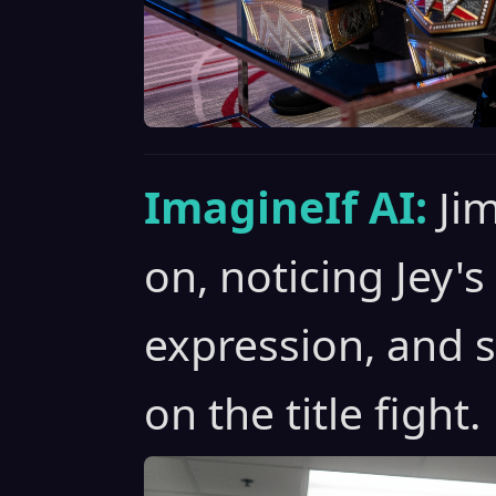
ImagineIf AI:
Ji
on, noticing Jey'
expression, and 
on the title fight.