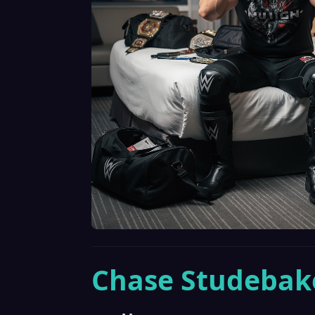
Chase Studebak