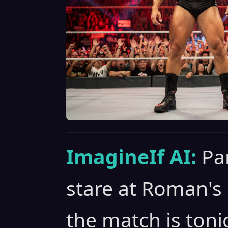
ImagineIf AI:
Pa
stare at Roman's 
the match is toni