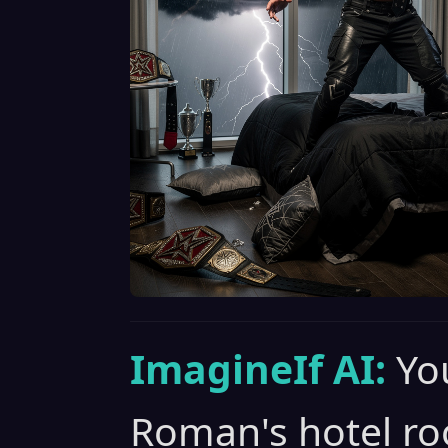
ImagineIf AI:
Yo
Roman's hotel ro