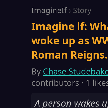
ImagineIf
› Story
Imagine if: Wh
woke up as WW
Roman Reigns.
By
Chase Studebak
contributors · 1 like
A person wakes u