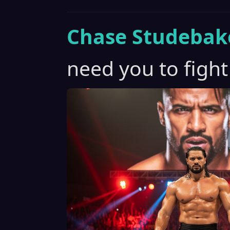
Chase Studebak
need you to fight