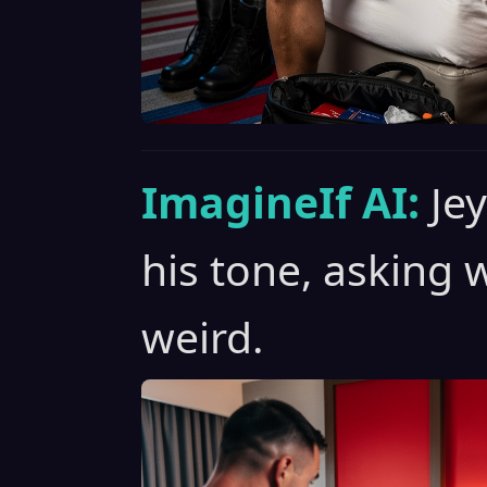
ImagineIf AI:
Je
his tone, asking
weird.