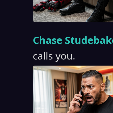
Chase Studebak
calls you.