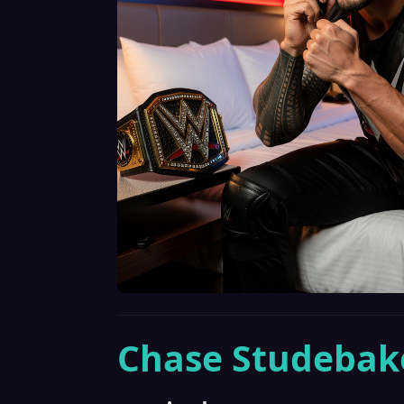
Chase Studebak