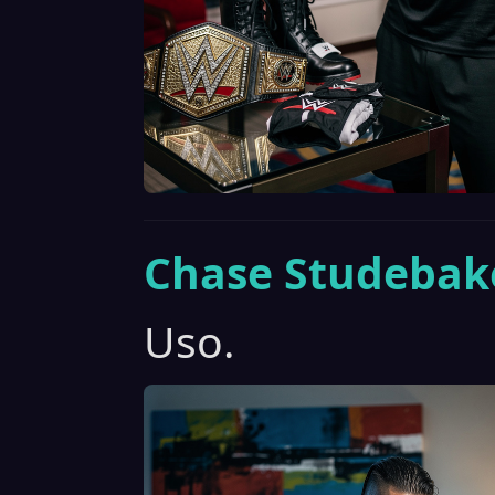
Chase Studebak
Uso.