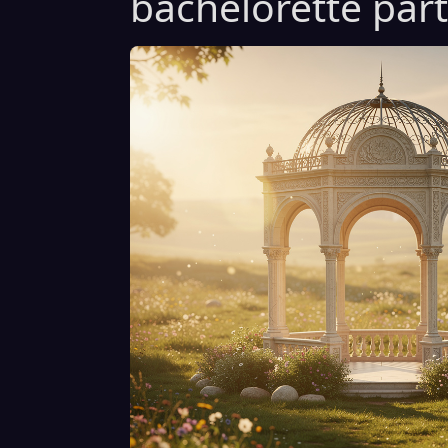
bachelorette part