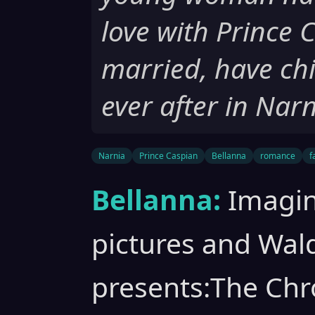
love with Prince 
married, have chi
ever after in Narn
Narnia
Prince Caspian
Bellanna
romance
f
Bellanna:
Imagin
pictures and Wa
presents:The Chro