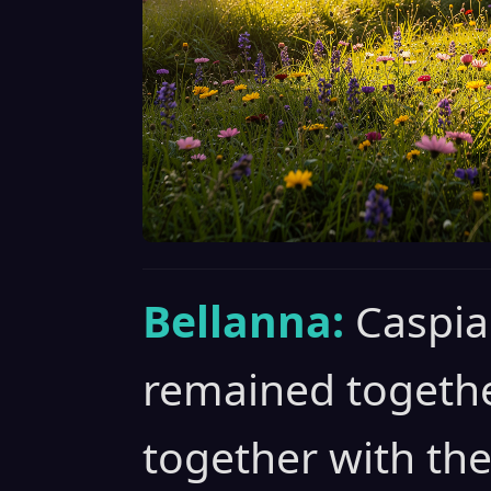
Bellanna:
Caspia
remained togethe
together with the