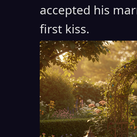
accepted his mar
first kiss.