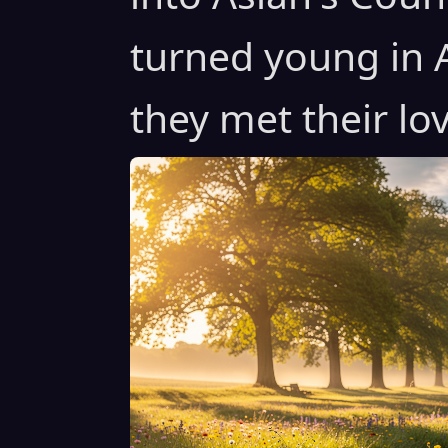
turned young in 
they met their lo