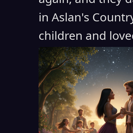
in Aslan's Countr
children and love