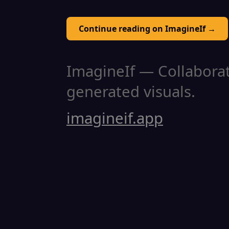
Continue reading on ImagineIf →
ImagineIf — Collaborati
generated visuals.
imagineif.app