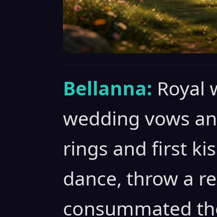
Bellanna:
Royal 
wedding vows and
rings and first ki
dance, throw a r
consummated the