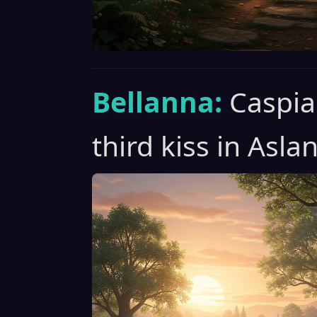
Bellanna:
Caspia
third kiss in Asla