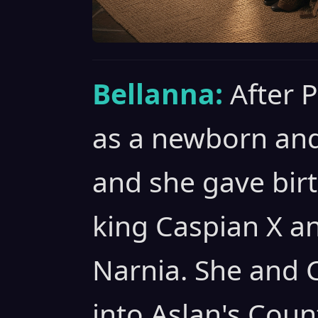
Bellanna:
After 
as a newborn and
and she gave birt
king Caspian X a
Narnia. She and 
into Aslan's Coun