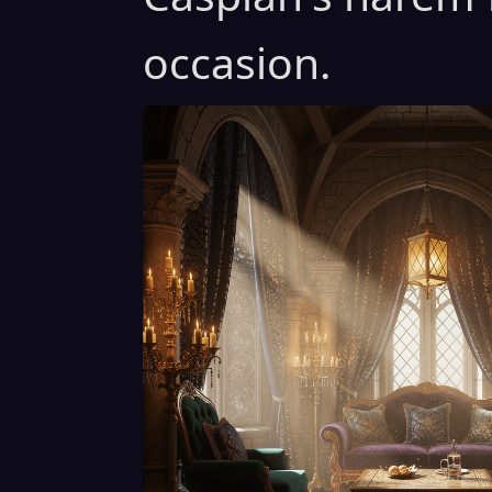
occasion.