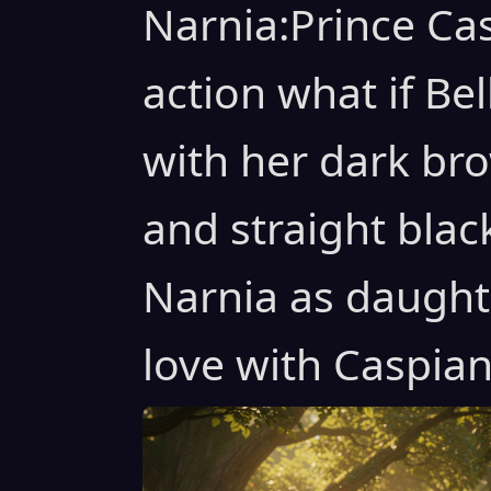
Narnia:Prince Cas
action what if Be
with her dark bro
and straight blac
Narnia as daughte
love with Caspia