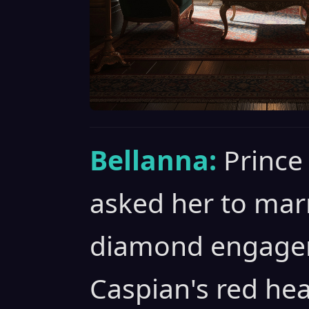
Bellanna:
Prince
asked her to mar
diamond engage
Caspian's red hea