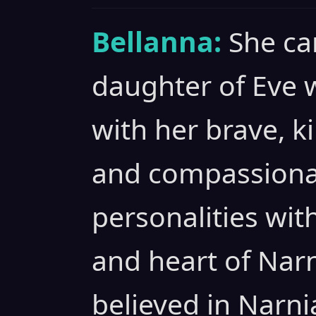
Bellanna:
She ca
daughter of Eve 
with her brave, k
and compassionat
personalities wit
and heart of Nar
believed in Narni