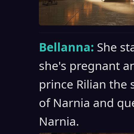
Bellanna:
She st
she's pregnant an
prince Rilian the
of Narnia and qu
Narnia.