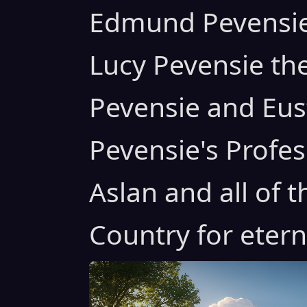
Edmund Pevensie
Lucy Pevensie th
Pevensie and Eus
Pevensie's Profe
Aslan and all of 
Country for eterni