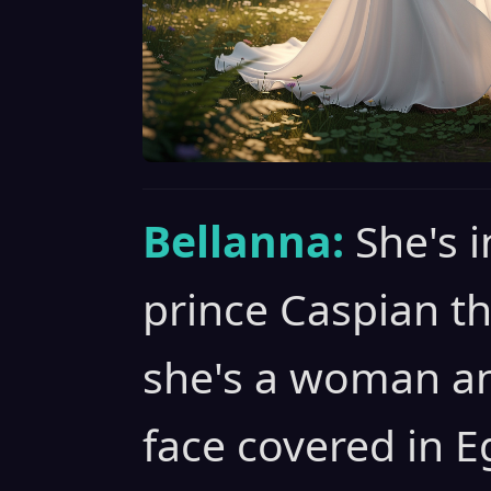
Bellanna:
She's 
prince Caspian t
she's a woman an
face covered in 