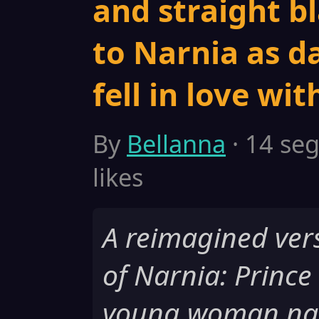
and straight b
to Narnia as d
fell in love wi
By
Bellanna
· 14 seg
likes
A reimagined vers
of Narnia: Prince
young woman nam