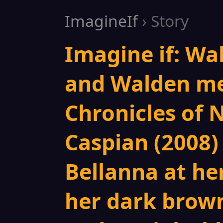
ImagineIf
› Story
Imagine if: Wa
and Walden me
Chronicles of 
Caspian (2008) 
Bellanna at he
her dark brown