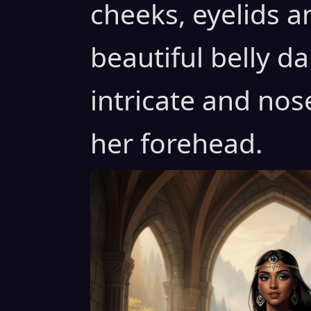
cheeks, eyelids a
beautiful belly d
intricate and nos
her forehead.