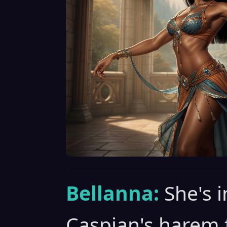
Bellanna:
She's i
Caspian's harem 