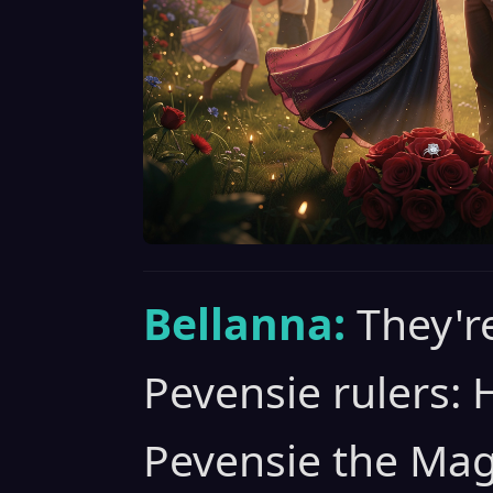
Bellanna:
They'r
Pevensie rulers: 
Pevensie the Mag