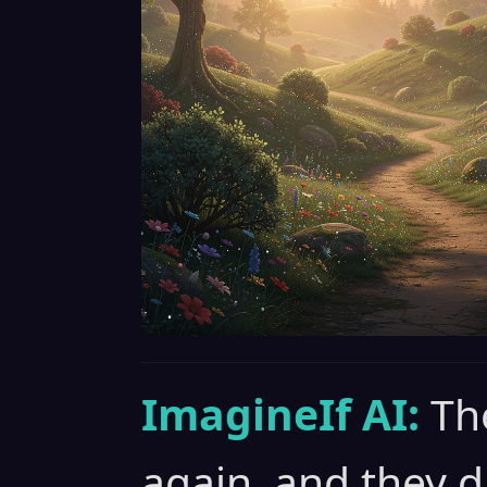
ImagineIf AI:
Th
again, and they 