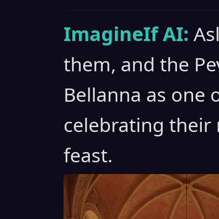
ImagineIf AI:
As
them, and the P
Bellanna as one o
celebrating their
feast.