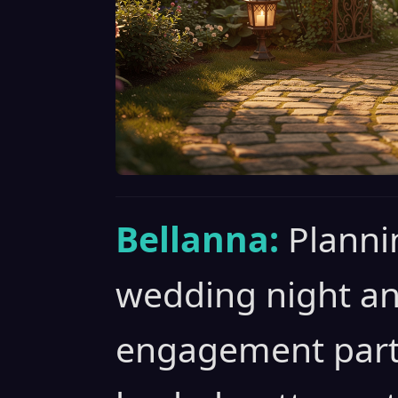
Bellanna:
Planni
wedding night a
engagement party