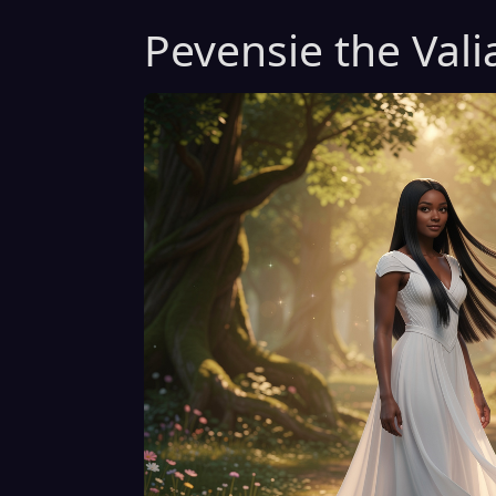
Pevensie the Vali