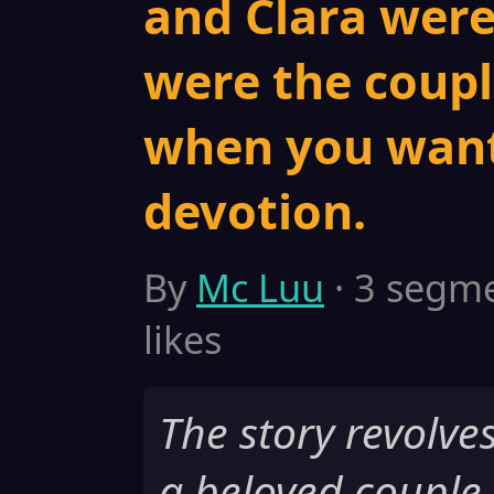
and Clara were
were the coupl
when you want
devotion.
By
Mc Luu
· 3 segme
likes
The story revolve
a beloved couple