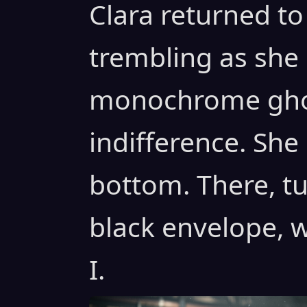
Clara returned to 
trembling as she
monochrome ghos
indifference. She
bottom. There, tu
black envelope, w
I.