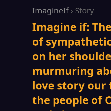
ImagineIf
› Story
Imagine if: Th
of sympatheti
on her shoulder
murmuring abo
love story our
the people of 