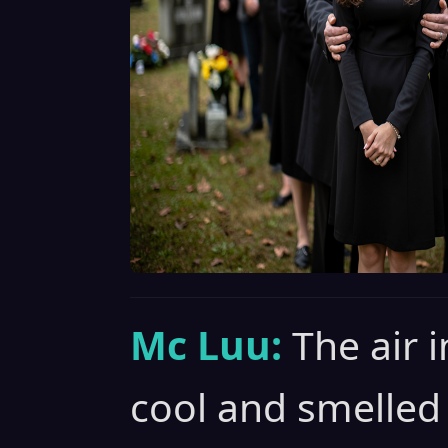
Mc Luu:
The air 
cool and smelled 