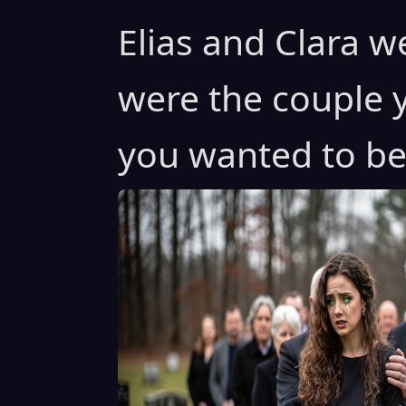
Elias and Clara w
were the couple 
you wanted to bel