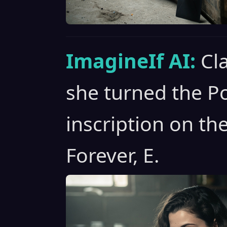
ImagineIf AI:
Cl
she turned the Po
inscription on th
Forever, E.