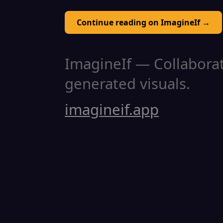
Continue reading on ImagineIf →
ImagineIf — Collaborati
generated visuals.
imagineif.app