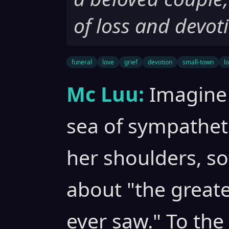
of loss and devot
funeral
love
grief
devotion
small-town
l
Mc Luu:
Imagine 
sea of sympathet
her shoulders, s
about "the greate
ever saw." To th