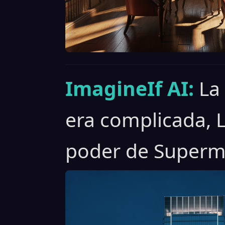
ImagineIf AI:
La
era complicada, 
poder de Superm