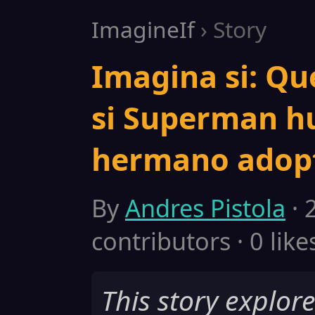
ImagineIf
› Story
Imagina si: Qu
si Superman hu
hermano adopt
By
Andres Pistola
· 
contributors · 0 like
This story explor