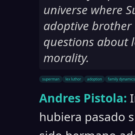
universe where S
adoptive brother 
questions about l
morality.
superman
lex luthor
adoption
family dynamics
Andres Pistola:
hubiera pasado 