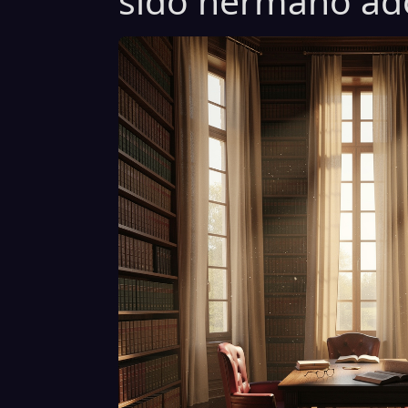
sido hermano ado