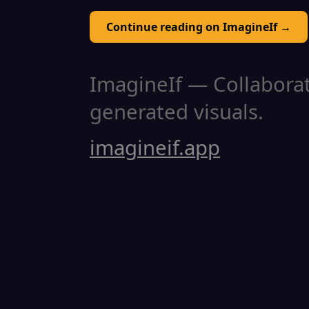
Continue reading on ImagineIf →
ImagineIf — Collaborati
generated visuals.
imagineif.app