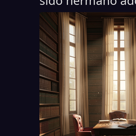
sido hermano ado