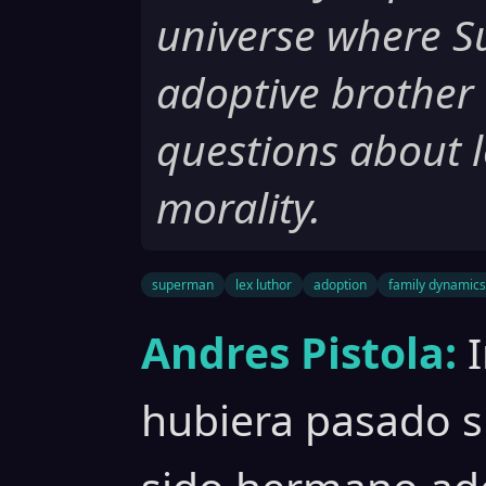
universe where S
adoptive brother 
questions about l
morality.
superman
lex luthor
adoption
family dynamics
Andres Pistola:
hubiera pasado 