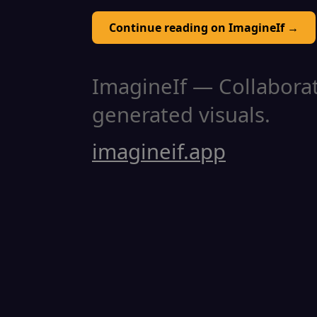
Continue reading on ImagineIf →
ImagineIf — Collaborati
generated visuals.
imagineif.app