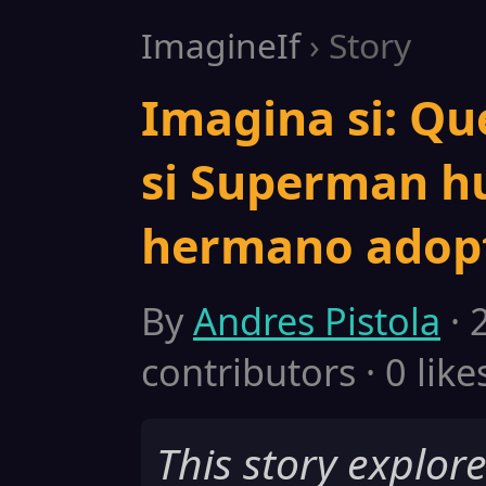
ImagineIf
› Story
Imagina si: Qu
si Superman hu
hermano adopt
By
Andres Pistola
· 
contributors · 0 like
This story explor