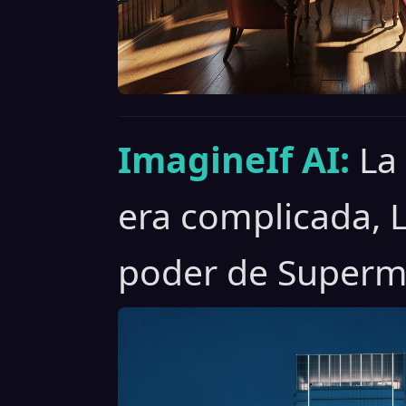
ImagineIf AI:
La
era complicada, 
poder de Superm