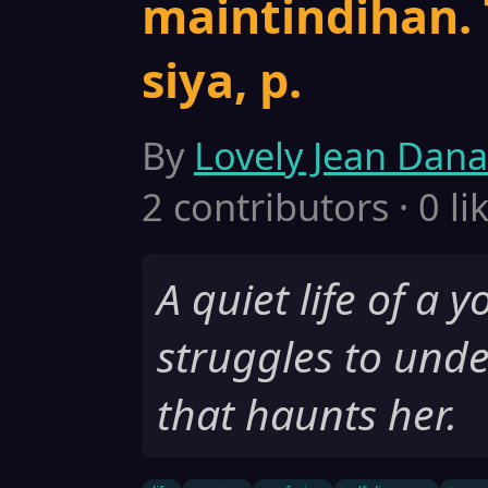
maintindihan.
siya, p.
By
Lovely Jean Dana
2 contributors · 0 li
A quiet life of a 
struggles to und
that haunts her.