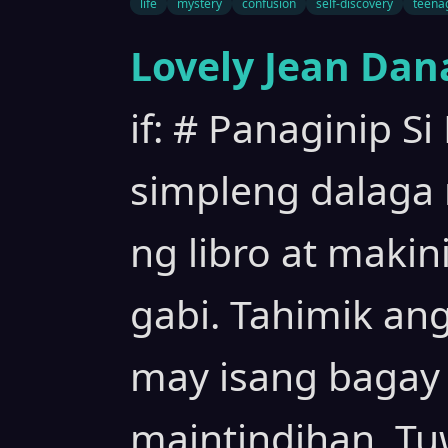
life
mystery
confusion
self-discovery
teena
Lovely Jean Dan
if: # Panaginip Si
simpleng dalaga
ng libro at maki
gabi. Tahimik an
may isang bagay 
maintindihan. Tu