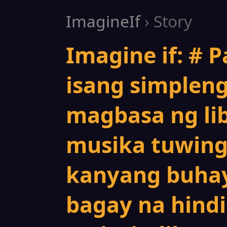
ImagineIf
› Story
Imagine if: # P
isang simpleng
magbasa ng lib
musika tuwing
kanyang buhay
bagay na hindi