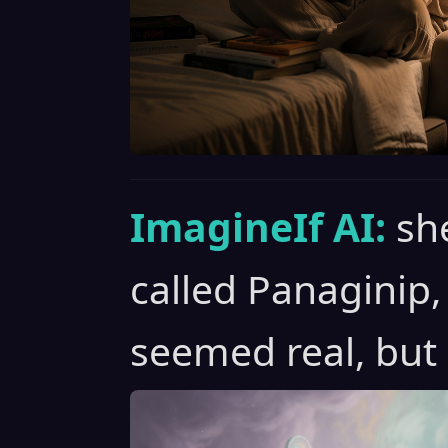
ImagineIf AI:
sh
called Panaginip
seemed real, but