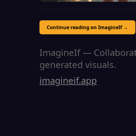
Continue reading on ImagineIf →
ImagineIf — Collaborati
generated visuals.
imagineif.app