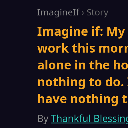
ImagineIf
› Story
Imagine if: My
work this morn
alone in the ho
nothing to do. 
have nothing t
By
Thankful Blessin