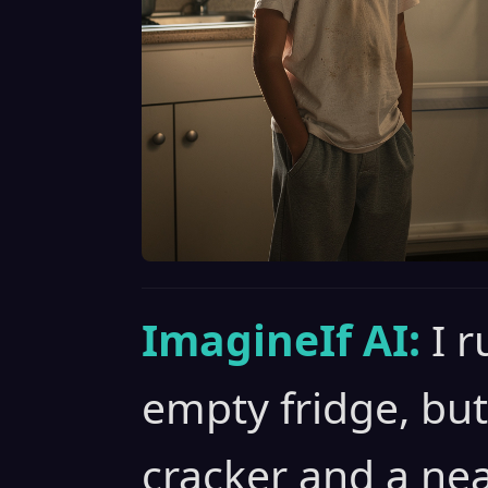
ImagineIf AI:
I 
empty fridge, but a
cracker and a nea