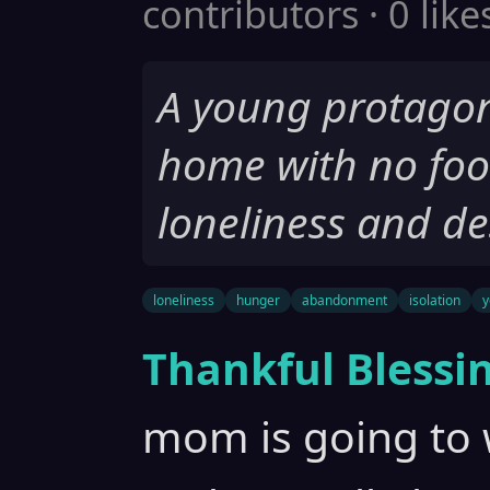
contributors · 0 like
A young protagonis
home with no food
loneliness and de
loneliness
hunger
abandonment
isolation
y
Thankful Blessi
mom is going to 