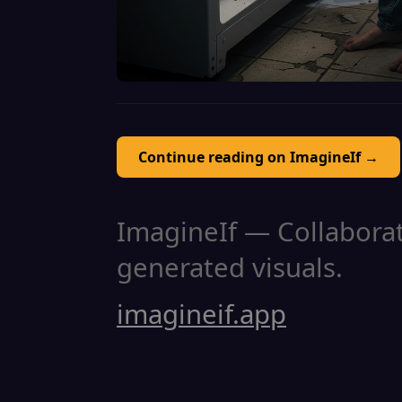
Continue reading on ImagineIf →
ImagineIf — Collaborati
generated visuals.
imagineif.app