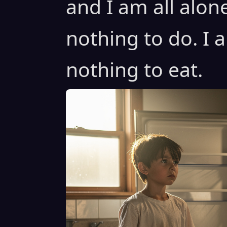
and I am all alon
nothing to do. I 
nothing to eat.