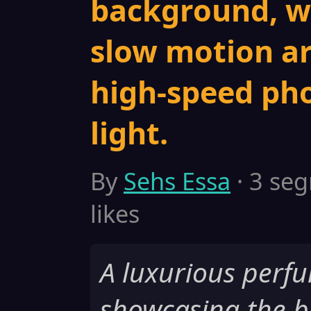
background, wa
slow motion ar
high-speed ph
light.
By
Sehs Essa
· 3 seg
likes
A luxurious perf
showcasing the b