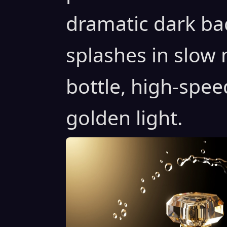
dramatic dark ba
splashes in slow
bottle, high-spe
golden light.