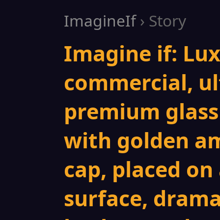
ImagineIf
› Story
Imagine if: Lu
commercial, ul
premium glass
with golden am
cap, placed on
surface, drama