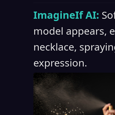
ImagineIf AI:
Sof
model appears, e
necklace, sprayi
expression.