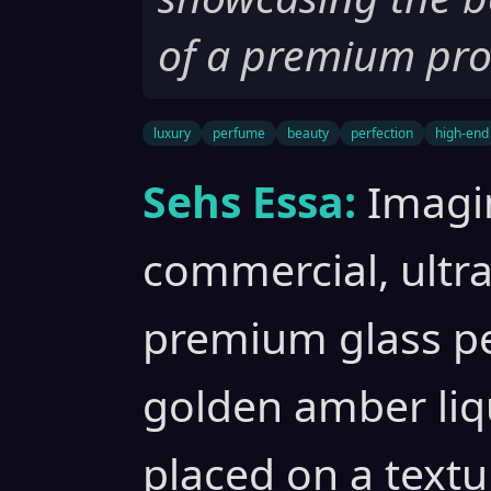
of a premium pro
luxury
perfume
beauty
perfection
high-end
Sehs Essa:
Imagi
commercial, ultra
premium glass pe
golden amber liqu
placed on a textu