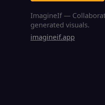
ImagineIf — Collaborati
generated visuals.
imagineif.app