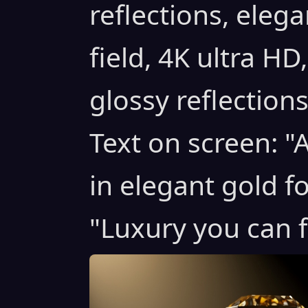
reflections, elega
field, 4K ultra HD
glossy reflection
Text on screen: 
in elegant gold f
"Luxury you can f