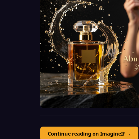
Continue reading on ImagineIf →