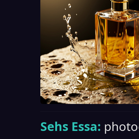
Sehs Essa:
photo