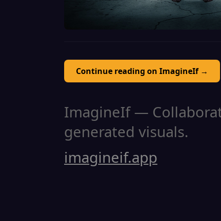
Continue reading on ImagineIf →
ImagineIf — Collaborati
generated visuals.
imagineif.app