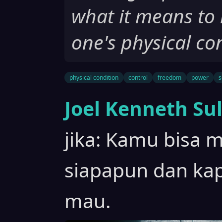
what it means to 
one's physical co
physical condition
control
freedom
power
s
Joel Kenneth Sul
jika: Kamu bisa m
siapapun dan k
mau.