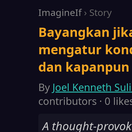
ImagineIf
› Story
Bayangkan jik
mengatur kondi
dan kapanpun
By
Joel Kenneth Sul
contributors · 0 like
A thought-provok