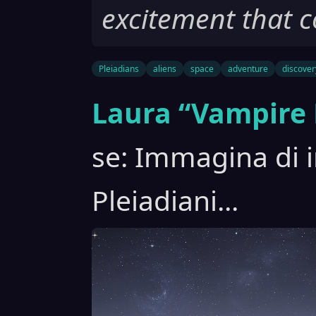
excitement that c
Pleiadians
aliens
space
adventure
discover
Laura “Vampire 
se: Immagina di i
Pleiadiani...