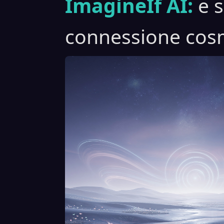
ImagineIf AI:
e 
connessione cosm