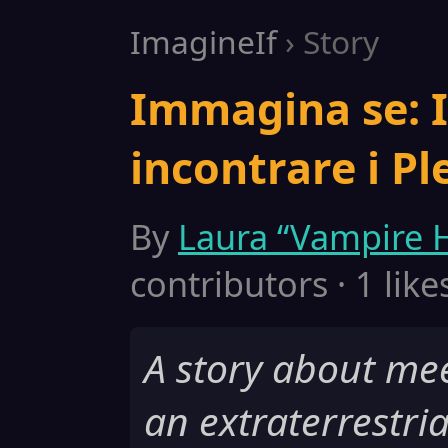
ImagineIf
› Story
Immagina se: 
incontrare i Ple
By
Laura “Vampire H
contributors · 1 like
A story about mee
an extraterrestria