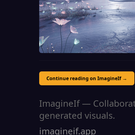
Continue reading on ImagineIf →
ImagineIf — Collaborati
generated visuals.
imagineif.app