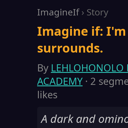
ImagineIf
› Story
Imagine if: I'm
surrounds.
By
LEHLOHONOLO 
ACADEMY
· 2 segmen
likes
A dark and ominou