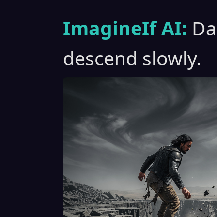
ImagineIf AI:
Da
descend slowly.