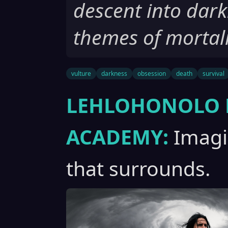
descent into dark
themes of mortali
vulture
darkness
obsession
death
survival
LEHLOHONOLO 
ACADEMY:
Imagin
that surrounds.