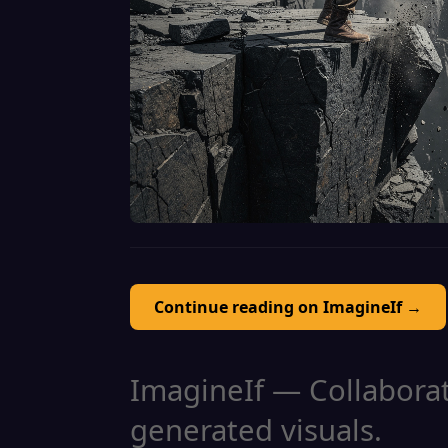
Continue reading on ImagineIf →
ImagineIf — Collaborati
generated visuals.