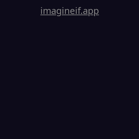
imagineif.app