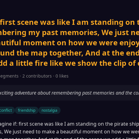
 first scene was like I am standing on 
bering my past memories, We just ne
utiful moment on how we were enjo
und the map together, And at the end
 a little fire like we show the clip of 
segments · 2 contributors · 0 likes
xciting adventure about remembering past memories and the confl
conflict
friendship
nostalgia
gine if: first scene was like I am standing on the pirate s
, We just need to make a beautiful moment on how we wer