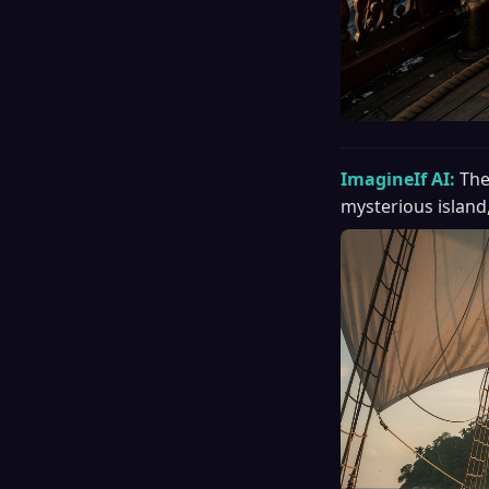
ImagineIf AI:
The
mysterious island