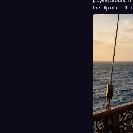
playing around the
the clip of conflict