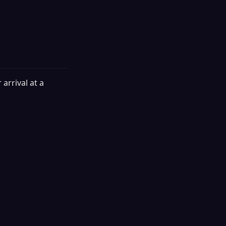
arrival at a