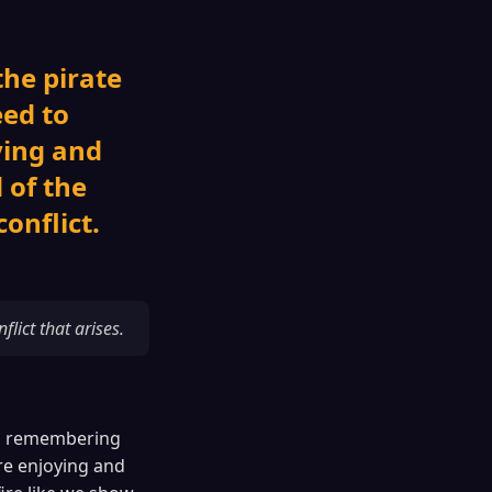
the pirate
ed to
ying and
 of the
conflict.
ict that arises.
hip remembering
e enjoying and