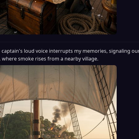
 captain's loud voice interrupts my memories, signaling our 
, where smoke rises from a nearby village.