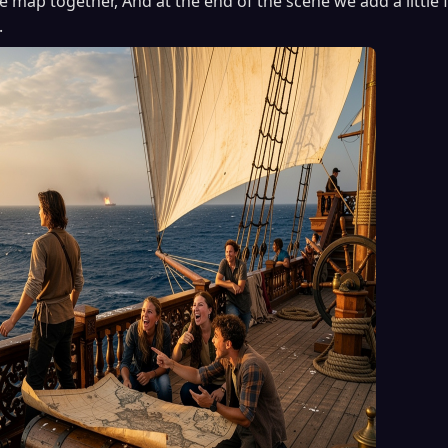
 map together, And at the end of the scene we add a little 
.