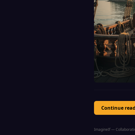
Continue rea
ImagineIf — Collaborativ