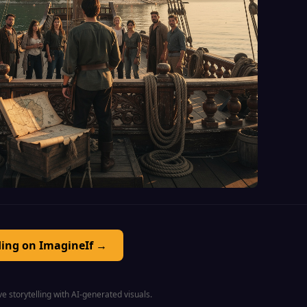
ding on ImagineIf →
e storytelling with AI-generated visuals.