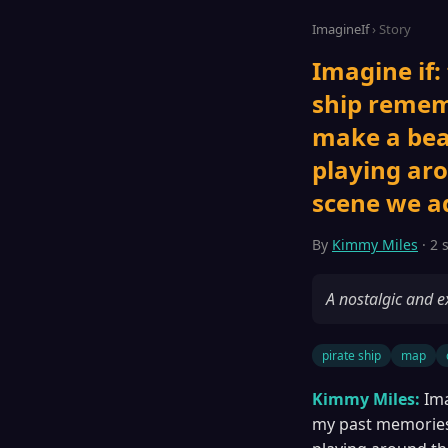
ImagineIf
› Story
Imagine if:
ship remem
make a bea
playing aro
scene we add
By
Kimmy Miles
· 2 
A nostalgic and e
pirate ship
map
Kimmy Miles:
Ima
my past memories