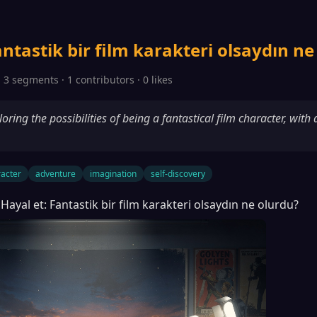
antastik bir film karakteri olsaydın ne
 3 segments · 1 contributors · 0 likes
oring the possibilities of being a fantastical film character, with
acter
adventure
imagination
self-discovery
Hayal et: Fantastik bir film karakteri olsaydın ne olurdu?