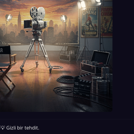
💡 Gizli bir tehdit.