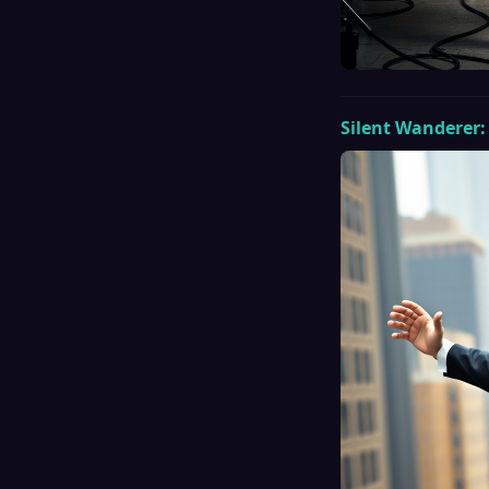
Silent Wanderer: