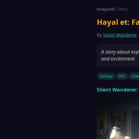
ImagineIf
› Story
Hayal et: F
By
Silent Wanderer
·
A story about expl
and excitement.
fantasy
film
char
Silent Wanderer: