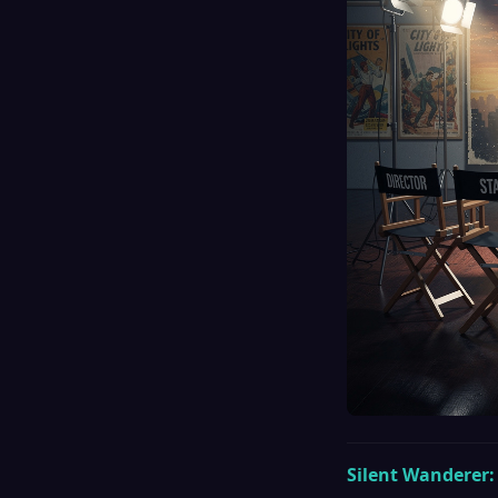
Silent Wanderer: