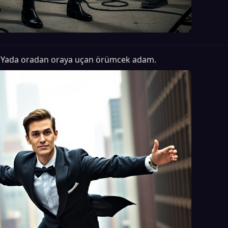
Yada oradan oraya uçan örümcek adam.