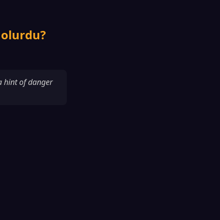
 olurdu?
 a hint of danger