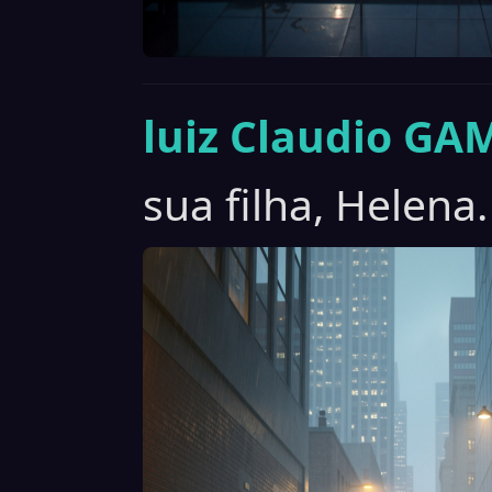
luiz Claudio GA
sua filha, Helena.