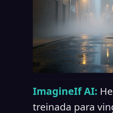
ImagineIf AI:
He
treinada para vin