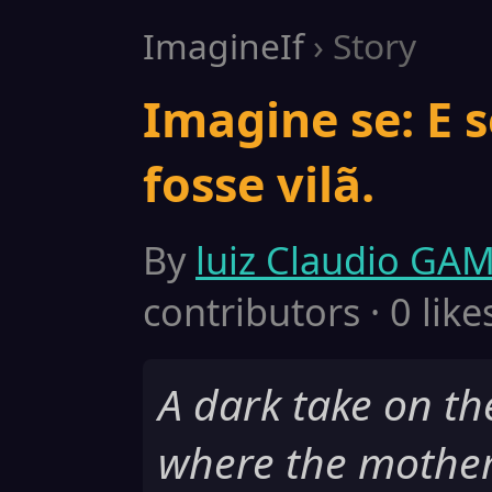
ImagineIf
› Story
Imagine se: E 
fosse vilã.
By
luiz Claudio GA
contributors · 0 like
A dark take on t
where the mothe