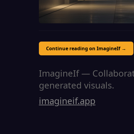
Continue reading on ImagineIf →
ImagineIf — Collaborati
generated visuals.
imagineif.app