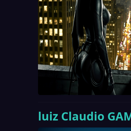
luiz Claudio GA