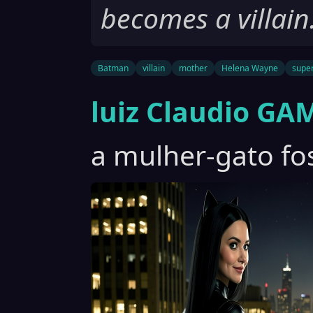
becomes a villain
Batman
villain
mother
Helena Wayne
supe
luiz Claudio GA
a mulher-gato fos