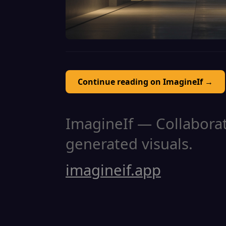
Continue reading on ImagineIf →
ImagineIf — Collaborati
generated visuals.
imagineif.app