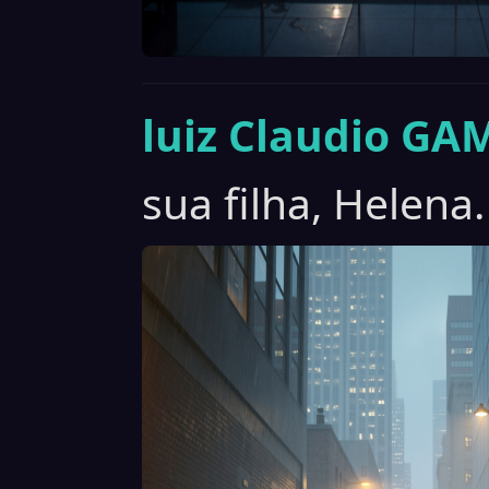
luiz Claudio GA
sua filha, Helena.