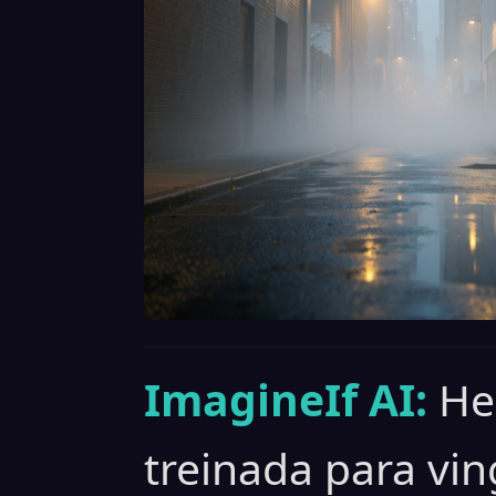
ImagineIf AI:
He
treinada para vin