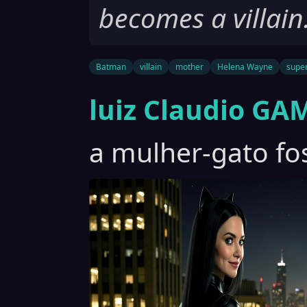
becomes a villain
Batman
villain
mother
Helena Wayne
supe
luiz Claudio GA
a mulher-gato fos