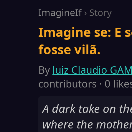
ImagineIf
› Story
Imagine se: E 
fosse vilã.
By
luiz Claudio GA
contributors · 0 like
A dark take on t
where the mothe