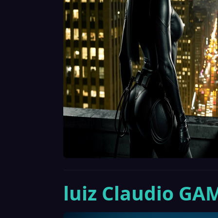
luiz Claudio GA