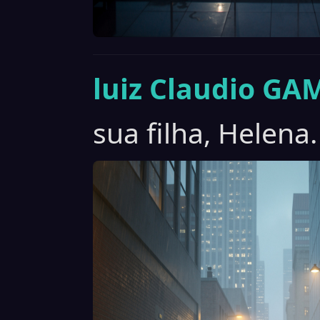
luiz Claudio GA
sua filha, Helena.