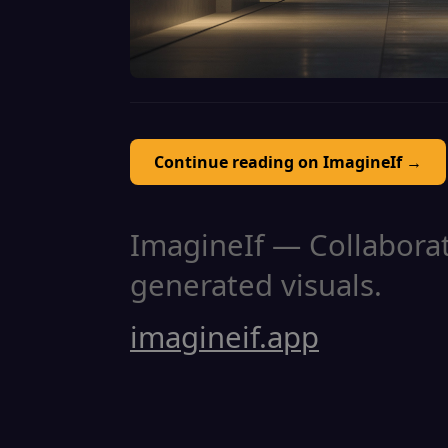
Continue reading on ImagineIf →
ImagineIf — Collaborati
generated visuals.
imagineif.app