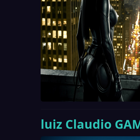
luiz Claudio GA