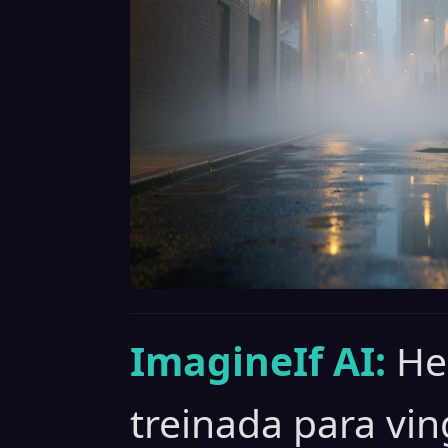
ImagineIf AI:
He
treinada para vin