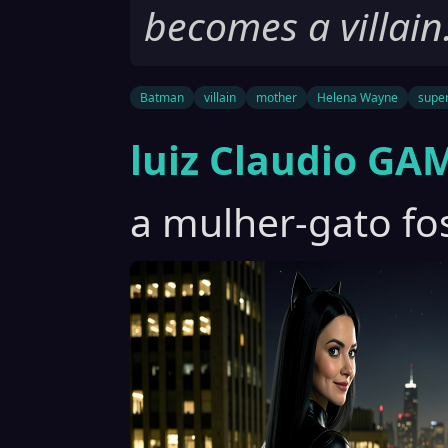
becomes a villain
Batman
villain
mother
Helena Wayne
supe
luiz Claudio GA
a mulher-gato fos