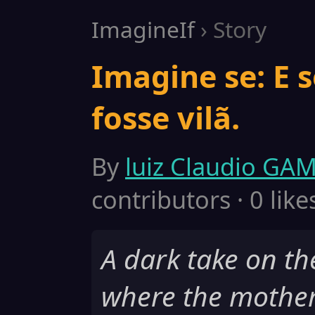
ImagineIf
› Story
Imagine se: E 
fosse vilã.
By
luiz Claudio GA
contributors · 0 like
A dark take on t
where the mothe