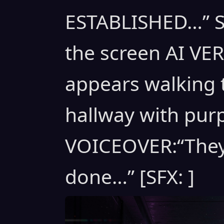
ESTABLISHED…” St
the screen AI V
appears walking 
hallway with purp
VOICEOVER:“They
done…” [SFX: ]