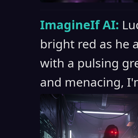
ImagineIf AI:
Lu
bright red as he
with a pulsing gr
and menacing, I'm