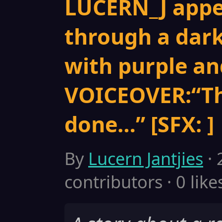
LUCERN_J appe
through a dar
with purple and
VOICEOVER:“Th
done…” [SFX: ]
By
Lucern Jantjies
· 
contributors · 0 like