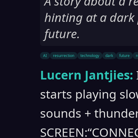
A story about a re
hinting at a dark
future.
AI
resurrection
technology
dark
future
r
Lucern Jantjies:
starts playing slo
sounds + thunde
SCREEN:“CONNE