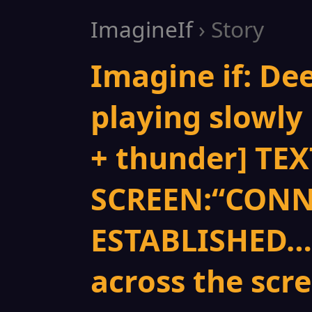
ImagineIf
› Story
Imagine if: De
playing slowly 
+ thunder] TE
SCREEN:“CON
ESTABLISHED…” 
across the scr