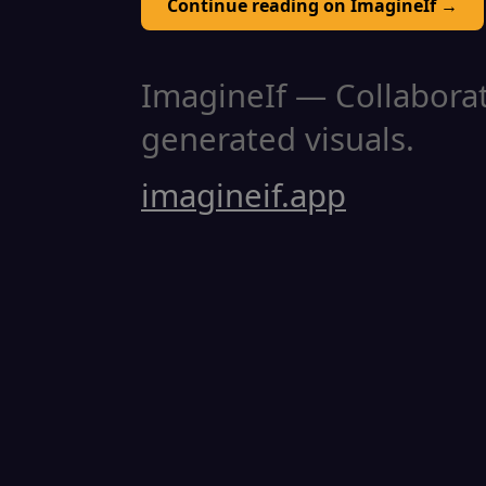
Continue reading on ImagineIf →
ImagineIf — Collaborati
generated visuals.
imagineif.app