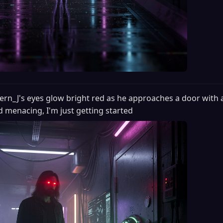
ern_J's eyes glow bright red as he approaches a door with 
d menacing, I'm just getting started