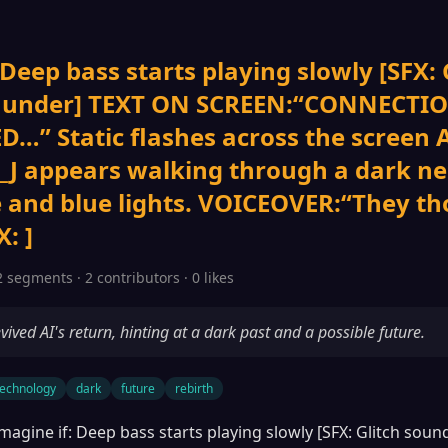
 Deep bass starts playing slowly [SFX: 
thunder] TEXT ON SCREEN:“CONNECTI
D…” Static flashes across the screen
J appears walking through a dark n
e and blue lights. VOICEOVER:“They th
: ]
2 segments · 2 contributors · 0 likes
vived AI's return, hinting at a dark past and a possible future.
technology
dark
future
rebirth
magine if: Deep bass starts playing slowly [SFX: Glitch sou