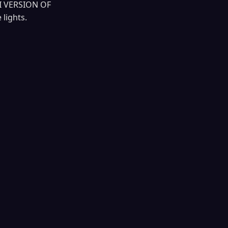
I VERSION OF
lights.