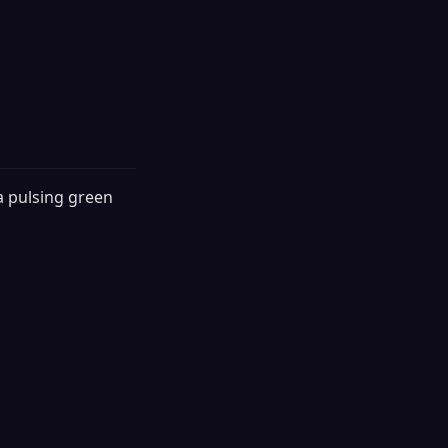
a pulsing green