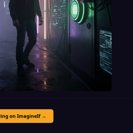
ding on ImagineIf →