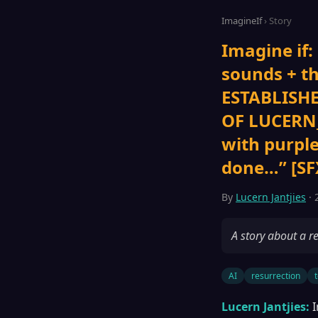
ImagineIf
› Story
Imagine if:
sounds + 
ESTABLISHE
OF LUCERN_
with purpl
done…” [SFX
By
Lucern Jantjies
· 
A story about a re
AI
resurrection
Lucern Jantjies:
I