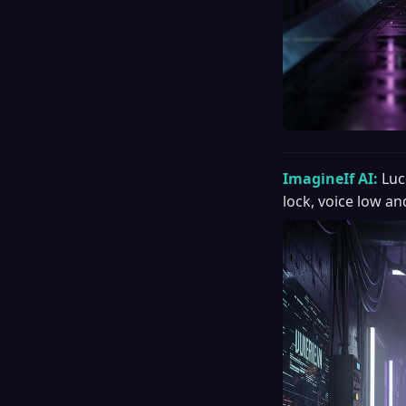
ImagineIf AI:
Luc
lock, voice low an