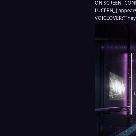
ON SCREEN:“CONNE
LUCERN_J appears 
VOICEOVER:“They 