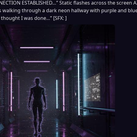
CTION ESTABLISHED…” Static flashes across the screen A
walking through a dark neon hallway with purple and blue 
thought I was done…” [SFX: ]