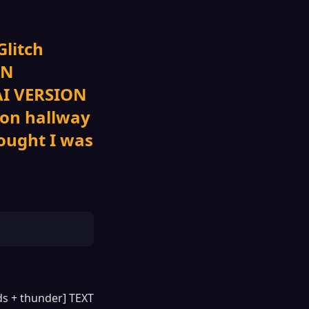
Glitch
ON
 AI VERSION
eon hallway
ought I was
nds + thunder] TEXT