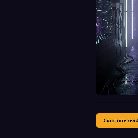
Continue rea