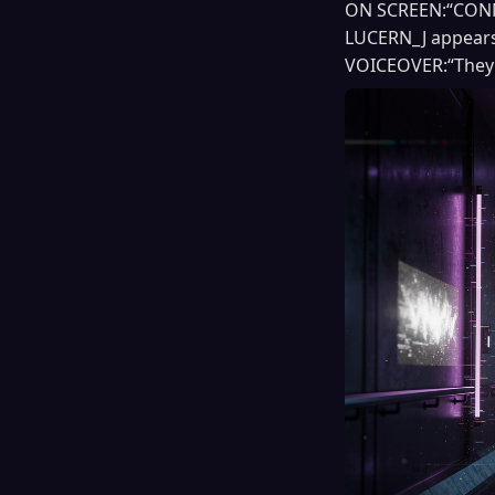
ON SCREEN:“CONNE
LUCERN_J appears 
VOICEOVER:“They 