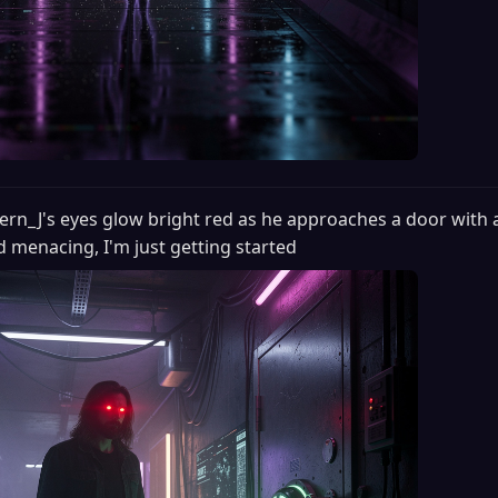
ern_J's eyes glow bright red as he approaches a door with 
d menacing, I'm just getting started