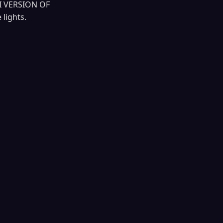
I VERSION OF
lights.