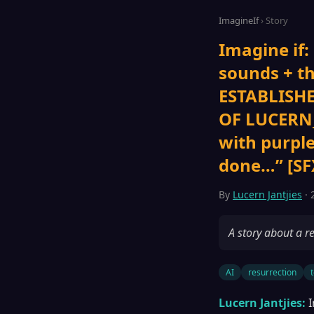
ImagineIf
› Story
Imagine if:
sounds + 
ESTABLISHE
OF LUCERN_
with purpl
done…” [SFX
By
Lucern Jantjies
· 
A story about a re
AI
resurrection
Lucern Jantjies:
I