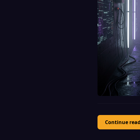
Continue rea