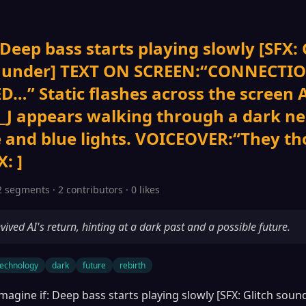
 Deep bass starts playing slowly [SFX: 
thunder] TEXT ON SCREEN:“CONNECTI
D…” Static flashes across the screen
J appears walking through a dark n
e and blue lights. VOICEOVER:“They th
: ]
2 segments · 2 contributors · 0 likes
vived AI's return, hinting at a dark past and a possible future.
technology
dark
future
rebirth
magine if: Deep bass starts playing slowly [SFX: Glitch sou