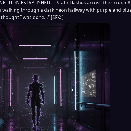
CTION ESTABLISHED…” Static flashes across the screen A
walking through a dark neon hallway with purple and blue 
thought I was done…” [SFX: ]