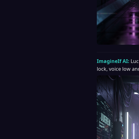
ImagineIf AI:
Luc
lock, voice low an