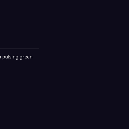
a pulsing green