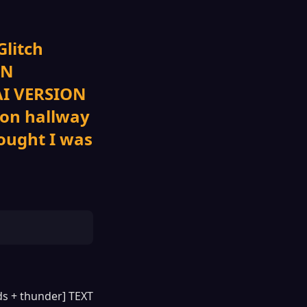
Glitch
ON
 AI VERSION
eon hallway
ought I was
nds + thunder] TEXT