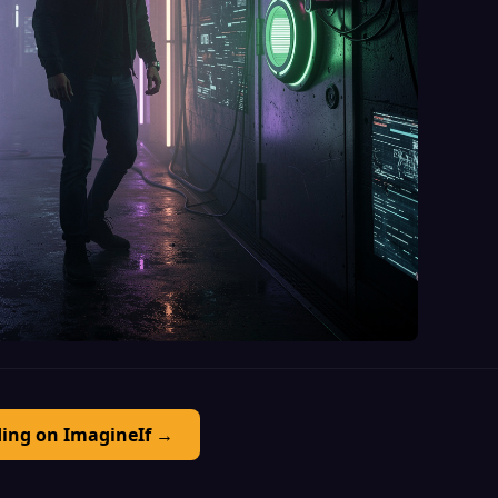
ding on ImagineIf →