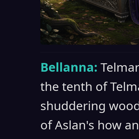
Bellanna:
Telmar
the tenth of Telm
shuddering woods 
of Aslan's how an