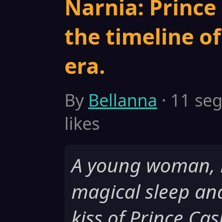
Narnia: Prince 
the timeline o
era.
By
Bellanna
· 11 seg
likes
A young woman, Be
magical sleep an
kiss of Prince Ca