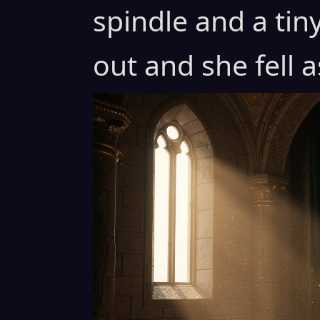
spindle and a tin
out and she fell a