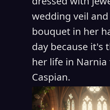
dressed with jew
wedding veil and
bouquet in her h
day because it's 
her life in Narnia
Caspian.