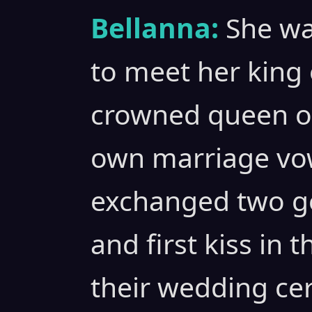
Bellanna:
She wa
to meet her king 
crowned queen of
own marriage vow
exchanged two g
and first kiss in 
their wedding ce