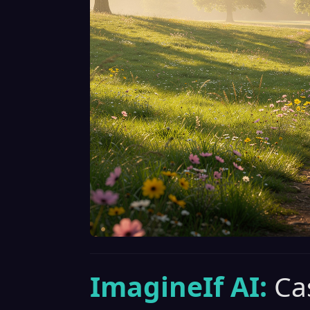
ImagineIf AI:
Ca