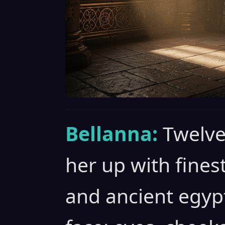
Bellanna:
Twelve
her up with fines
and ancient egyp