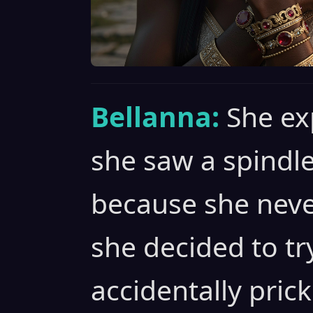
Bellanna:
She ex
she saw a spindle
because she neve
she decided to tr
accidentally pric