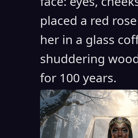
face: eyes, cheeks
placed a red rose
her in a glass cof
shuddering woods
for 100 years.