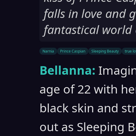
falls in love and 
fantastical world
Narnia
Prince Caspian
Sleeping Beauty
true lo
Bellanna:
Imagin
age of 22 with he
black skin and st
out as Sleeping B