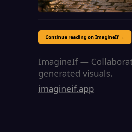
Continue reading on ImagineIf →
ImagineIf — Collaborati
generated visuals.
imagineif.app