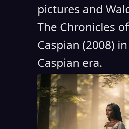
pictures and Wal
The Chronicles of
Caspian (2008) in
Caspian era.