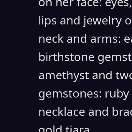
on her face: eyes
lips and jewelry o
neck and arms: ea
birthstone gemst
amethyst and two
gemstones: ruby
necklace and bra
gold tiara.