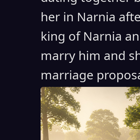
her in Narnia af
king of Narnia an
marry him and sh
marriage proposal 