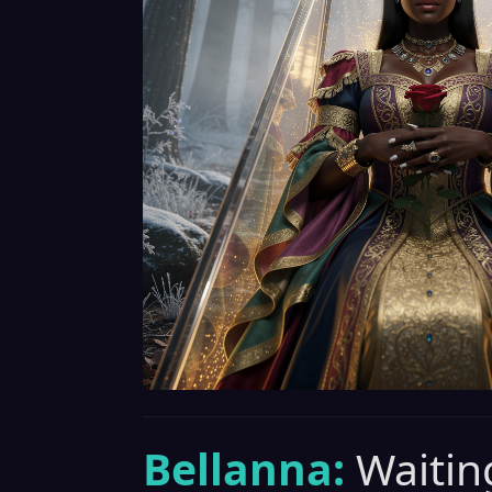
Bellanna:
Waiting