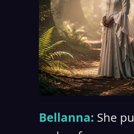
Bellanna:
She pu