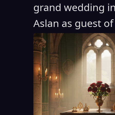
grand wedding in
Aslan as guest of