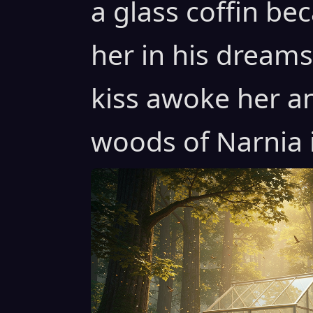
a glass coffin b
her in his dreams 
kiss awoke her a
woods of Narnia i