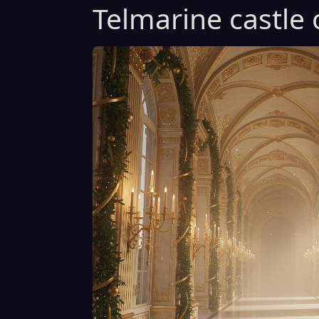
Telmarine castle 