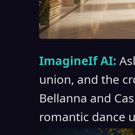
ImagineIf AI:
As
union, and the c
Bellanna and Cas
romantic dance u