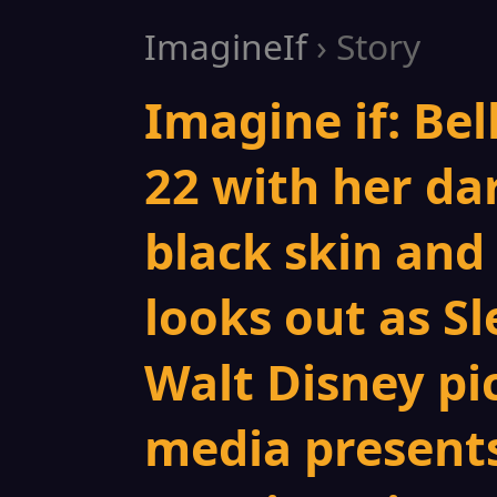
ImagineIf
› Story
Imagine if: Bel
22 with her da
black skin and 
looks out as S
Walt Disney pi
media presents