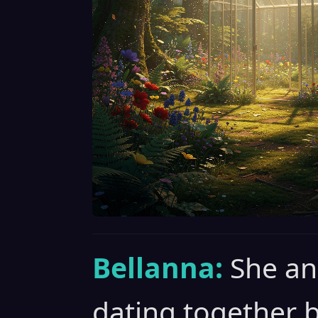
Bellanna:
She an
dating together 