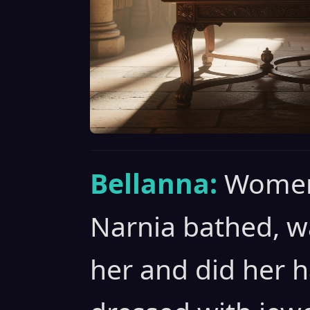
Bellanna:
Women
Narnia bathed, 
her and did her h