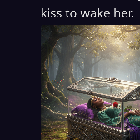
kiss to wake her.