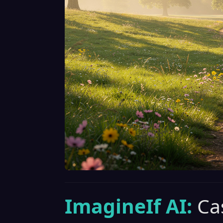
ImagineIf AI:
Ca