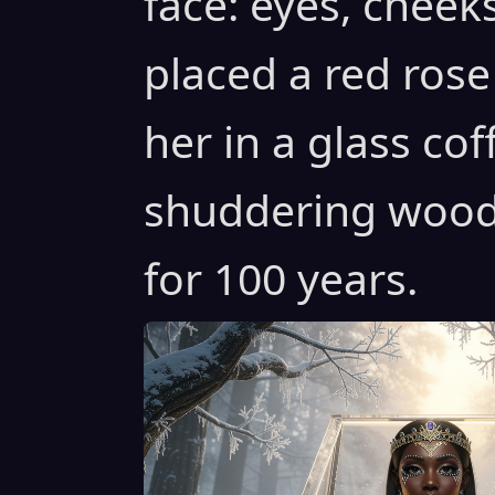
face: eyes, cheeks
placed a red rose
her in a glass cof
shuddering woods
for 100 years.