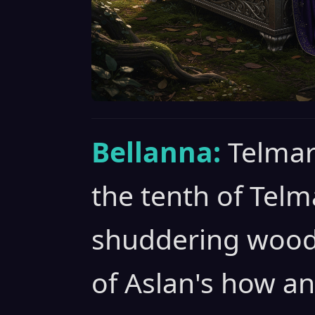
Bellanna:
Telmar
the tenth of Telm
shuddering woods 
of Aslan's how an