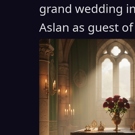
grand wedding in
Aslan as guest of