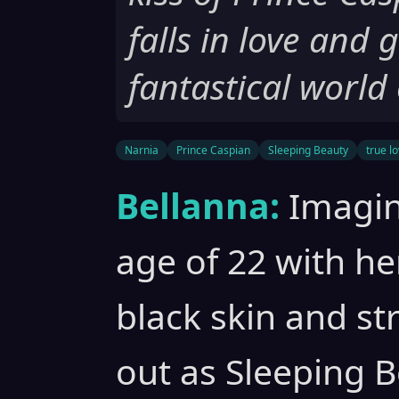
falls in love and 
fantastical world
Narnia
Prince Caspian
Sleeping Beauty
true lo
Bellanna:
Imagin
age of 22 with he
black skin and st
out as Sleeping B