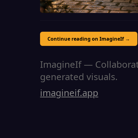
Continue reading on ImagineIf →
ImagineIf — Collaborati
generated visuals.
imagineif.app