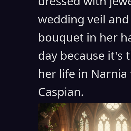
dressed with jew
wedding veil and
bouquet in her h
day because it's 
her life in Narnia
Caspian.