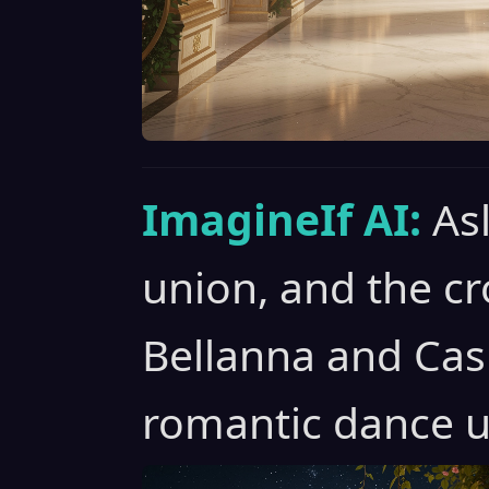
ImagineIf AI:
As
union, and the c
Bellanna and Cas
romantic dance u