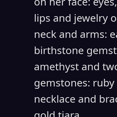
on her face: eyes
lips and jewelry o
neck and arms: ea
birthstone gemst
amethyst and two
gemstones: ruby
necklace and bra
gold tiara.