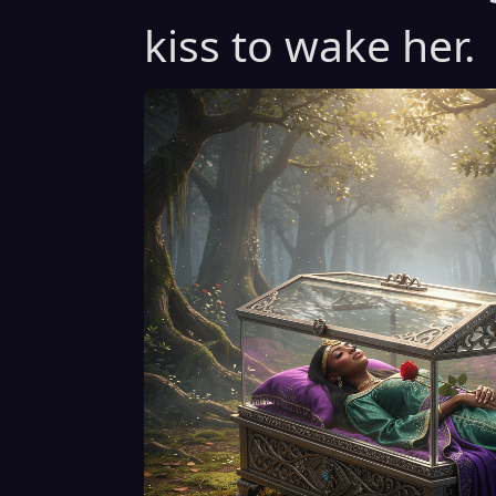
kiss to wake her.