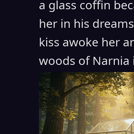
a glass coffin b
her in his dreams 
kiss awoke her a
woods of Narnia i