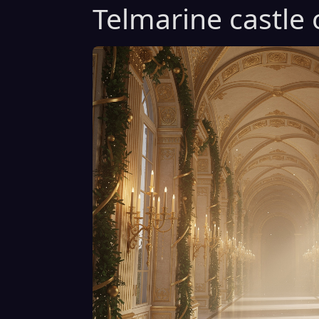
Telmarine castle 