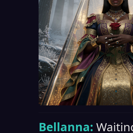
Bellanna:
Waiting