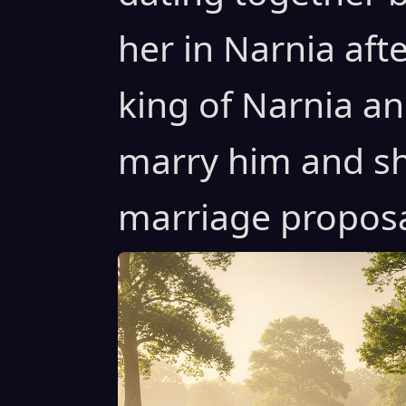
her in Narnia af
king of Narnia an
marry him and sh
marriage proposal 