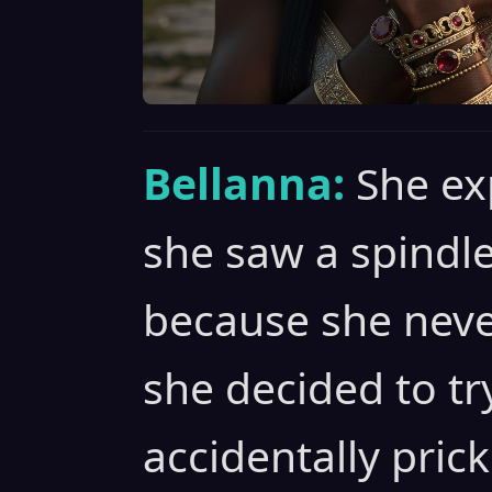
Bellanna:
She ex
she saw a spindle
because she neve
she decided to tr
accidentally pric