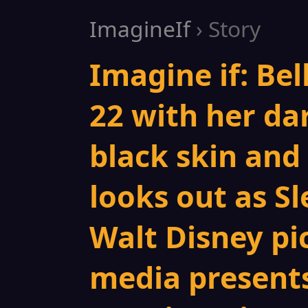
ImagineIf
› Story
Imagine if: Bel
22 with her da
black skin and 
looks out as S
Walt Disney pi
media presents