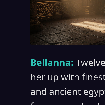
Bellanna:
Twelve
her up with fines
and ancient egyp