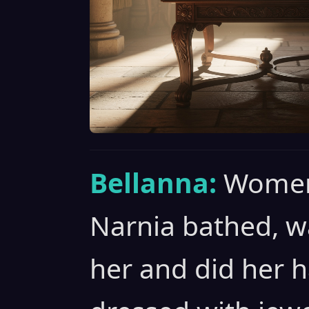
Bellanna:
Women
Narnia bathed, 
her and did her h