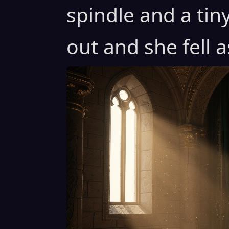
spindle and a tin
out and she fell a