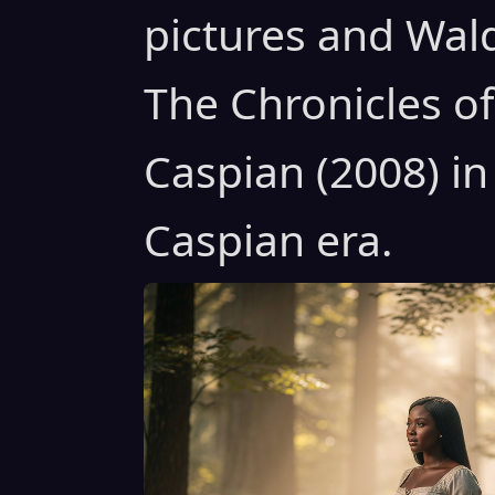
pictures and Wal
The Chronicles of
Caspian (2008) in
Caspian era.