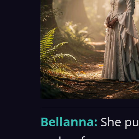
Bellanna:
She pu