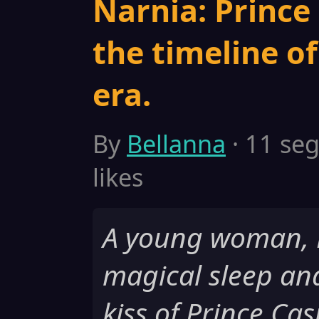
Narnia: Prince 
the timeline o
era.
By
Bellanna
· 11 seg
likes
A young woman, Be
magical sleep an
kiss of Prince Ca