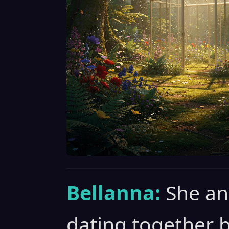
Bellanna:
She an
dating together 