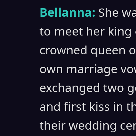
Bellanna:
She wa
to meet her king 
crowned queen of
own marriage vow
exchanged two g
and first kiss in 
their wedding ce