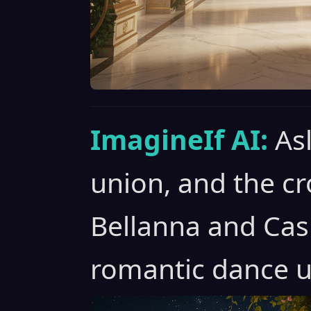
ImagineIf AI:
As
union, and the c
Bellanna and Cas
romantic dance u