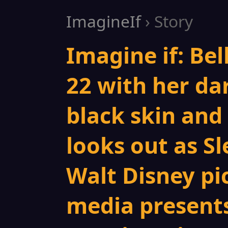
ImagineIf
› Story
Imagine if: Bel
22 with her da
black skin and 
looks out as S
Walt Disney pi
media presents