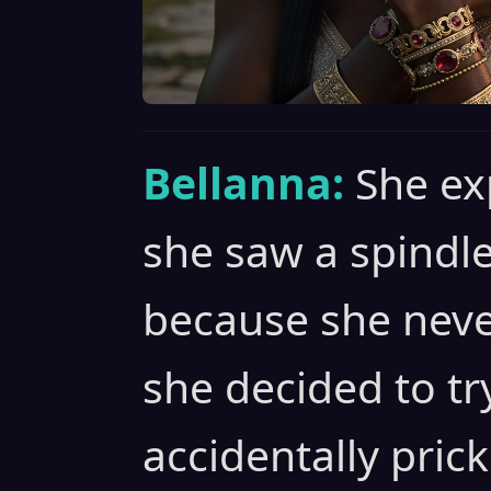
Bellanna:
She ex
she saw a spindle
because she neve
she decided to tr
accidentally pric