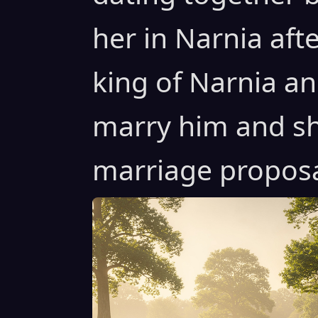
her in Narnia af
king of Narnia an
marry him and sh
marriage proposal 