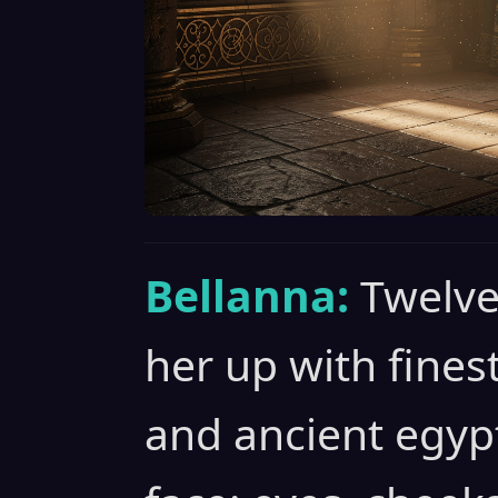
Bellanna:
Twelve
her up with fines
and ancient egyp