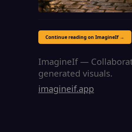
Continue reading on ImagineIf →
ImagineIf — Collaborati
generated visuals.
imagineif.app