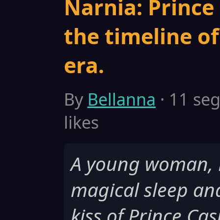
Narnia: Prince 
the timeline o
era.
By
Bellanna
· 11 seg
likes
A young woman, Be
magical sleep an
kiss of Prince Ca