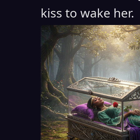
kiss to wake her.