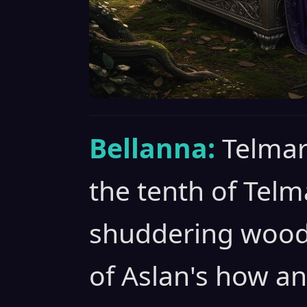
Bellanna:
Telmar
the tenth of Telm
shuddering woods 
of Aslan's how an