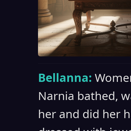
Bellanna:
Women
Narnia bathed, 
her and did her h