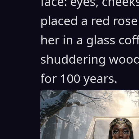
face: eyes, cheeks
placed a red rose
her in a glass cof
shuddering woods
for 100 years.