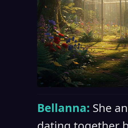
Bellanna:
She an
dating together 