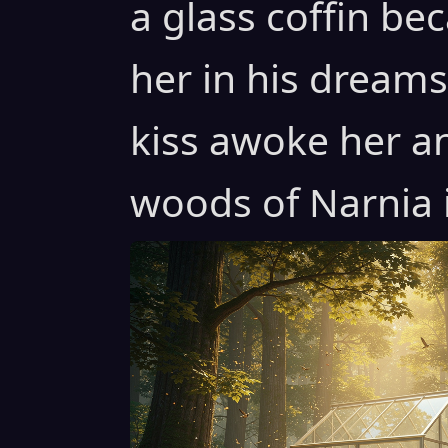
a glass coffin b
her in his dreams 
kiss awoke her a
woods of Narnia i