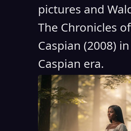
pictures and Wal
The Chronicles of
Caspian (2008) in
Caspian era.