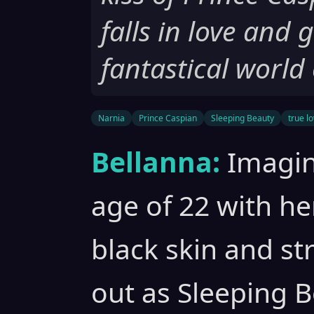
falls in love and 
fantastical world
Narnia
Prince Caspian
Sleeping Beauty
true lo
Bellanna:
Imagin
age of 22 with he
black skin and st
out as Sleeping B