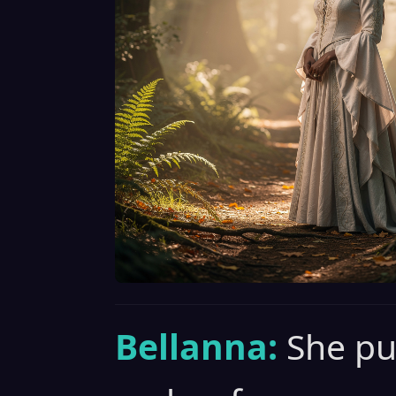
Bellanna:
She pu