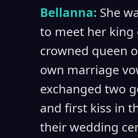
Bellanna:
She wa
to meet her king 
crowned queen of
own marriage vow
exchanged two g
and first kiss in 
their wedding ce