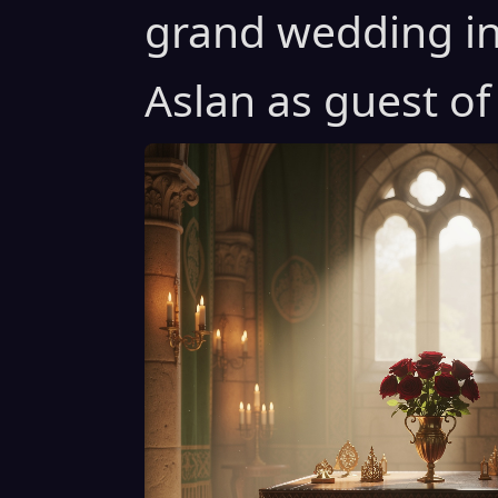
grand wedding in
Aslan as guest of