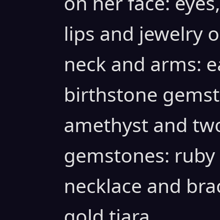
on her face: eyes
lips and jewelry o
neck and arms: ea
birthstone gemst
amethyst and two
gemstones: ruby
necklace and bra
gold tiara.