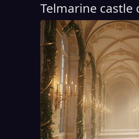
Telmarine castle 