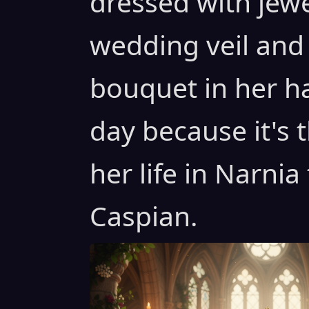
dressed with jew
wedding veil and
bouquet in her h
day because it's 
her life in Narnia
Caspian.