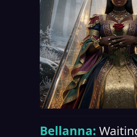
Bellanna:
Waiting