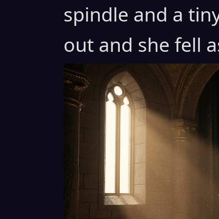
spindle and a tin
out and she fell a