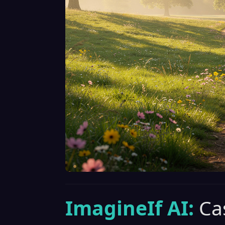
ImagineIf AI:
Ca