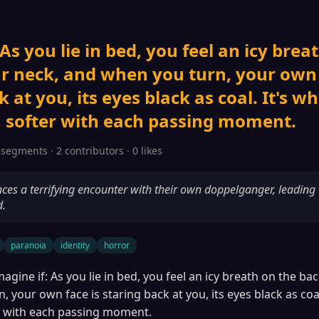
 As you lie in bed, you feel an icy brea
r neck, and when you turn, your own 
 at you, its eyes black as coal. It's w
 softer with each passing moment.
 segments · 2 contributors · 0 likes
ces a terrifying encounter with their own doppelganger, leading 
d.
paranoia
identity
horror
magine if: As you lie in bed, you feel an icy breath on the ba
 your own face is staring back at you, its eyes black as coal
r with each passing moment.