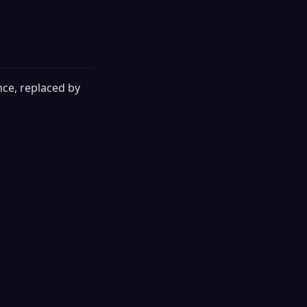
nce, replaced by