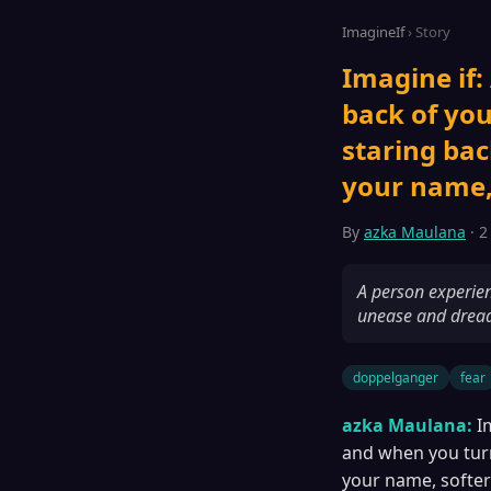
ImagineIf
› Story
Imagine if:
back of you
staring back
your name,
By
azka Maulana
· 2
A person experien
unease and drea
doppelganger
fear
azka Maulana:
I
and when you turn,
your name, softe