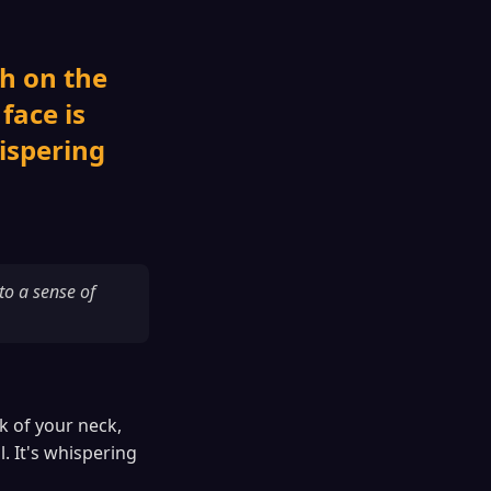
th on the
face is
hispering
to a sense of
ck of your neck,
. It's whispering