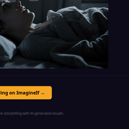
ding on ImagineIf →
e storytelling with AI-generated visuals.