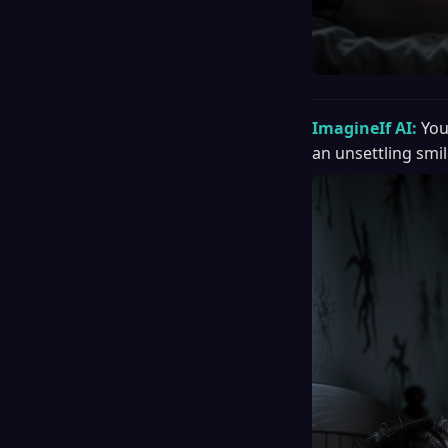
ImagineIf AI:
You
an unsettling smil