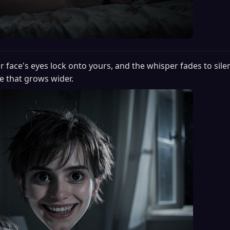
r face's eyes lock onto yours, and the whisper fades to sile
e that grows wider.