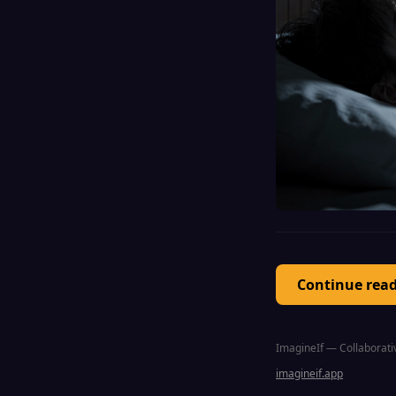
Continue rea
ImagineIf — Collaborativ
imagineif.app