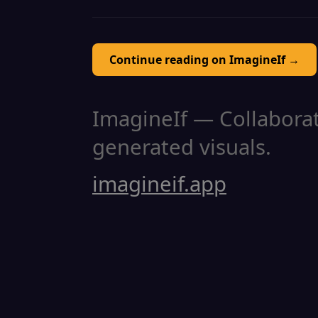
Continue reading on ImagineIf →
ImagineIf — Collaborati
generated visuals.
imagineif.app