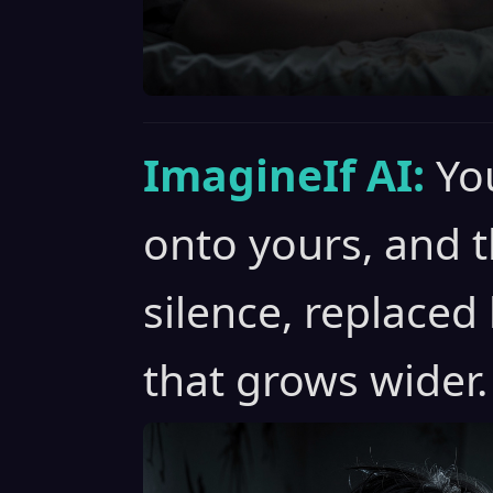
ImagineIf AI:
Yo
onto yours, and t
silence, replaced
that grows wider.