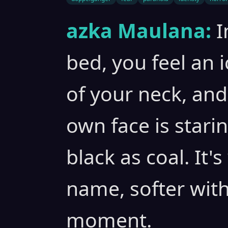
azka Maulana:
I
bed, you feel an 
of your neck, an
own face is starin
black as coal. It'
name, softer wit
moment.