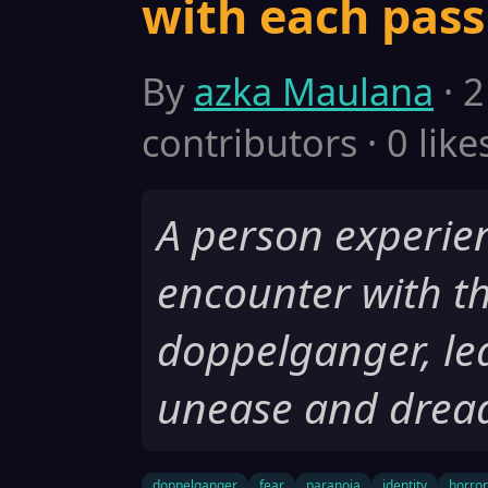
with each pas
By
azka Maulana
· 2
contributors · 0 like
A person experien
encounter with t
doppelganger, lea
unease and drea
doppelganger
fear
paranoia
identity
horror