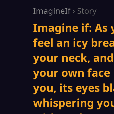
ImagineIf
› Story
Imagine if: As 
feel an icy bre
your neck, and
your own face 
you, its eyes bl
whispering you