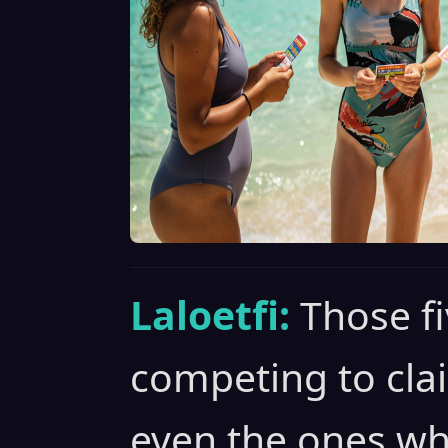
Laloetfi:
Those fi
competing to cla
even the ones who