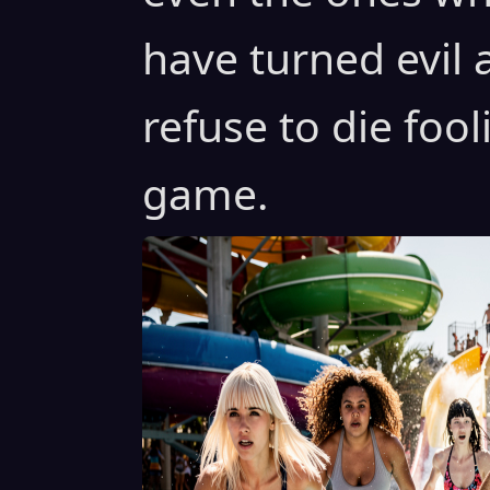
have turned evil
refuse to die fooli
game.