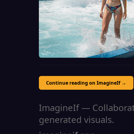
Continue reading on ImagineIf →
ImagineIf — Collaborati
generated visuals.