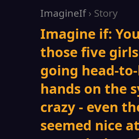
ImagineIf
› Story
Imagine if: You
those five gir
going head-to-
hands on the s
crazy - even t
seemed nice at