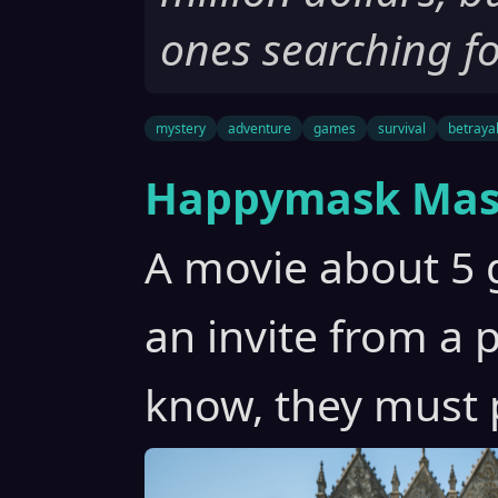
ones searching fo
mystery
adventure
games
survival
betraya
Happymask Mas
A movie about 5 g
an invite from a 
know, they must 