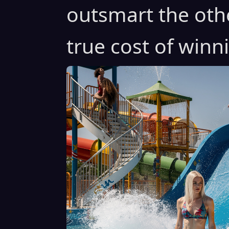
outsmart the oth
true cost of winn