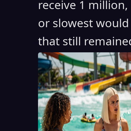
receive 1 million
or slowest would
that still remai