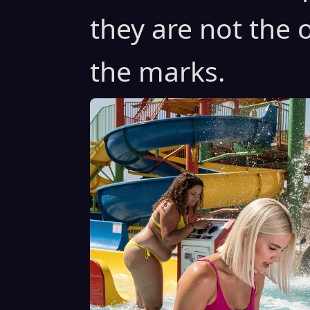
they are not the 
the marks.