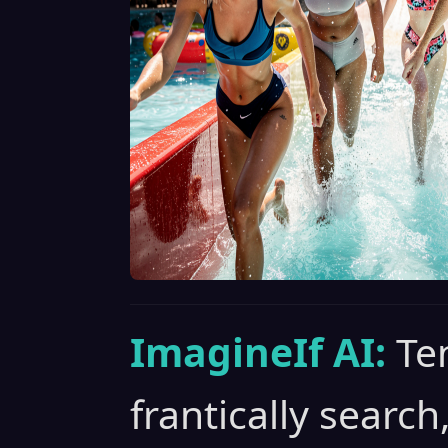
ImagineIf AI:
Te
frantically search