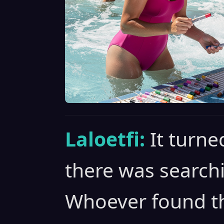
Laloetfi:
It turne
there was searchi
Whoever found th