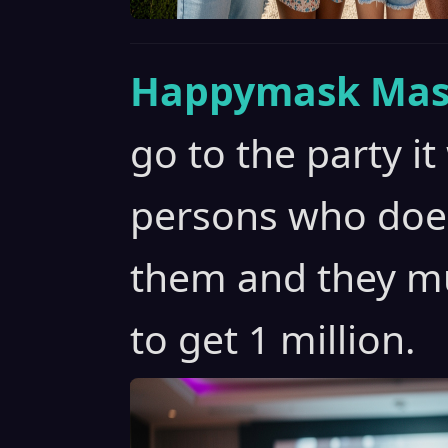
Happymask Mas
go to the party it
persons who does
them and they mu
to get 1 million.