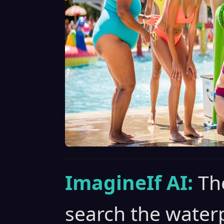
ImagineIf AI:
The
search the waterp