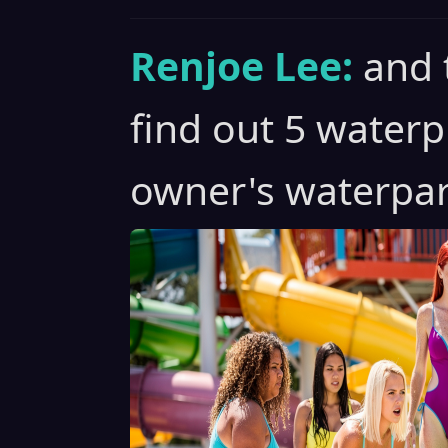
Renjoe Lee:
and 
find out 5 waterp
owner's waterpar