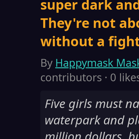
super dark an
They're not ab
without a fight
By
Happymask Mas
contributors · 0 like
Five girls must n
waterpark and pl
million dollars, b